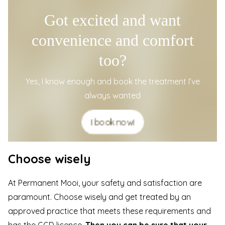
Got excited and want
convenience and comfort
too?
Yes, I know enough and book the treatment I’ve
always wanted
I book now!
Choose wisely
At
Permanent Mooi
, your safety and satisfaction are
paramount. Choose wisely and get treated by an
approved practice that meets these requirements and
has the GGD licence.
Then you can be sure that
your