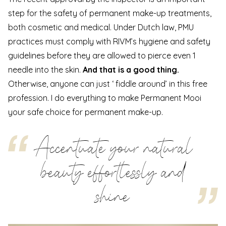
step for the safety of permanent make-up treatments,
both cosmetic and medical. Under Dutch law, PMU
practices must comply with RIVM’s hygiene and safety
guidelines before they are allowed to pierce even 1
needle into the skin.
And that is a good thing.
Otherwise, anyone can just ‘ fiddle around’ in this free
profession. I do everything to make Permanent Mooi
your safe choice for permanent make-up.
Accentuate your natural
beauty effortlessly and
shine