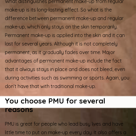
What distinguishes permanent make-up from regular
make-up is its long-lasting effect. So what is the
difference between permanent make-up and regular
make-up, which only stays on the skin temporarily.
Permanent make-up is applied into the skin and it can
last for several years. Although it is not completely
permanent, as it gradually fades over time. Major
advantages of permanent make-up include the fact
that it always stays in place and does not bleed, even
during activities such as swimming or sports. Again, you
don’t have that with traditional make-up.
You choose PMU for several
reasons
PMU is great for people who lead busy lives and have
little time to put on make-up every day. It also offers a