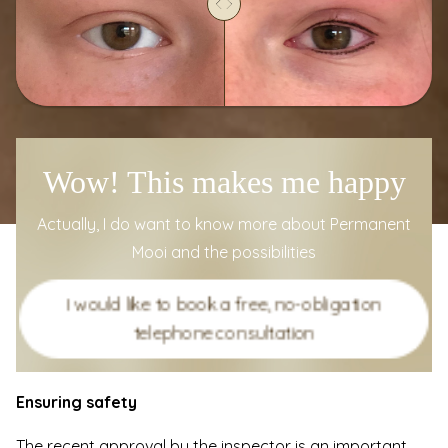
Wow! This makes me happy
Actually, I do want to know more about Permanent
Mooi and the possibilities
I would like to book a free, no-obligation
telephone consultation
Ensuring safety
The recent approval by the inspector is an important