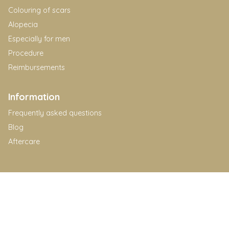
Colouring of scars
Alopecia
Especially for men
Procedure
Reimbursements
Information
Frequently asked questions
Blog
Aftercare