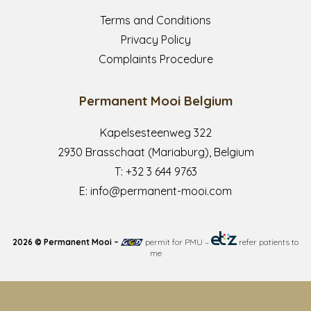
Terms and Conditions
Privacy Policy
Complaints Procedure
Permanent Mooi Belgium
Kapelsesteenweg 322
2930 Brasschaat (Mariaburg), Belgium
T:
+32 3 644 9763
E:
info@permanent-mooi.com
2026 © Permanent Mooi –
permit for PMU
–
refer patients to
me