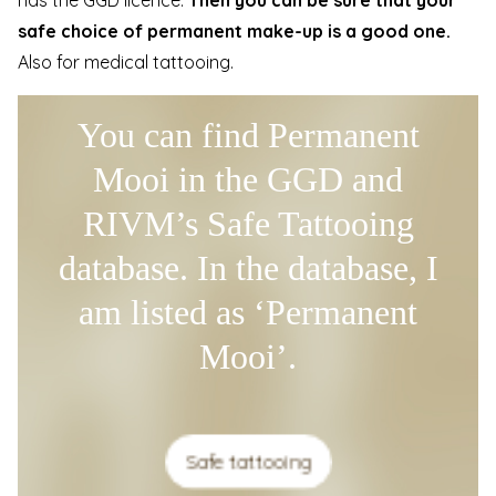
safe choice of permanent make-up is a good one.
Also for medical tattooing.
You can find Permanent
Mooi in the GGD and
RIVM’s Safe Tattooing
database. In the database, I
am listed as ‘Permanent
Mooi’.
Safe tattooing