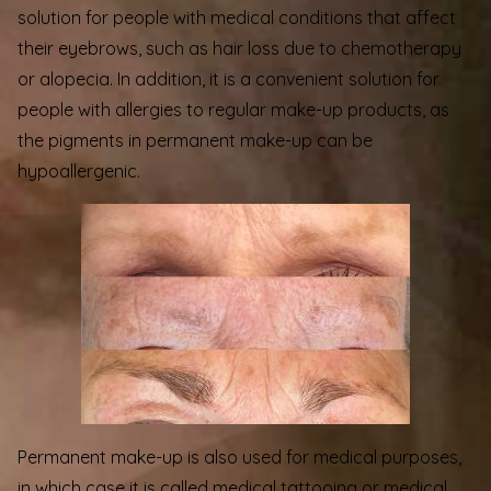
solution for people with medical conditions that affect
their eyebrows, such as hair loss due to chemotherapy
or alopecia. In addition, it is a convenient solution for
people with allergies to regular make-up products, as
the pigments in permanent make-up can be
hypoallergenic.
Permanent make-up is also used for medical purposes,
in which case it is called medical tattooing or medical