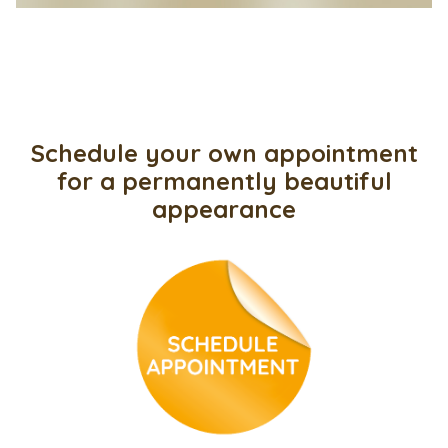
Schedule your own appointment
for a permanently beautiful
appearance