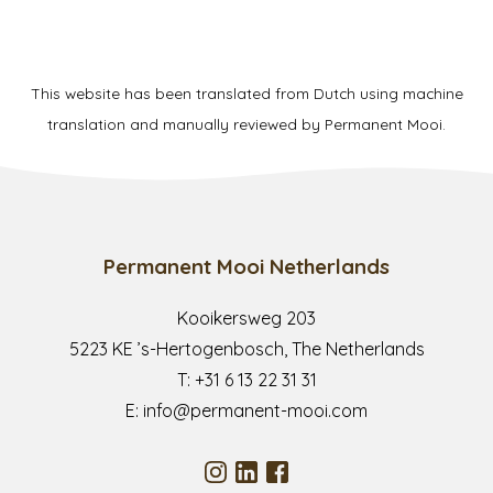
This website has been translated from Dutch using machine
translation and manually reviewed by Permanent Mooi.
Permanent Mooi Netherlands
Kooikersweg 203
5223 KE ’s-Hertogenbosch, The Netherlands
T:
+31 6 13 22 31 31
E:
info@permanent-mooi.com