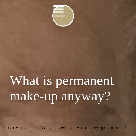
What is permanent
make-up anyway?
Home
blog
What is permanent make-up anyway?