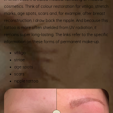
cosmetics. Think of colour restoration for vitiligo, stretch
marks, age spots, scars and, for example, after breast
reconstruction. I draw back the nipple. And because this
tattoo is more often shielded from UV radiation, it
remains super long-lasting. The links refer to the specific
information on these forms of permanent make-up.
vitiligo
striae
age spots
scars
nipple tattoo