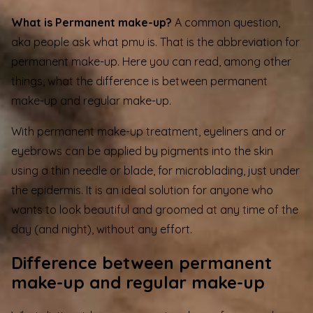
What is Permanent make-up?
A common question,
aka people ask what pmu is. That is the abbreviation for
permanent make-up. Here you can read, among other
things, what the difference is between permanent
make-up and regular make-up.
With permanent make-up treatment, eyeliners and or
eyebrows
can be applied by pigments into the skin
using a thin needle or blade, for microblading, just under
the epidermis. It is an ideal solution for anyone who
wants to look beautiful and groomed at any time of the
day (and night), without any effort.
Difference between permanent
make-up and regular make-up