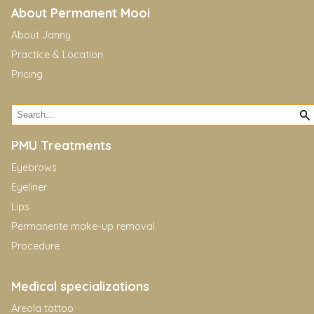
About Permanent Mooi
About Janny
Practice & Location
Pricing
PMU Treatments
Eyebrows
Eyeliner
Lips
Permanente make-up removal
Procedure
Medical specializations
Areola tattoo