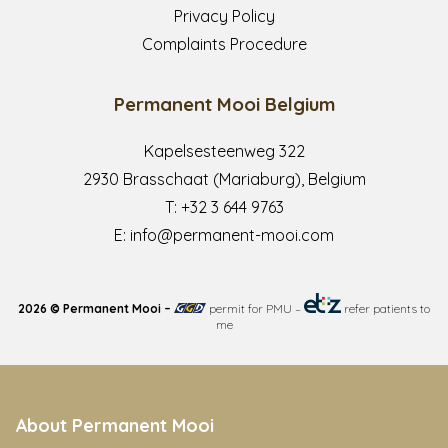
Privacy Policy
Complaints Procedure
Permanent Mooi Belgium
Kapelsesteenweg 322
2930 Brasschaat (Mariaburg), Belgium
T:
+32 3 644 9763
E:
info@permanent-mooi.com
2026 © Permanent Mooi –
permit for PMU
–
refer patients to
me
About Permanent Mooi