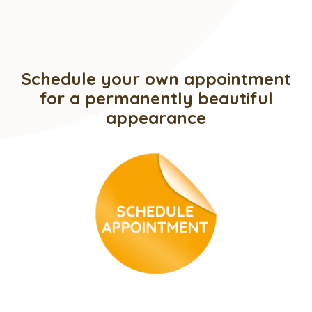
Schedule your own appointment
for a permanently beautiful
appearance