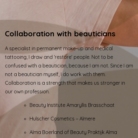
Collaboration with beauticians
A specialist in
permanent make-up
and
medical
tattooing
, I draw and ‘restore’ people. Not to be
confused with a beautician, because I am not. Since I am
not a beautician myself, I do work with them.
Collaboration is a strength that makes us stronger in
our own profession.
Beauty Institute Amaryllis Brasschaat
Hulscher Cosmetics
– Almere
Alma Boerland of Beauty Praktijk Alma