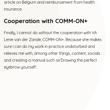
article on Belgium and reimbursement from health
insurance
.
Cooperation with COMM-ON+
Finally, I cannot do without the cooperation with VA
Lenie van der Zande,
COMM-ON+.
Because she makes
sure I can do my work in practice undisturbed and
relieves me with, among other things, content, socials
and creating a manual such as
‘Drawing the perfect
eyebrow yourself
‘.