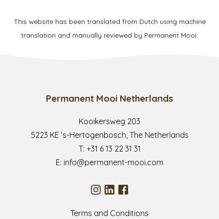
This website has been translated from Dutch using machine
translation and manually reviewed by Permanent Mooi.
Permanent Mooi Netherlands
Kooikersweg 203
5223 KE ’s-Hertogenbosch, The Netherlands
T:
+31 6 13 22 31 31
E:
info@permanent-mooi.com
Terms and Conditions