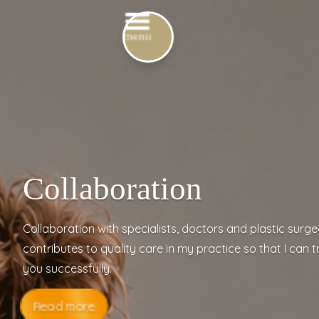
Collaboration
Collaboration with specialists, doctors and plastic surg
contributes to quality care in my practice so that I can t
you successfully.
Read more