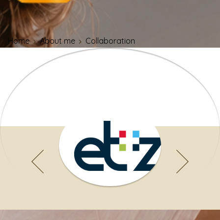
Home
About me
Collaboration
Specialists, doctors and para-
medics