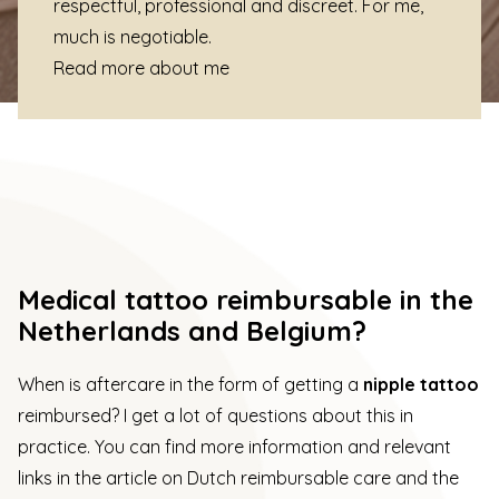
respectful, professional and discreet. For me,
much is negotiable.
Read more about me
Medical tattoo reimbursable in the
Netherlands and Belgium?
When is aftercare in the form of getting a
nipple tattoo
reimbursed? I get a lot of questions about this in
practice. You can find more information and relevant
links in the
article on Dutch reimbursable care
and the