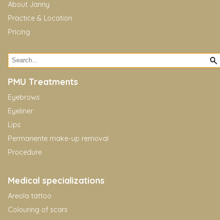
About Janny
Practice & Location
Pricing
PMU Treatments
Eyebrows
Eyeliner
Lips
Permanente make-up removal
Procedure
Medical specializations
Areola tattoo
Colouring of scars