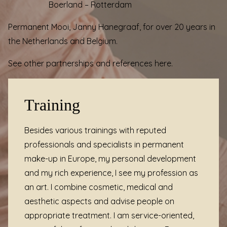
Boerland
– Rotterdam
Permanent Mooi, Janny Hanegraaf, for over 20 years in
the Netherlands and Belgium.
See other partnerships and
references
here.
Training
Besides various
trainings
with reputed
professionals and specialists in permanent
make-up in Europe, my personal development
and my rich experience, I see my profession as
an art. I combine cosmetic, medical and
aesthetic aspects and advise people on
appropriate treatment. I am service-oriented,