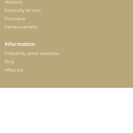
Alopecia
Especially for men
Procedure
Reimbursements
Information
Frequently asked questions
Blog
Aftercare