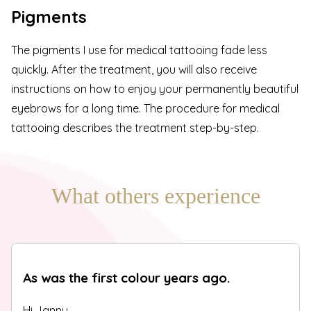
Pigments
The pigments I use for medical tattooing fade less
quickly. After the treatment, you will also receive
instructions on how to enjoy your permanently beautiful
eyebrows for a long time. The
procedure for medical
tattooing
describes the treatment step-by-step.
What others experience
As was the first colour years ago.
Hi Janny,