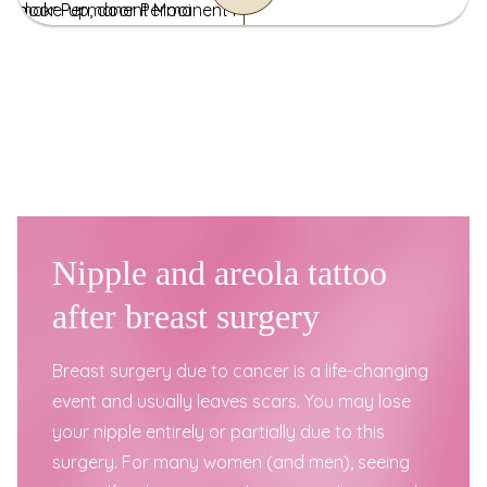
Nipple and areola tattoo
after breast surgery
Breast surgery due to cancer is a life-changing
event and usually leaves scars. You may lose
your nipple entirely or partially due to this
surgery. For many women (and men), seeing