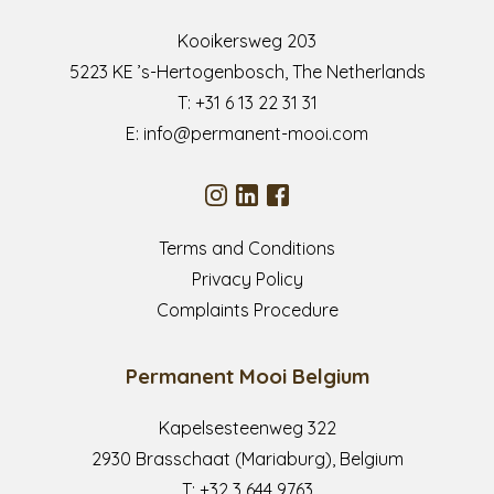
Kooikersweg 203
5223 KE ’s-Hertogenbosch, The Netherlands
T:
+31 6 13 22 31 31
E:
info@permanent-mooi.com
Terms and Conditions
Privacy Policy
Complaints Procedure
Permanent Mooi Belgium
Kapelsesteenweg 322
2930 Brasschaat (Mariaburg), Belgium
T:
+32 3 644 9763