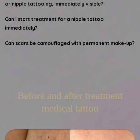
or nipple tattooing, immediately visible?
Can I start treatment for a nipple tattoo
immediately?
Can scars be camouflaged with permanent make-up?
Before and after treatment
medical tattoo