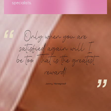
specialists
.
Only when you are
satisfied again, will I
be too. That is the greatest
reward!
Janny Hanegraaf