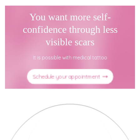
You want more self-
confidence through less
visible scars
It is possible with medical tattoo
Schedule your appointment