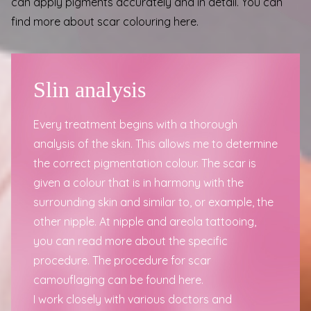
can apply pigments accurately and in detail.
You can
find more about scar colouring here
.
Slin analysis
Every treatment begins with a thorough
analysis of the skin. This allows me to determine
the correct pigmentation colour. The scar is
given a colour that is in harmony with the
surrounding skin and similar to, or example, the
other nipple. At
nipple and areola tattooing
,
you can read more about the specific
procedure. The
procedure for scar
camouflaging can be found here
.
I work closely with
various doctors and