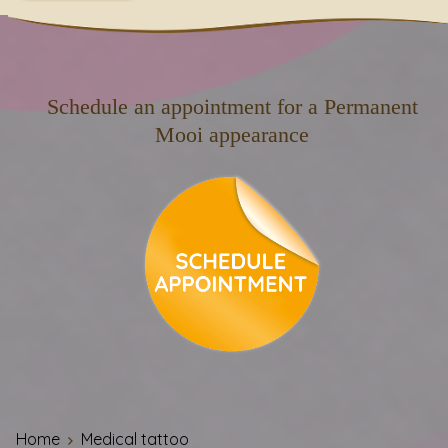
Schedule an appointment for a Permanent
Mooi appearance
Home
Medical tattoo