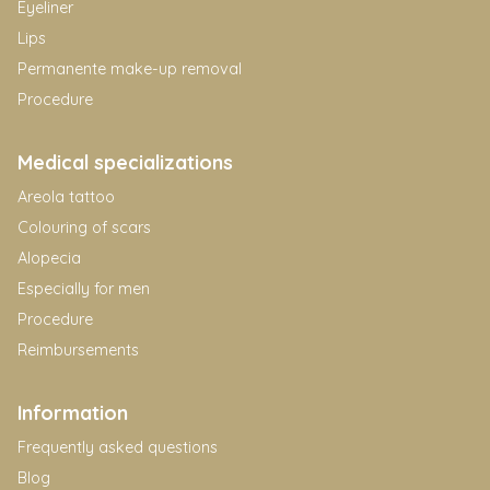
Eyeliner
Lips
Permanente make-up removal
Procedure
Medical specializations
Areola tattoo
Colouring of scars
Alopecia
Especially for men
Procedure
Reimbursements
Information
Frequently asked questions
Blog