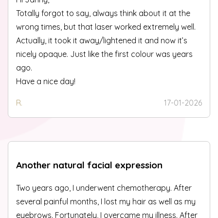
Totally forgot to say, always think about it at the
wrong times, but that laser worked extremely well.
Actually, it took it away/lightened it and now it’s
nicely opaque. Just like the first colour was years
ago.
Have a nice day!
R.
17-01-2026
Another natural facial expression
Two years ago, I underwent chemotherapy. After
several painful months, I lost my hair as well as my
eyebrows. Fortunately, I overcame my illness. After