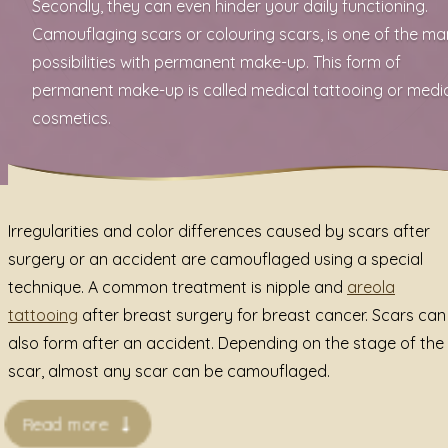
Secondly, they can even hinder your daily functioning.
Camouflaging scars or colouring scars, is one of the m
possibilities with permanent make-up. This form of
permanent make-up is called medical tattooing or medi
cosmetics.
Irregularities and color differences caused by scars after
surgery or an accident are camouflaged using a special
technique. A common treatment is
nipple and
areola
tattooing
after breast surgery for breast cancer. Scars can
also form after an accident. Depending on the stage of the
scar, almost any scar can be camouflaged.
Read more