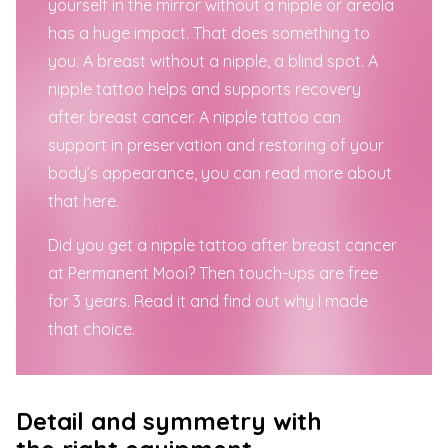
yourself in the mirror without a nipple or areola
has a huge impact. That does something to
you. A breast without a nipple, a blind spot. A
nipple tattoo helps and supports recovery
after breast cancer.
A nipple tattoo can
support in preservation and restoring of your
body’s
appearance
, you can read more about
that here.
Did you get a nipple tattoo after breast cancer
at Permanent Mooi? Then
touch-ups
are
free
for 3 years
. Read it and find out why I made
that choice.
Detail and symmetry with