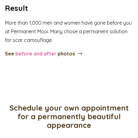
Result
More than 1,000 men and women have gone before you
at Permanent Mooi. Many chose a permanent solution
for scar camouflage.
See
before and after
photos
Schedule your own appointment
for a permanently beautiful
appearance