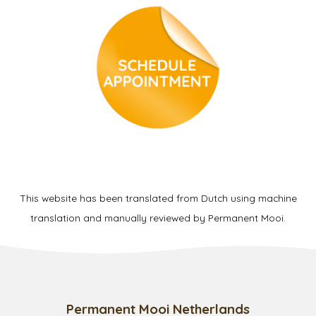
This website has been translated from Dutch using machine
translation and manually reviewed by Permanent Mooi.
Permanent Mooi Netherlands