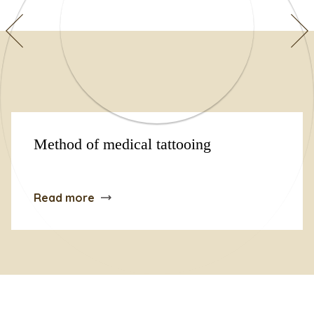
Method of medical tattooing
Read more