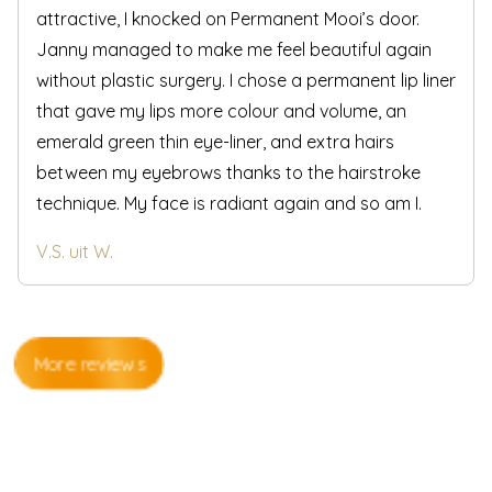
attractive, I knocked on Permanent Mooi’s door.
Janny managed to make me feel beautiful again
without plastic surgery. I chose a permanent lip liner
that gave my lips more colour and volume, an
emerald green thin eye-liner, and extra hairs
between my eyebrows thanks to the hairstroke
technique. My face is radiant again and so am I.
V.S. uit W.
More reviews