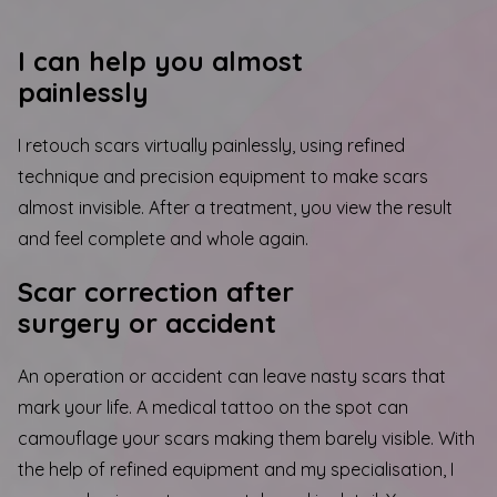
I can help you almost
painlessly
I retouch scars virtually painlessly, using refined
technique and precision equipment to make scars
almost invisible. After a treatment, you view the result
and feel complete and whole again.
Scar correction after
surgery or accident
An operation or accident can leave nasty scars that
mark your life. A medical tattoo on the spot can
camouflage your scars making them barely visible. With
the help of refined equipment and my specialisation, I