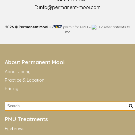
E:
info@permanent-mooi.com
2026 © Permanent Mooi –
permit for PMU
–
refer patients to
me
About Permanent Mooi
About Janny
Practice & Location
Pricing
PMU Treatments
Eyebrows