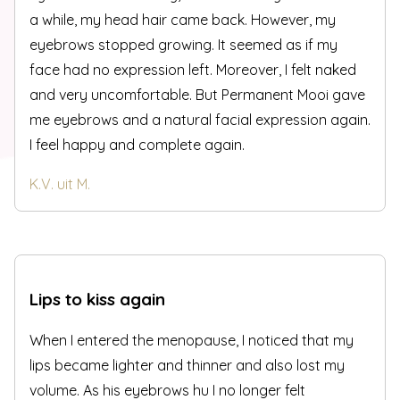
a while, my head hair came back. However, my
eyebrows stopped growing. It seemed as if my
face had no expression left. Moreover, I felt naked
and very uncomfortable. But Permanent Mooi gave
me eyebrows and a natural facial expression again.
I feel happy and complete again.
K.V. uit M.
Lips to kiss again
When I entered the menopause, I noticed that my
lips became lighter and thinner and also lost my
volume. As his eyebrows hu I no longer felt