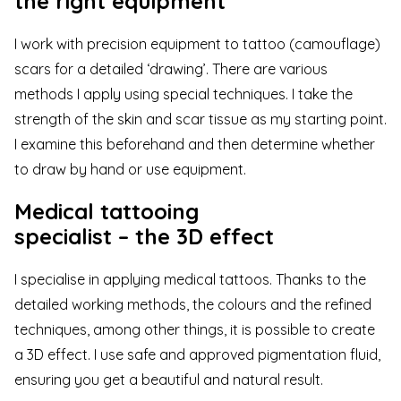
the right equipment
I work with precision equipment to tattoo (camouflage)
scars for a detailed ‘drawing’. There are various
methods I apply using special techniques. I take the
strength of the skin and scar tissue as my starting point.
I examine this beforehand and then determine whether
to draw by hand or use equipment.
Medical tattooing
specialist – the 3D effect
I specialise in applying medical tattoos. Thanks to the
detailed working
methods
, the colours and the refined
techniques, among other things, it is possible to create
a 3D effect. I use safe and approved pigmentation fluid,
ensuring you get a beautiful and natural result.