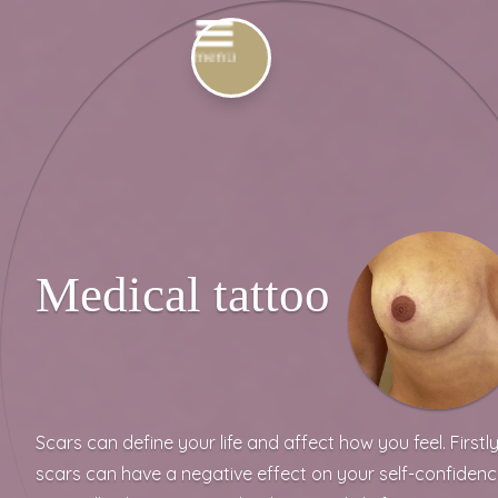
Medical tattoo
Scars can define your life and affect how you feel. Firstly
scars can have a negative effect on your self-confidenc