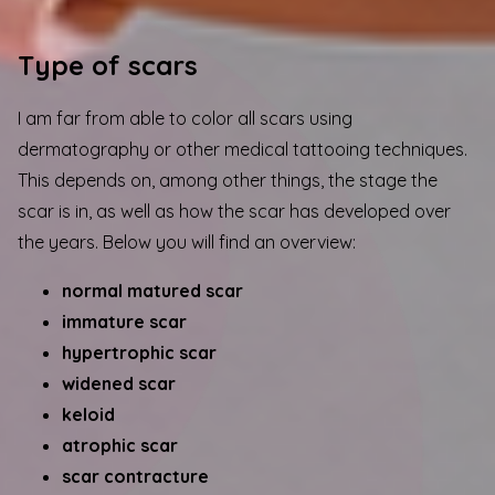
Type of scars
I am far from able to color all scars using
dermatography or other medical tattooing techniques.
This depends on, among other things, the stage the
scar is in, as well as how the scar has developed over
the years. Below you will find an overview:
normal matured scar
immature scar
hypertrophic scar
widened scar
keloid
atrophic scar
scar contracture