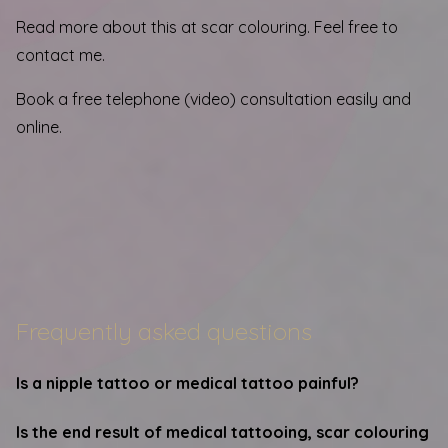
Read more about this at
scar colouring
. Feel free to
contact me.
Book a free telephone (video) consultation easily and
online.
Frequently asked questions
Is a nipple tattoo or medical tattoo painful?
Is the end result of medical tattooing, scar colouring