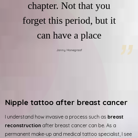
chapter. Not that you
forget this period, but it
can have a place
Janny Hanegraaf
Nipple tattoo after breast cancer
I understand how invasive a process such as
breast
reconstruction
after breast cancer can be. As a
permanent make-up and medical tattoo specialist, I see