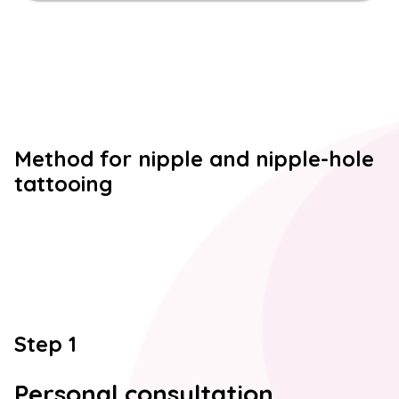
Method for nipple and nipple-hole
tattooing
Step 1
Personal consultation