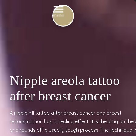
Nipple areola tattoo
after breast cancer
A nipple hill tattoo after breast cancer and breast
reconstruction has a healing effect. It is the icing on the
and rounds off a usually tough process. The technique f