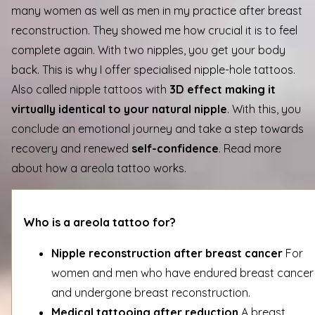
many women as well as men in my practice after breast
reconstruction. They showed me how crucial it is to feel
complete again. With two nipples, you get your body
back. This is why I offer specialised nipple-hole tattoos.
Also called nipple tattoos with
3D effect making it
virtually identical to your natural nipple
. With this, you
conclude an emotional journey and take a step towards
recovery and renewed
self-confidence
. Read more
about how a areola tattoo works.
Who is a areola tattoo for?
Nipple reconstruction after breast cancer
For
women and men who have endured breast cancer
and undergone breast reconstruction.
Medical tattooing after reduction
A breast