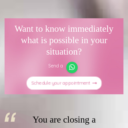
Want to know immediately
what is possible in your
situation?
Send a
Schedule your appointment
You are closing a