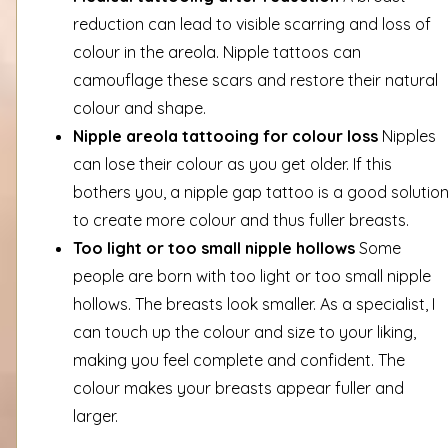
reduction can lead to visible scarring and loss of
colour in the areola. Nipple tattoos can
camouflage these scars and restore their natural
colour and shape.
Nipple areola tattooing for colour loss
Nipples
can lose their colour as you get older. If this
bothers you, a nipple gap tattoo is a good solutio
to create more colour and thus fuller breasts.
Too light or too small nipple hollows
Some
people are born with too light or too small nipple
hollows. The breasts look smaller. As a specialist, I
can touch up the colour and size to your liking,
making you feel complete and confident. The
colour makes your breasts appear fuller and
larger.