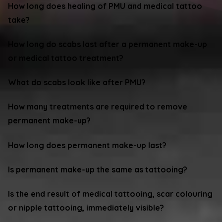
How long does healing of PMU and medical tattoo
take?
How long do scabs last after a permanent make-up
or medical tattoo treatment?
What do scabs look like after PMU?
How many treatments are required to remove
permanent make-up?
How long does permanent make-up last?
Is permanent make-up the same as tattooing?
Is the end result of medical tattooing, scar colouring
or nipple tattooing, immediately visible?