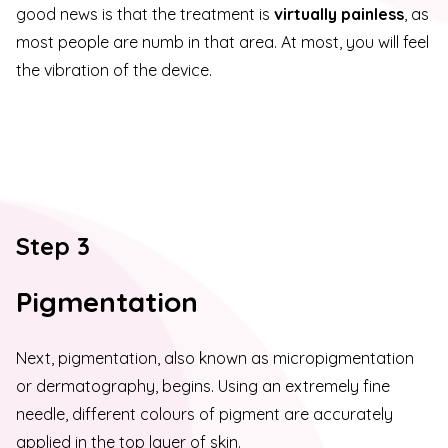
good news is that the treatment is
virtually painless
, as
most people are numb in that area. At most, you will feel
the vibration of the device.
Step 3
Pigmentation
Next, pigmentation, also known as micropigmentation
or dermatography, begins. Using an extremely fine
needle, different colours of pigment are accurately
applied in the top layer of skin.