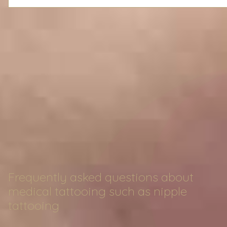
Frequently asked questions about
medical tattooing such as nipple
tattooing