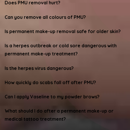
Does PMU removal hurt?
Can you remove all colours of PMU?
Is permanent make-up removal safe for older skin?
Is a herpes outbreak or cold sore dangerous with
permanent make-up treatment?
Is the herpes virus dangerous?
How quickly do scabs fall off after PMU?
Can I apply Vaseline to my powder brows?
What should I do after a permanent make-up or
medical tattoo treatment?