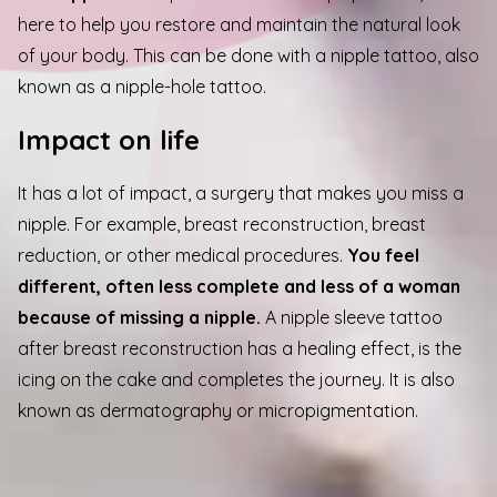
here to help you restore and maintain the natural look
of your body. This can be done with a nipple tattoo, also
known as a nipple-hole tattoo.
Impact on life
It has a lot of impact, a surgery that makes you miss a
nipple. For example, breast reconstruction, breast
reduction, or other medical procedures.
You feel
different, often less complete and less of a woman
because of missing a nipple.
A nipple sleeve tattoo
after breast reconstruction has a healing effect, is the
icing on the cake and completes the journey. It is also
p
known as dermatography or micropigmentation.