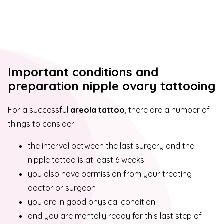
Important conditions and
preparation nipple ovary tattooing
For a successful
areola tattoo
, there are a number of
things to consider:
the interval between the last surgery and the
nipple tattoo is at least 6 weeks
you also have permission from your treating
doctor or surgeon
you are in good physical condition
and you are mentally ready for this last step of