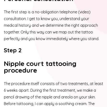
The first step is a no-obligation telephone (video)
consultation. I get to know you, understand your
medical history and we determine the right approach
together. Only this way can we map out the tattoo
perfectly and you know immediately where you stand.
Step 2
Nipple court tattooing
procedure
The procedure itself consists of two treatments, at least
6 weeks apart. During the first treatment, we make a
pencil drawing of the nipple and areola on your skin.
Before tattooing, I can apply a soothing cream. The