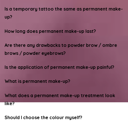
Is a temporary tattoo the same as permanent make-
up?
How long does permanent make-up last?
Are there any drawbacks to powder brow / ombre
brows / powder eyebrows?
Is the application of permanent make-up painful?
What is permanent make-up?
What does a permanent make-up treatment look
like?
Should I choose the colour myself?