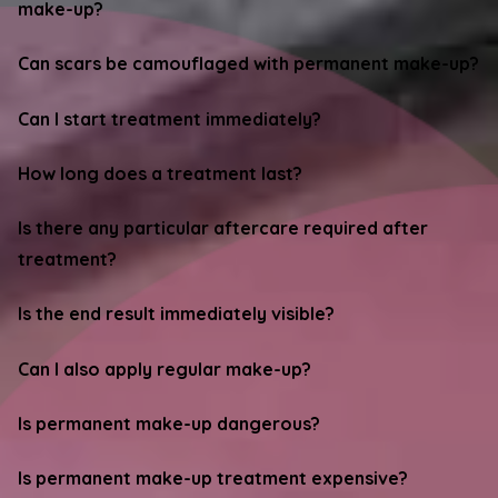
make-up?
Can scars be camouflaged with permanent make-up?
Can I start treatment immediately?
How long does a treatment last?
Is there any particular aftercare required after
treatment?
Is the end result immediately visible?
Can I also apply regular make-up?
Is permanent make-up dangerous?
Is permanent make-up treatment expensive?