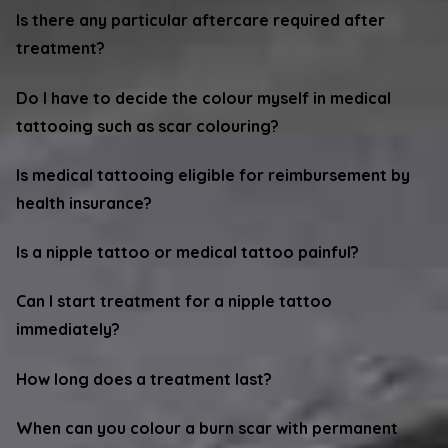
Is there any particular aftercare required after
treatment?
Do I have to decide the colour myself in medical
tattooing such as scar colouring?
Is medical tattooing eligible for reimbursement by
health insurance?
Is a nipple tattoo or medical tattoo painful?
Can I start treatment for a nipple tattoo
immediately?
How long does a treatment last?
When can you colour a burn scar with permanent