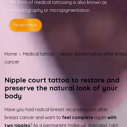
this form of medical tattooing is also known as
dermatography or micropigmentation.
Read more
Home
Medical tattoo
Nipple areola tattoo after breas
cancer
Nipple court tattoo to restore and
preserve the natural look of your
body
Have you had radical breast reconstruction after
breast cancer and want to
feel complete
again
with
two nipples
? As a permanent make-up specialist, I am