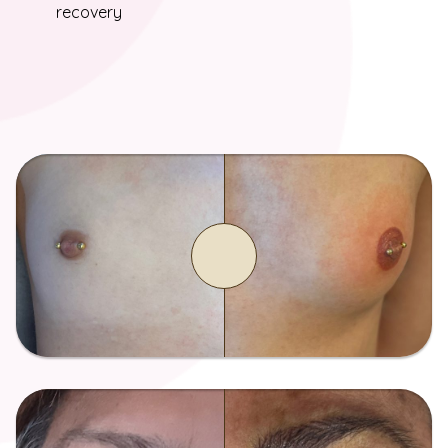
recovery