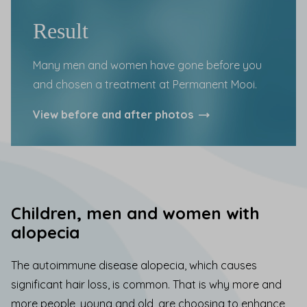
Result
Many men and women have gone before you
and chosen a treatment at Permanent Mooi.
View
before and after
photos
Children, men and women with
alopecia
The autoimmune disease alopecia, which causes
significant hair loss, is common. That is why more and
more people, young and old, are choosing to enhance