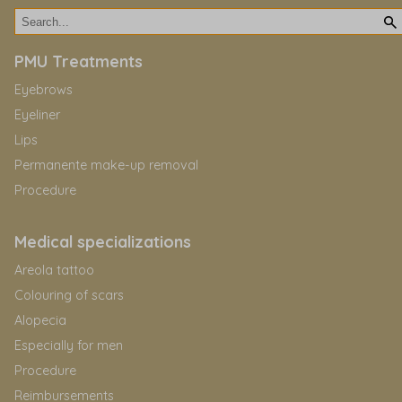
PMU Treatments
Eyebrows
Eyeliner
Lips
Permanente make-up removal
Procedure
Medical specializations
Areola tattoo
Colouring of scars
Alopecia
Especially for men
Procedure
Reimbursements