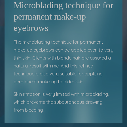
Microblading technique for
permanent make-up
eyebrows
The microblading technique for permanent
make-up eyebrows can be applied even to very
thin skin. Clients with blonde hair are assured a
natural result with me. And this refined
technique is also very suitable for applying
permanent make-up to older skin.
Skin irritation is very limited with
microblading
,
which prevents the subcutaneous drawing
from bleeding.