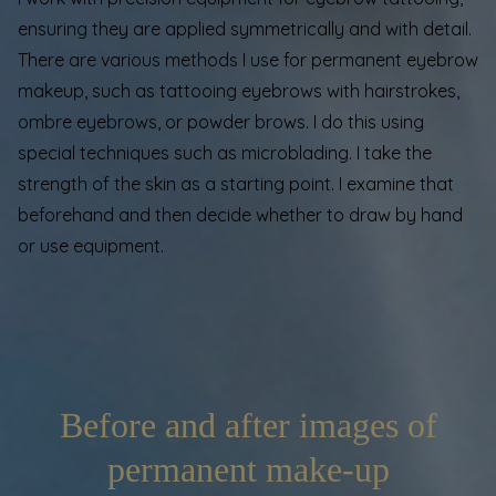
ensuring they are applied symmetrically and with detail.
There are various methods I use for permanent eyebrow
makeup, such as tattooing eyebrows with hairstrokes,
ombre eyebrows, or powder brows. I do this using
special techniques such as
microblading
. I take the
strength of the skin as a starting point. I examine that
beforehand and then decide whether to draw by hand
or use equipment.
Before and after images of
permanent make-up