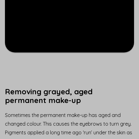
Removing grayed, aged
permanent make-up
Sometimes the permanent make-up has aged and
changed colour. This causes the eyebrows to turn grey.
Pigments applied a long time ago ‘run’ under the skin as