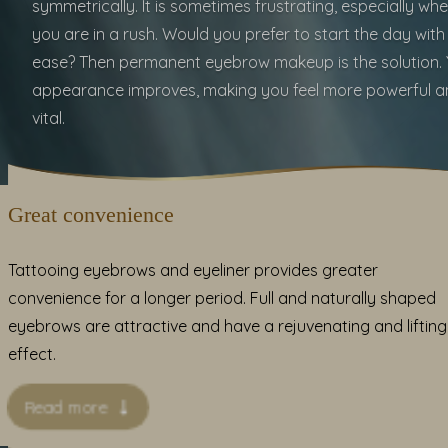
symmetrically. It is sometimes frustrating, especially wh
you are in a rush. Would you prefer to start the day with
ease? Then permanent eyebrow makeup is the solution. 
appearance improves, making you feel more powerful a
vital.
Great convenience
Tattooing eyebrows and eyeliner provides greater
convenience for a longer period. Full and naturally shaped
eyebrows are attractive and have a rejuvenating and lifting
effect.
Read more