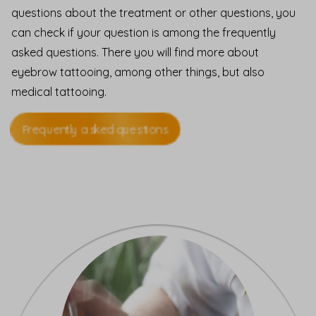
questions about the treatment or other questions, you
can check if your question is among the frequently
asked questions. There you will find more about
eyebrow tattooing, among other things, but also
medical tattooing.
Frequently asked questions