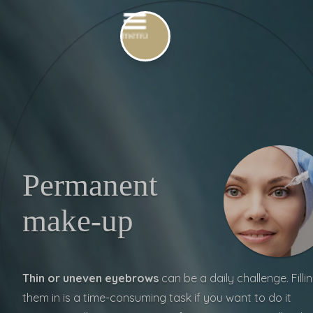
Permanent
make-up
Thin or uneven eyebrows
can be a
daily challenge. Filli
them in is a time-consuming task if you want to do it