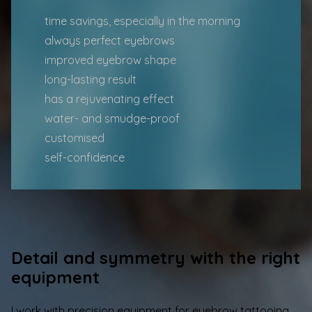
time savings, especially in the morning
always perfect eyebrows
improved eyebrow shape
long-lasting result
has a rejuvenating effect
water- and smudge-proof
customised
self-confidence
Detail and symmetry with the right
equipment
I work with precision equipment for eyebrow tattooing,