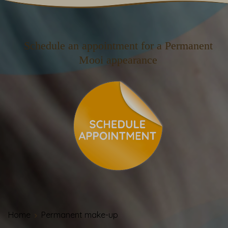
Schedule an appointment for a Permanent
Mooi appearance
Home
Permanent make-up