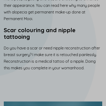
their appearance.
You can read here why many people
with alopecia get permanent make-up done at
Permanent Mooi.
Scar colouring and nipple
tattooing
Do you have a
scar
or need nipple
reconstruction
after
breast surgery? I make sure it is retouched painlessly.
Reconstruction is a medical tattoo of a nipple. Doing
this makes you complete in your womanhood.