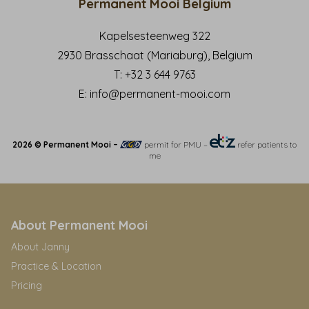
Permanent Mooi Belgium
Kapelsesteenweg 322
2930 Brasschaat (Mariaburg), Belgium
T:
+32 3 644 9763
E:
info@permanent-mooi.com
2026 © Permanent Mooi –
permit for PMU
–
refer patients to
me
About Permanent Mooi
About Janny
Practice & Location
Pricing