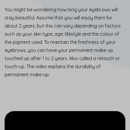
You might be wondering how long your eyebrows will
stay beautiful. Assume that you will enjoy them for
about 2 years, but this can vary depending on factors
such as your skin type, age, lifestyle and the colour of
the pigment used. To maintain the freshness of your
eyebrows, you can have your permanent make-up
touched up after 1 to 2 years. Also called a retouch or
touch-up. The video explains the durability of
permanent make-up.