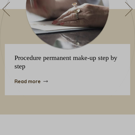
Procedure permanent make-up step by
step
Read more