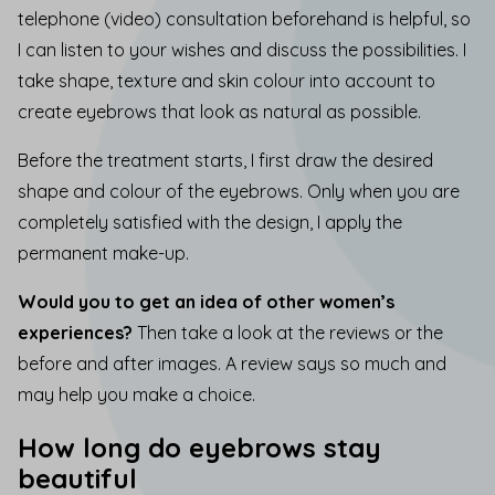
telephone (video) consultation beforehand is helpful, so
I can listen to your wishes and discuss the possibilities. I
take shape, texture and skin colour into account
to
create eyebrows that look as natural as possible.
Before the treatment starts, I first draw the desired
shape and colour of the eyebrows. Only when you are
completely satisfied with the design, I apply the
permanent make-up.
Would you to get an idea of other women’s
experiences?
Then take a look at the
reviews
or the
before and after images
. A review says so much and
may help you make a choice.
How long do eyebrows stay
beautiful