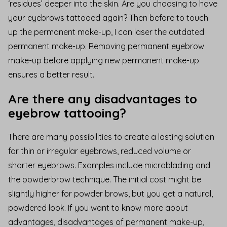
‘residues’ deeper into the skin. Are you choosing to have
your eyebrows tattooed again?
Then before
to touch
up the permanent make-up
, I can laser the outdated
permanent make-up. Removing permanent eyebrow
make-up before applying new permanent make-up
ensures a better result.
Are there any disadvantages to
eyebrow tattooing?
There are many possibilities to create a lasting solution
for thin or irregular eyebrows, reduced volume or
shorter eyebrows. Examples include microblading and
the powderbrow technique. The initial cost might be
slightly higher for powder brows, but you get a natural,
powdered look. If you want to know more about
advantages,
disadvantages of permanent make-up
,