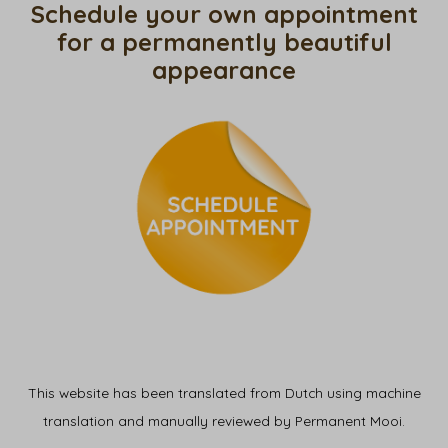
Schedule your own appointment
for a permanently beautiful
appearance
This website has been translated from Dutch using machine
translation and manually reviewed by Permanent Mooi.