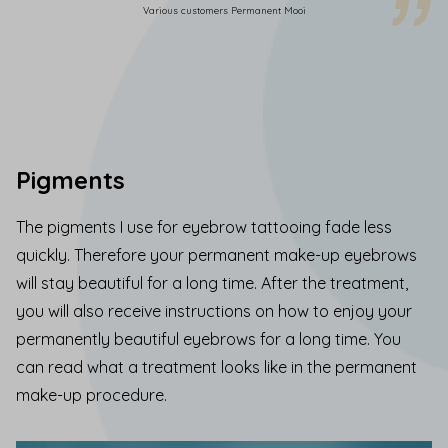
Various customers Permanent Mooi
Pigments
The pigments I use for eyebrow tattooing fade less
quickly. Therefore your permanent make-up eyebrows
will stay beautiful for a long time. After the treatment,
you will also receive instructions on how to enjoy your
permanently beautiful eyebrows for a long time.
You
can read what a treatment looks like
in the
permanent
make-up procedure.