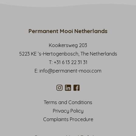
Permanent Mooi Netherlands
Kooikersweg 203
5223 KE ’s-Hertogenbosch, The Netherlands
T:
+31 6 13 22 31 31
E:
info@permanent-mooi.com
Terms and Conditions
Privacy Policy
Complaints Procedure