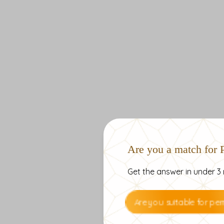
Are you a match for
Get the answer in under 3 
Are you suitable for p