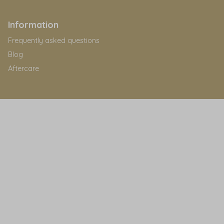
Information
Frequently asked questions
Blog
Aftercare