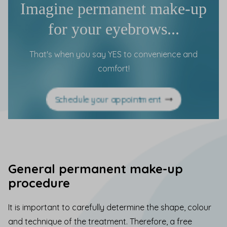
Imagine permanent make-up
for your eyebrows...
That's when you say YES to convenience and
comfort!
Schedule your appointment
General permanent make-up
procedure
It is important to carefully determine the shape, colour
and technique of the treatment. Therefore, a free