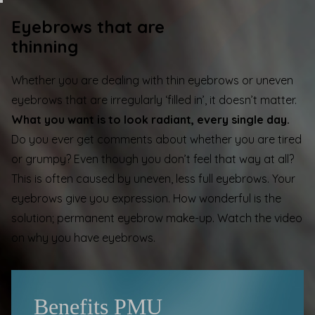
Eyebrows that are
thinning
Whether you are dealing with thin eyebrows or uneven
eyebrows that are irregularly ‘filled in’, it doesn’t matter.
What you want is to look radiant, every single day.
Do you ever get comments about whether you are tired
or grumpy? Even though you don’t feel that way at all?
This is often caused by uneven, less full eyebrows. Your
eyebrows give you expression. How wonderful is the
solution; permanent eyebrow make-up. Watch the video
on
why you have eyebrows
.
Benefits PMU