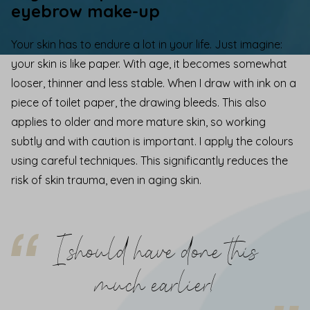
eyebrow make-up
Your skin has to endure a lot in your life. Just imagine:
your skin is like paper. With age, it becomes somewhat
looser, thinner and less stable. When I draw with ink on a
piece of toilet paper, the drawing bleeds. This also
applies to older and more mature skin, so working
subtly and with caution is important. I apply the colours
using
careful techniques
. This
significantly reduces the
risk of skin trauma, even in aging skin.
I should have done this
much earlier!