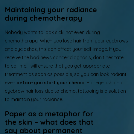
Maintaining your radiance
during chemotherapy
Nobody wants to look sick, not even during
chemotherapy. When you lose hair from your eyebrows
and eyelashes, this can affect your self-image. If you
receive the bad news cancer diagnosis,
don’t hesitate
to call me
. I will ensure that you get appropriate
treatment as soon as possible, so you can look radiant
even
before you start your chemo
.
For eyelash and
eyebrow hair loss due to chemo, tattooing is a solution
to maintain your radiance.
Paper as a metaphor for
the skin – what does that
say about permanent