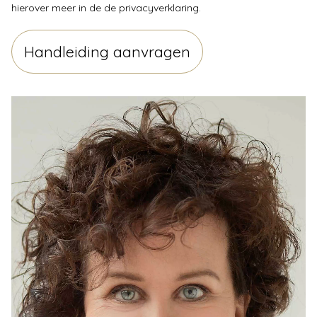
hierover meer in de
de privacyverklaring
.
Handleiding aanvragen