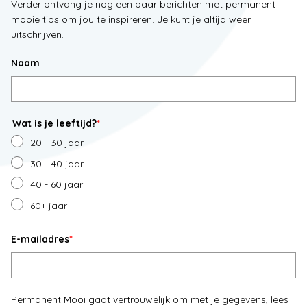
Verder ontvang je nog een paar berichten met permanent
mooie tips om jou te inspireren. Je kunt je altijd weer
uitschrijven.
Naam
Wat is je leeftijd?
*
20 - 30 jaar
30 - 40 jaar
40 - 60 jaar
60+ jaar
E-mailadres
*
Permanent Mooi gaat vertrouwelijk om met je gegevens, lees