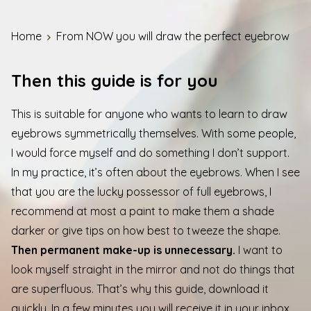
Home
From NOW you will draw the perfect eyebrow
Then this guide is for you
This is suitable for anyone who wants to learn to draw
eyebrows symmetrically themselves. With some people,
I would force myself and do something I don’t support.
In my practice, it’s often about the eyebrows. When I see
that you are the lucky possessor of full eyebrows, I
recommend at most a paint to make them a shade
darker or give tips on how best to tweeze the shape.
Then permanent make-up is unnecessary.
I want to
look myself straight in the mirror and not do things that
are superfluous. That’s why this guide, download it
quickly. In a few minutes you will receive it in your inbox.