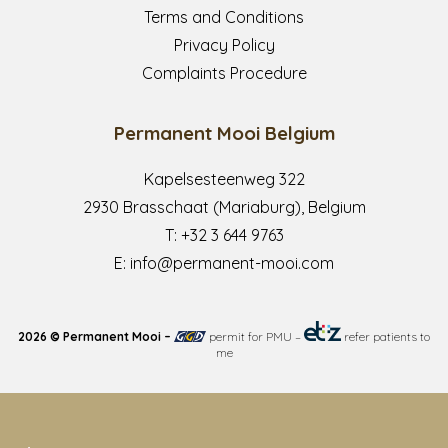
Terms and Conditions
Privacy Policy
Complaints Procedure
Permanent Mooi Belgium
Kapelsesteenweg 322
2930 Brasschaat (Mariaburg), Belgium
T:
+32 3 644 9763
E:
info@permanent-mooi.com
2026 © Permanent Mooi –
permit for PMU
–
refer patients to
me