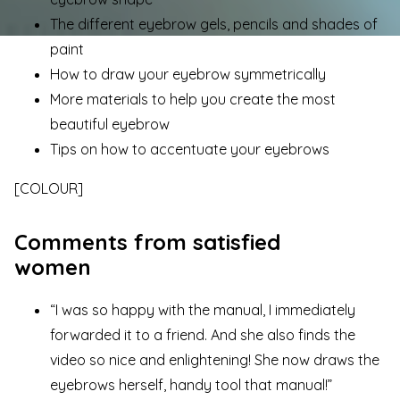
The different eyebrow gels, pencils and shades of
paint
How to draw your eyebrow symmetrically
More materials to help you create the most
beautiful eyebrow
Tips on how to accentuate your eyebrows
[COLOUR]
Comments from satisfied
women
“I was so happy with the manual, I immediately
forwarded it to a friend. And she also finds the
video so nice and enlightening! She now draws the
eyebrows herself, handy tool that manual!”