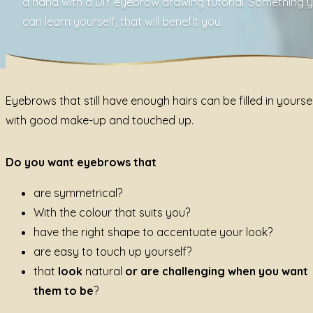
a hand with a DIY eyebrow drawing tutorial. Something 
can learn yourself, that will benefit you.
Eyebrows that still have enough hairs can be filled in yourse
with good make-up and touched up.
Do you want eyebrows that
are symmetrical?
With the colour that suits you?
have the right shape to accentuate your look?
are easy to touch up yourself?
that
look
natural
or are challenging when you want
them to be
?