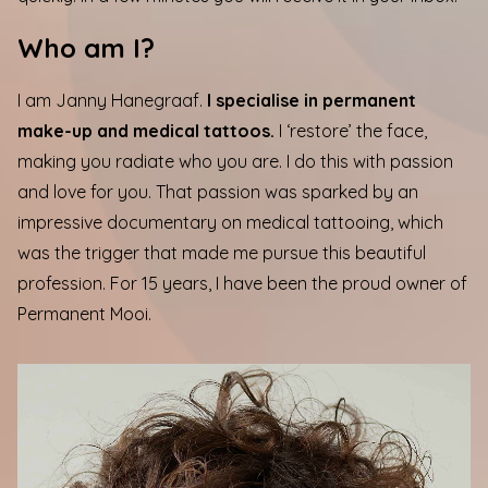
Who am I?
I am Janny Hanegraaf.
I specialise in permanent
make-up and medical tattoos.
I ‘restore’ the face,
making you radiate who you are. I do this with passion
and love for you. That passion was sparked by an
impressive documentary on medical tattooing, which
was the trigger that made me pursue this beautiful
profession. For 15 years, I have been the proud owner of
Permanent Mooi.