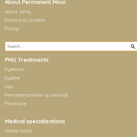
About Permanent Mooi
About Janny
Practice & Location
Pricing
PMU Treatments
Eyebrows
Eyeliner
Lips
Permanente make-up removal
Procedure
Medical specializations
Areola tattoo