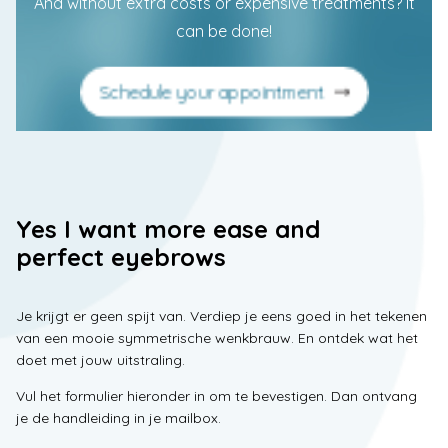
And without extra costs or expensive treatments? It
can be done!
Schedule your appointment
Yes I want more ease and
perfect eyebrows
Je krijgt er geen spijt van. Verdiep je eens goed in het tekenen
van een mooie symmetrische wenkbrauw. En ontdek wat het
doet met jouw uitstraling.
Vul het formulier hieronder in om te bevestigen. Dan ontvang
je de handleiding in je mailbox.