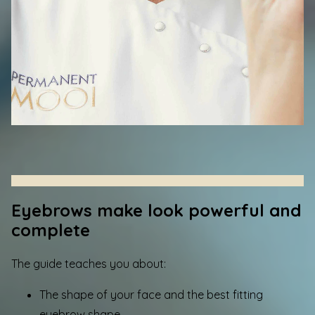
Eyebrows make look powerful and
complete
The guide teaches you about:
The shape of your face and the best fitting
eyebrow shape