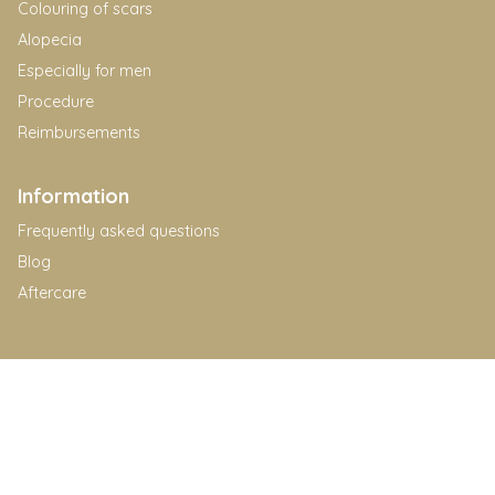
Colouring of scars
Alopecia
Especially for men
Procedure
Reimbursements
Information
Frequently asked questions
Blog
Aftercare