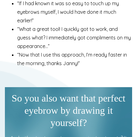
“If I had known it was so easy to touch up my
eyebrows myself, I would have done it much
earlier!”
“What a great tool! I quickly got to work, and
guess what? I immediately got compliments on my
appearance…”
“Now that I use this approach, I’m ready faster in
the morning, thanks Janny!”
So you also want that perfect
eyebrow by drawing it
yourself?