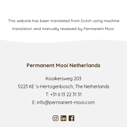
This website has been translated from Dutch using machine
translation and manually reviewed by Permanent Mooi.
Permanent Mooi Netherlands
Kooikersweg 203
5223 KE ’s-Hertogenbosch, The Netherlands
T:
+31 6 13 22 31 31
E:
info@permanent-mooi.com