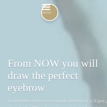
From NOW you will
draw the perfect
eyebrow
It sometimes seems more complicated than it is. I’ll give 