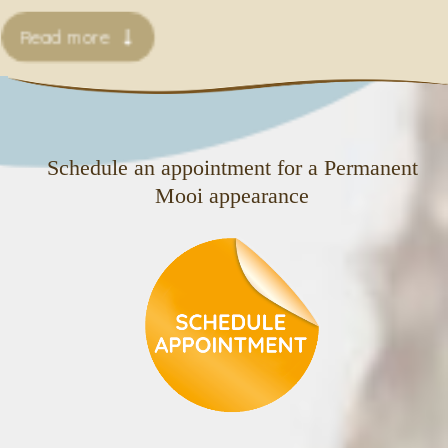
Read more
Schedule an appointment for a Permanent
Mooi appearance