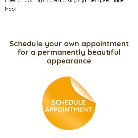
Lines on Johnny’s face marking symmetry. Permanent
Mooi
Schedule your own appointment
for a permanently beautiful
appearance