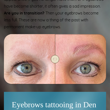
have become shorter, it often gives a sad impression.
Are you in transition?
Then your eyebrows become
less full. These are now a thing of the past with
permanent make-up eyebrows.
Eyebrows tattooing in Den