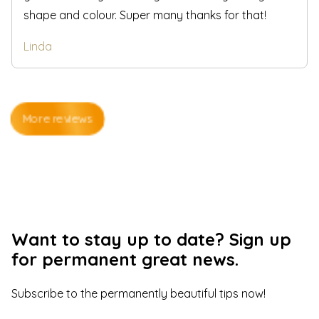
shape and colour. Super many thanks for that!
Linda
More reviews
Want to stay up to date? Sign up
for permanent great news.
Subscribe to the permanently beautiful tips now
!