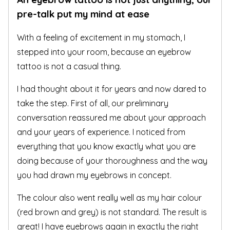
pre-talk put my mind at ease
With a feeling of excitement in my stomach, I
stepped into your room, because an eyebrow
tattoo is not a casual thing.
I had thought about it for years and now dared to
take the step. First of all, our preliminary
conversation reassured me about your approach
and your years of experience. I noticed from
everything that you know exactly what you are
doing because of your thoroughness and the way
you had drawn my eyebrows in concept.
The colour also went really well as my hair colour
(red brown and grey) is not standard. The result is
great! I have eyebrows again in exactly the right