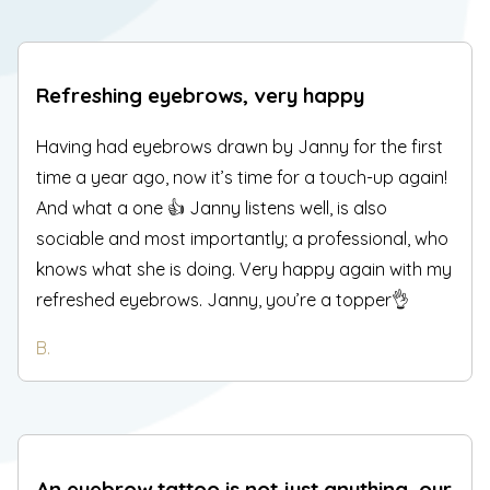
Refreshing eyebrows, very happy
Having had eyebrows drawn by Janny for the first
time a year ago, now it’s time for a touch-up again!
And what a one 👍 Janny listens well, is also
sociable and most importantly; a professional, who
knows what she is doing. Very happy again with my
refreshed eyebrows. Janny, you’re a topper👌
B.
An eyebrow tattoo is not just anything, our