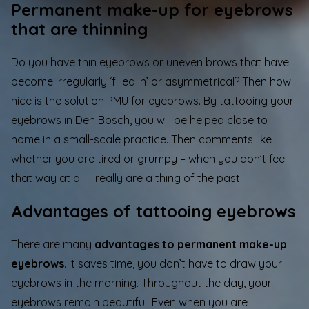
Permanent make-up for eyebrows
that are thinning
Do you have thin eyebrows or uneven brows that have
become irregularly ‘filled in’ or asymmetrical? Then how
nice is the solution PMU for eyebrows. By tattooing your
eyebrows in Den Bosch, you will be helped close to
home in a small-scale practice. Then comments like
whether you are tired or grumpy – when you don’t feel
that way at all – really are a thing of the past.
Advantages of tattooing eyebrows
There are many
advantages to permanent make-up
eyebrows
. It saves time, you don’t have to draw your
eyebrows in the morning. Throughout the day, your
eyebrows remain beautiful. Even when you are