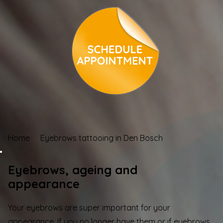
Home
Eyebrows tattooing in Den Bosch
Eyebrows, ageing and
appearance
Your eyebrows are super important for your
appearance. If you no longer have them or if eyebrows