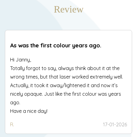
Review
As was the first colour years ago.
Hi Janny,
Totally forgot to say, always think about it at the
wrong times, but that laser worked extremely well.
Actually, it took it away/lightened it and now it’s
nicely opaque. Just like the first colour was years
ago.
Have a nice day!
R.
17-01-2026