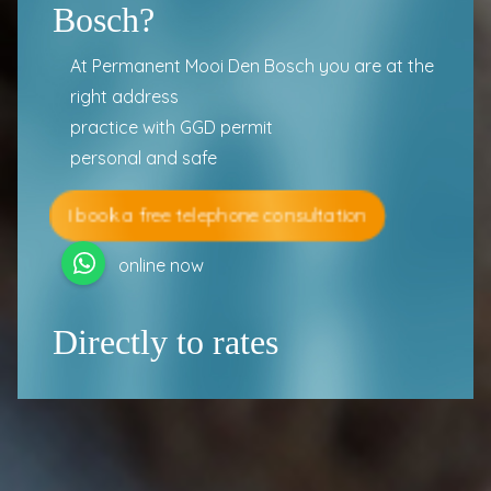
Bosch?
At Permanent Mooi Den Bosch you are at the
right address
practice with GGD permit
personal and safe
I book a free telephone consultation
online now
Directly to rates