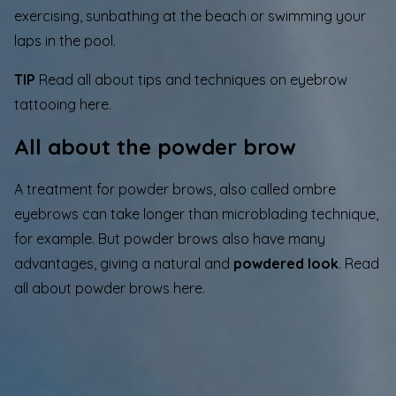
exercising, sunbathing at the beach or swimming your
laps in the pool.
TIP
Read all about tips and techniques on eyebrow
tattooing here.
All about the powder brow
A treatment for powder brows, also called ombre
eyebrows can take longer than microblading technique,
for example. But powder brows also have many
advantages, giving a natural and
powdered look
. Read
all about
powder brows
here.