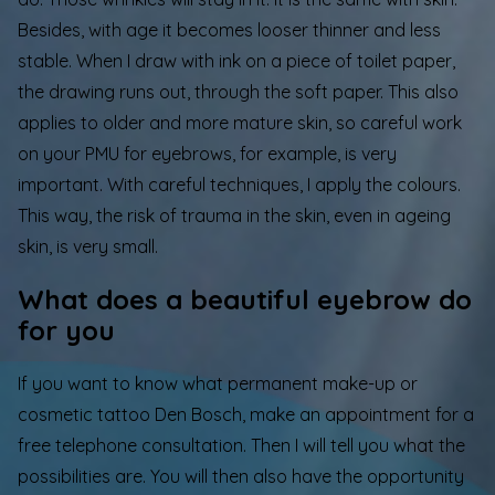
Besides, with age it becomes looser thinner and less
stable. When I draw with ink on a piece of toilet paper,
the drawing runs out, through the soft paper. This also
applies to older and more mature skin, so careful work
on your PMU for eyebrows, for example, is very
important. With careful techniques, I apply the colours.
This way, the risk of trauma in the skin, even in ageing
skin, is very small.
What does a beautiful eyebrow do
for you
If you want to know what
permanent make-up
or
cosmetic tattoo Den Bosch, make an appointment for a
free telephone consultation. Then I will tell you what the
possibilities are. You will then also have the opportunity