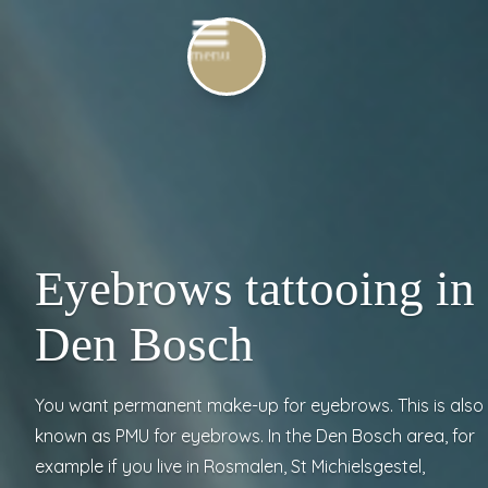
Eyebrows tattooing in
Den Bosch
You want permanent make-up for eyebrows. This is also
known as PMU for eyebrows. In the Den Bosch area, for
example if you live in Rosmalen, St Michielsgestel,