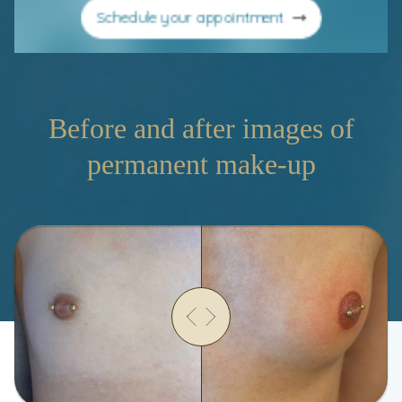
Schedule your appointment
Before and after images of
permanent make-up