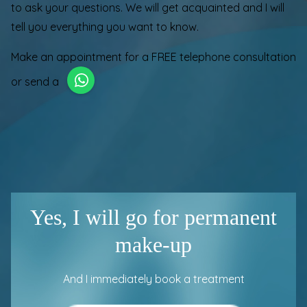
to ask your questions. We will get acquainted and I will
tell you everything you want to know.
Make an appointment for a
FREE telephone consultation
or send a
Yes, I will go for permanent
make-up
And I immediately book a treatment