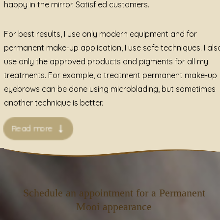
happy in the mirror. Satisfied customers.
For best results, I use only modern equipment and for
permanent make-up application, I use safe techniques. I als
use only the approved products and pigments for all my
treatments. For example, a treatment permanent make-up
eyebrows can be done using microblading, but sometimes
another technique is better.
Read more
Schedule an appointment for a Permanent
Mooi appearance