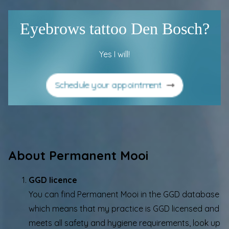
Eyebrows tattoo Den Bosch?
Yes I will!
Schedule your appointment
About Permanent Mooi
GGD licence
You can find Permanent Mooi in the
GGD database
which means that my practice is GGD licensed and
meets all safety and hygiene requirements, look up