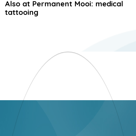
Also at Permanent Mooi: medical
tattooing