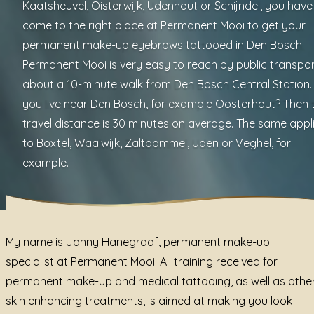
Kaatsheuvel, Oisterwijk, Udenhout or Schijndel, you have
come to the right place at Permanent Mooi to get your
permanent make-up eyebrows tattooed in Den Bosch.
Permanent Mooi is very easy to reach by public transpor
about a 10-minute walk from Den Bosch Central Station.
you live near Den Bosch, for example Oosterhout? Then 
travel distance is 30 minutes on average. The same appl
to Boxtel, Waalwijk, Zaltbommel, Uden or Veghel, for
example.
My name is Janny Hanegraaf, permanent make-up
specialist at Permanent Mooi. All training received for
permanent make-up and medical tattooing, as well as othe
skin enhancing treatments, is aimed at making you look