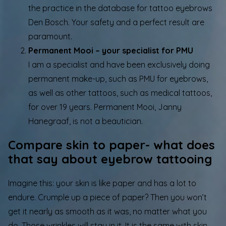
the practice in the database for tattoo eyebrows
Den Bosch. Your safety and a perfect result are
paramount.
Permanent Mooi – your specialist for PMU
I am a specialist and have been exclusively doing
permanent make-up, such as PMU for eyebrows,
as well as other tattoos, such as medical tattoos,
for over 19 years. Permanent Mooi, Janny
Hanegraaf, is not a beautician.
Compare skin to paper- what does
that say about eyebrow tattooing
Imagine this: your skin is like paper and has a lot to
endure. Crumple up a piece of paper? Then you won’t
get it nearly as smooth as it was, no matter what you
do. Those wrinkles will stay in it. It is the same with skin.