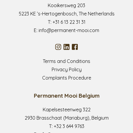
Kooikersweg 203
5223 KE ’s-Hertogenbosch, The Netherlands
T:
+31 6 13 22 31 31
E:
info@permanent-mooi.com
Terms and Conditions
Privacy Policy
Complaints Procedure
Permanent Mooi Belgium
Kapelsesteenweg 322
2930 Brasschaat (Mariaburg), Belgium
T:
+32 3 644 9763