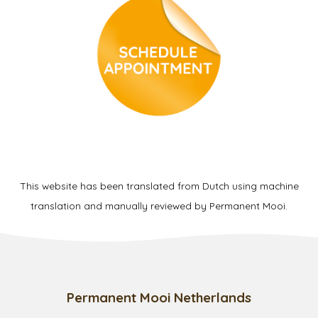
This website has been translated from Dutch using machine
translation and manually reviewed by Permanent Mooi.
Permanent Mooi Netherlands