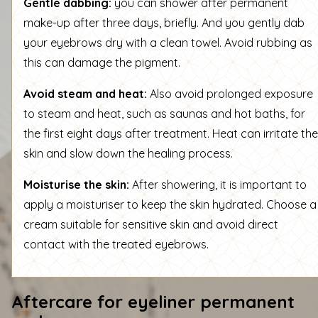
Gentle dabbing:
you can shower after permanent
make-up after three days, briefly. And you gently dab
your eyebrows dry with a clean towel. Avoid rubbing as
this can damage the pigment.
Avoid steam and heat:
Also avoid prolonged exposure
to steam and heat, such as saunas and hot baths, for
the first eight days after treatment. Heat can irritate the
skin and slow down the healing process.
Moisturise the skin:
After showering, it is important to
apply a moisturiser to keep the skin hydrated. Choose a
cream suitable for sensitive skin and avoid direct
contact with the treated eyebrows.
Aftercare for eyeliner permanent