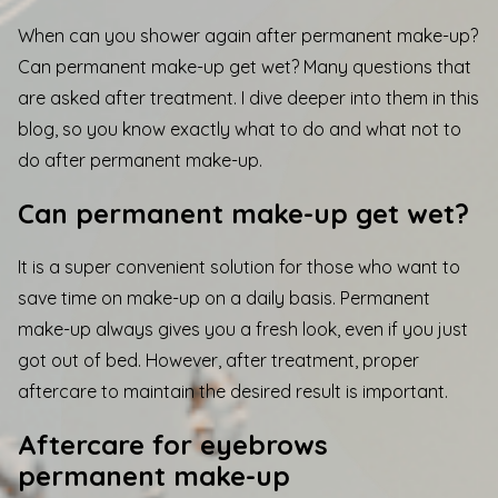
When can you shower again after permanent make-up?
Can permanent make-up get wet? Many questions that
are asked after treatment. I dive deeper into them in this
blog, so you know exactly what to do and what not to
do after permanent make-up.
Can permanent make-up get wet?
It is a super convenient solution for those who want to
save time on make-up on a daily basis. Permanent
make-up always gives you a fresh look, even if you just
got out of bed. However, after treatment, proper
aftercare to maintain the desired result is important.
Aftercare for eyebrows
permanent make-up