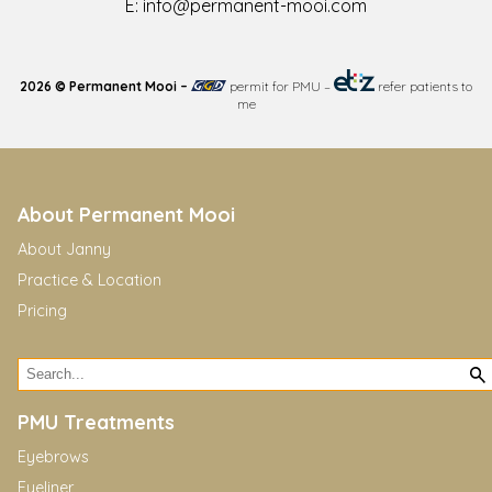
E:
info@permanent-mooi.com
2026 © Permanent Mooi –
permit for PMU
–
refer patients to
me
About Permanent Mooi
About Janny
Practice & Location
Pricing
PMU Treatments
Eyebrows
Eyeliner