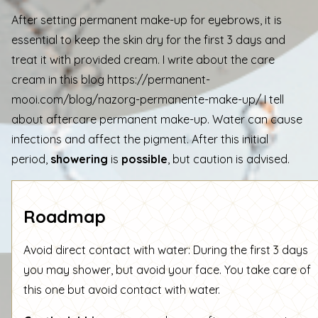
After setting permanent make-up for eyebrows, it is
essential to keep the skin dry for the first 3 days and
treat it with provided cream. I write about the care
cream in this blog
https://permanent-
mooi.com/blog/nazorg-permanente-make-up/
I tell
about aftercare permanent make-up. Water can cause
infections and affect the pigment. After this initial
period,
showering
is
possible
, but caution is advised.
Roadmap
Avoid direct contact with water: During the first 3 days
you may shower, but avoid your face. You take care of
this one but avoid contact with water.