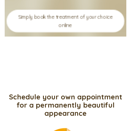
Simply book the treatment of your choice
online
Schedule your own appointment
for a permanently beautiful
appearance