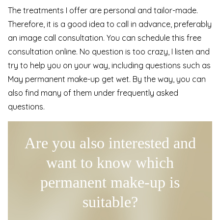
The treatments I offer are personal and tailor-made.
Therefore, it is a good idea to call in advance, preferably
an image call consultation. You can schedule this free
consultation online. No question is too crazy, I listen and
try to help you on your way, including questions such as
May permanent make-up get wet. By the way, you can
also find many of them under
frequently asked
questions
.
Are you also interested and
want to know which
permanent make-up is
suitable?