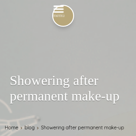
Showering after
permanent make-up
Home
blog
Showering after permanent make-up