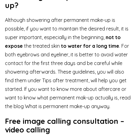
up?
Although showering after permanent make-up is
possible, if you want to maintain the desired result, it is
super important, especially in the beginning,
not to
expose
the treated skin
to water for a long time
. For
both eyebrows and eyeliner, it is better to avoid water
contact for the first three days and be careful while
showering afterwards. These guidelines, you will also
find them under
Tips after treatment
, will help you get
started. If you want to know more about aftercare or
want to know what permanent mak-up actually is, read
the blog
What is permanent make-up anyway
.
Free image calling consultation –
video calling