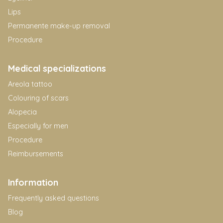
Lips
Permanente make-up removal
Procedure
Medical specializations
Areola tattoo
Colouring of scars
Alopecia
Especially for men
Procedure
Reimbursements
Information
Frequently asked questions
Blog