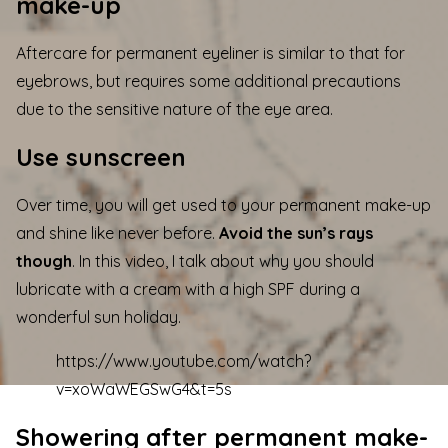
make-up
Aftercare for permanent eyeliner is similar to that for
eyebrows, but requires some additional precautions
due to the sensitive nature of the eye area.
Use sunscreen
Over time, you will get used to your permanent make-up
and shine like never before.
Avoid the sun’s rays
though
. In this video, I talk about why you should
lubricate with a cream with a high SPF during a
wonderful sun holiday.
https://www.youtube.com/watch?
v=xoWaWEGSwG4&t=5s
Showering after permanent make-