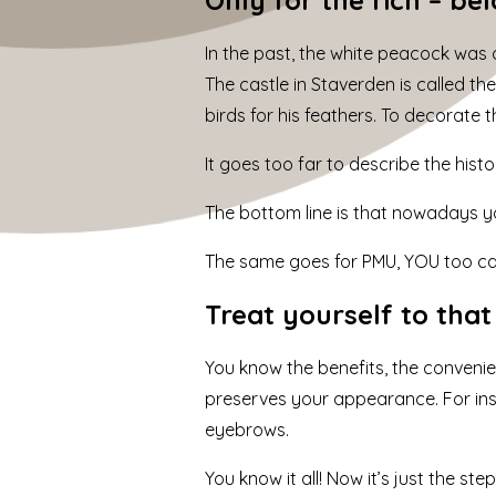
In the past, the white peacock was o
The castle in Staverden is called t
birds for his feathers. To decorate 
It goes too far to describe the histo
The bottom line is that nowadays yo
The same goes for PMU,
YOU too c
Treat yourself to tha
You know the benefits, the conveni
preserves your appearance. For insta
eyebrows.
You know it all! Now it’s just the st