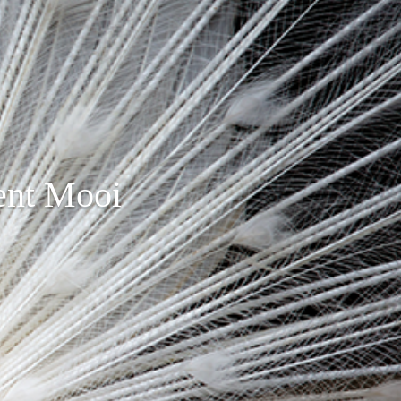
ent Mooi