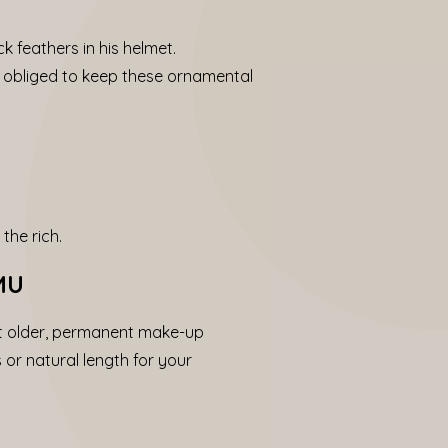
k feathers in his helmet.
as obliged to keep these ornamental
the rich.
PMU
et older, permanent make-up
 or natural length for your