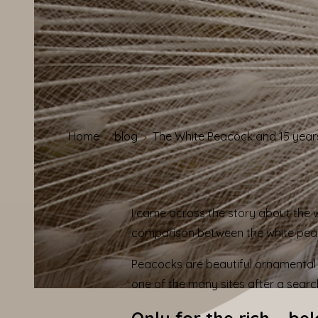
Home
blog
The White Peacock and 15 year
I came across the story about the
comparison between the white pe
Peacocks are beautiful ornamental 
one of the many sites after a searc
Only for the rich – be