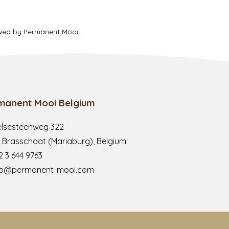
ewed by Permanent Mooi.
manent Mooi Belgium
lsesteenweg 322
 Brasschaat (Mariaburg), Belgium
2 3 644 9763
fo@permanent-mooi.com