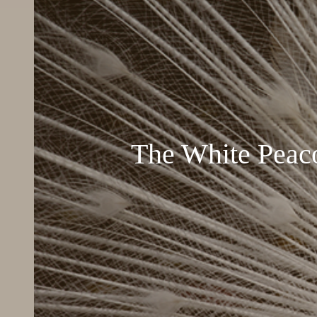
The White Peac