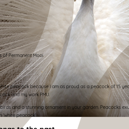
s of Permanent Mooi
 white peacock because I
am
as
proud as a peacock of 15 ye
acock and my work PMU.
birds and a stunning ornament in your garden. Peacocks exude
h ‘white peacock’.
longs to the past