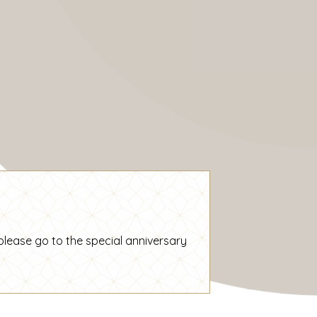
please go to the special
anniversary