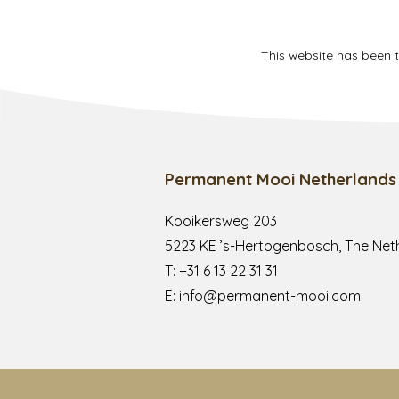
This website has been 
Permanent Mooi Netherlands
Kooikersweg 203
5223 KE ’s-Hertogenbosch, The Net
T:
+31 6 13 22 31 31
E:
info@permanent-mooi.com