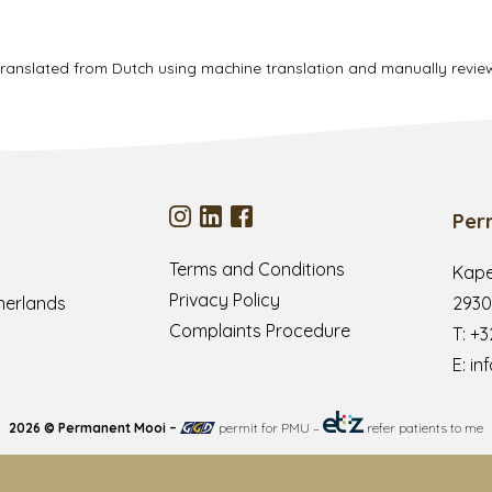
translated from Dutch using machine translation and manually revi
Per
Terms and Conditions
Kape
Privacy Policy
herlands
2930
Complaints Procedure
T:
+3
E:
in
2026 © Permanent Mooi –
permit for PMU
–
refer patients to me