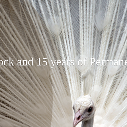
ock and 15 years of Perman