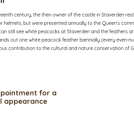
ll
neteenth century, the then owner of the castle in Staverden rest
or helmets, but were presented annually to the Queen’s commi
an still see white peacocks at Staverden and the feathers ar
nds out one white peacock feather biennially (every even-n
ious contribution to the cultural and nature conservation of G
pointment for a
ul appearance