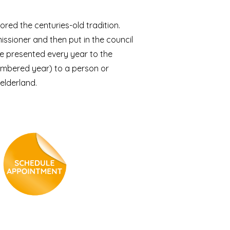
ored the centuries-old tradition.
ssioner and then put in the council
e presented every year to the
umbered year) to a person or
elderland.