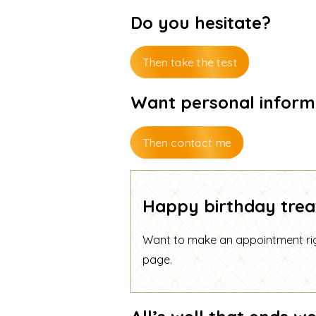
Do you hesitate?
Then take the test
Want personal inform
Then contact me
Happy birthday trea
Want to make an appointment righ
page
.