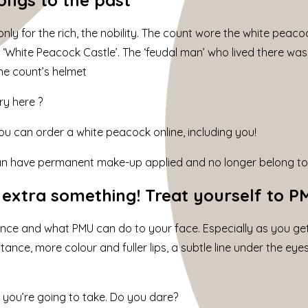
nly for the rich, the nobility. The count wore the white peacoc
he ‘White Peacock Castle’. The ‘feudal man’ who lived there w
the count’s helmet
ry here ?
u can order a white peacock online, including you!
an have permanent make-up
applied and no longer belong to 
t extra something! Treat yourself to 
ence and what PMU can do to your face. Especially as you g
nce, more colour and fuller lips, a subtle line under the eyes
ep you’re going to take. Do you dare?