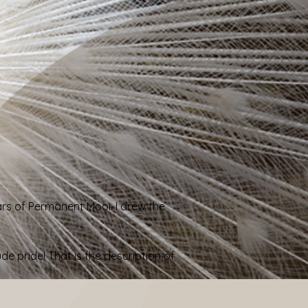
ars of Permanent Mooi
. I drew the
 pride! That is the description of