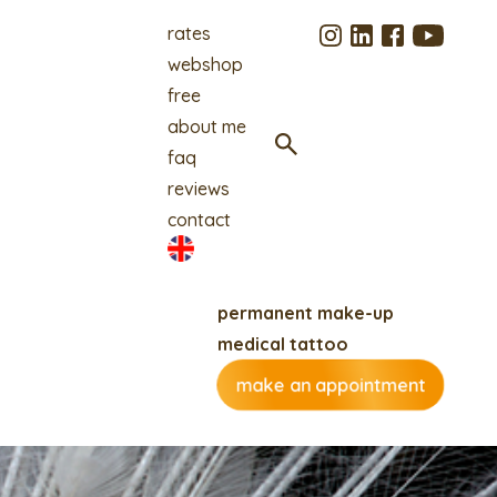
rates
webshop
free
about me
faq
reviews
contact
permanent make-up
medical tattoo
make an appointment