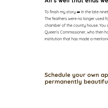
All’s well that ends we
To finish my story ➡️ In the late ni
The feathers were no longer used f
chamber of the county house. You c
Queen’s Commissioner, who then ha
institution that has made a meritor
Schedule your own ap
permanently beautif