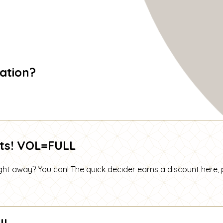
ation?
ts! VOL=FULL
t away? You can! The quick decider earns a discount here, 