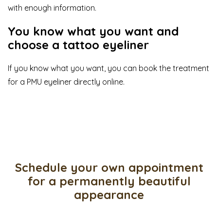
with enough information.
You know what you want and
choose a tattoo eyeliner
If you know what you want, you can
book
the treatment
for a PMU eyeliner directly
online
.
Schedule your own appointment
for a permanently beautiful
appearance