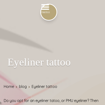
Eyeliner tattoo
Home
blog
Eyeliner tattoo
Do you opt for an eyeliner tatoo, or PMU eyeliner? Then