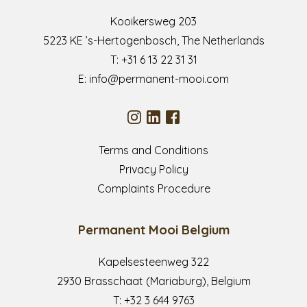
Kooikersweg 203
5223 KE ’s-Hertogenbosch, The Netherlands
T:
+31 6 13 22 31 31
E:
info@permanent-mooi.com
Terms and Conditions
Privacy Policy
Complaints Procedure
Permanent Mooi Belgium
Kapelsesteenweg 322
2930 Brasschaat (Mariaburg), Belgium
T:
+32 3 644 9763