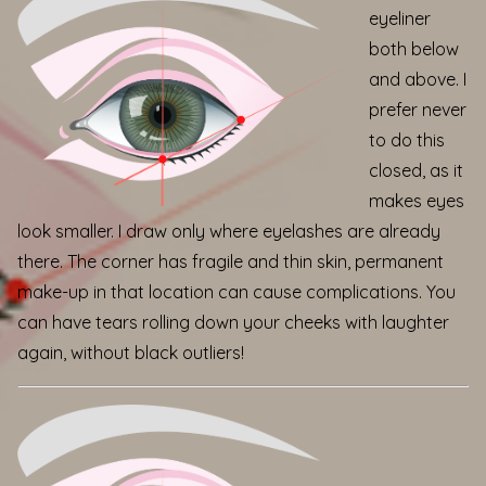
eyeliner
both below
and above. I
prefer never
to do this
closed, as it
makes eyes
look smaller. I draw only where eyelashes are already
there. The corner has fragile and thin skin, permanent
make-up in that location can cause complications. You
can have tears rolling down your cheeks with laughter
again, without black outliers!