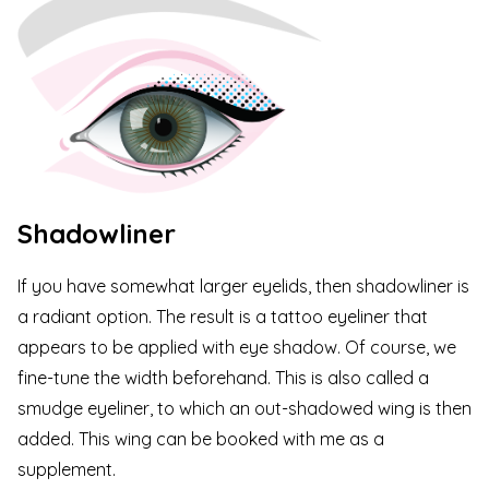
Shadowliner
If you have somewhat larger eyelids, then shadowliner is
a radiant option. The result is a tattoo eyeliner that
appears to be applied with eye shadow. Of course, we
fine-tune the width beforehand. This is also called a
smudge eyeliner, to which an out-shadowed wing is then
added. This wing can be booked with me as a
supplement.