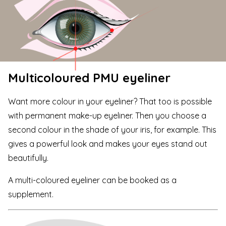
Multicoloured PMU eyeliner
Want more colour in your eyeliner? That too is possible
with permanent make-up eyeliner. Then you choose a
second colour in the shade of your iris, for example. This
gives a powerful look and makes your eyes stand out
beautifully.
A multi-coloured eyeliner can be booked as a
supplement.