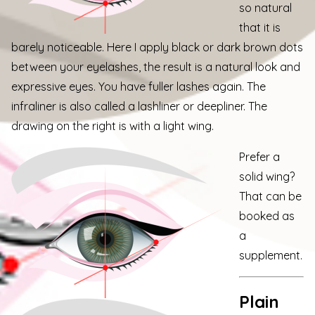
so natural
that it is
barely noticeable. Here I apply black or dark brown dots
between your eyelashes, the result is a natural look and
expressive eyes. You have fuller lashes again. The
infraliner is also called a lashliner or deepliner. The
drawing on the right is with a light wing.
Prefer a
solid wing?
That can be
booked as
a
supplement.
Plain