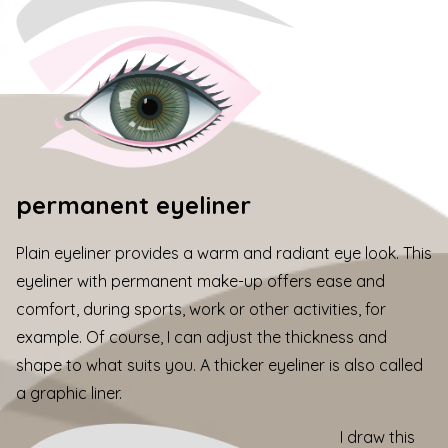
permanent eyeliner
Plain eyeliner provides a warm and radiant eye look. This
eyeliner with permanent make-up offers ease and
comfort, during sports, work or other activities, for
example. Of course, I can adjust the thickness and
shape to what suits you. A thicker eyeliner is also called
a graphic liner.
I draw this