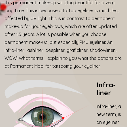
this permanent make-up will stay beautiful for a very
long time. This is because a tattoo eyeliner is much less
affected by UV light. This is in contrast to permanent
make-up for your eyebrows, which are often updated
after 1.5 years. A lot is possible when you choose
permanent make-up, but especially PMU eyeliner. An
infra-liner, lashliner, deepliner, graficliner, shadowliner….
WOW! What terms! I explain to you what the options are
at
Permanent Mooi for tattooing your eyeliner.
Infra-
liner
Infra-liner, a
new term, is
an eyeliner