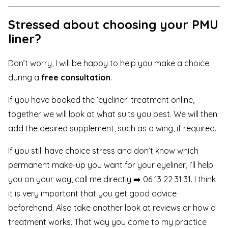
Stressed about choosing your PMU
liner?
Don’t worry, I will be happy to help you make a choice
during a
free consultation
.
If you have booked the ‘eyeliner’ treatment online,
together we will look at what suits you best. We will then
add the desired supplement, such as a wing, if required.
If you still have choice stress and don’t know which
permanent make-up you want for your eyeliner, I’ll help
you on your way,
call me directly ➡️ 06 13 22 31 31
. I think
it is very important that you get good advice
beforehand. Also take another look at
reviews
or how a
treatment works
. That way you come to my practice