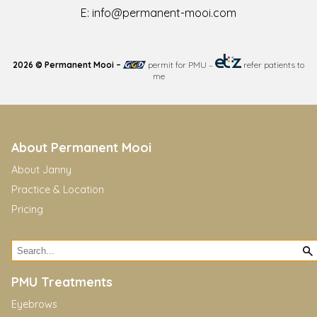
E:
info@permanent-mooi.com
2026 © Permanent Mooi –
permit for PMU
–
refer patients to
me
About Permanent Mooi
About Janny
Practice & Location
Pricing
PMU Treatments
Eyebrows