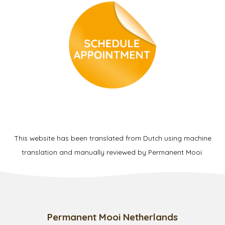
This website has been translated from Dutch using machine
translation and manually reviewed by Permanent Mooi.
Permanent Mooi Netherlands