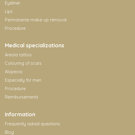
Eyeliner
Lips
Permanente make-up removal
Procedure
Medical specializations
Areola tattoo
Colouring of scars
Alopecia
Especially for men
Procedure
Reimbursements
Information
Frequently asked questions
Blog