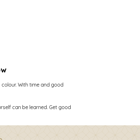
ow
d colour. With time and good
rself can be learned. Get good