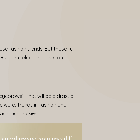
ose fashion trends! But those full
But I am reluctant to set an
yebrows? That will be a drastic
e were. Trends in fashion and
s much trickier.
y eyebrow yourself