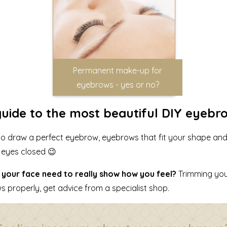
Permanent make-up for
eyebrows - yes or no?
s guide to the most beautiful DIY eyebr
ow to draw a perfect eyebrow, eyebrows that fit your shape an
r eyes closed 😉
your face need to really show how you feel?
Trimming you
 properly, get advice from a specialist shop.