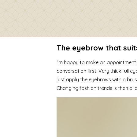
The eyebrow that suit
I’m happy to make an appointment wi
conversation first. Very thick full 
just apply the eyebrows with a brus
Changing fashion trends is then a lo