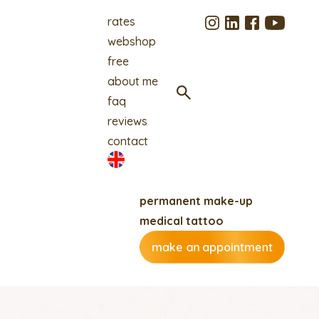
rates
webshop
free
about me
faq
reviews
contact
permanent make-up
medical tattoo
make an appointment