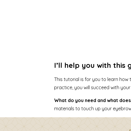
I’ll help you with thi
This tutorial is for you to learn h
practice, you will succeed with you
What do you need and what does 
materials to touch up your eyebrows