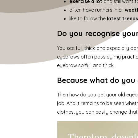
exercise a lot
and still want 
often have runners in all
weat
like to follow the
latest trend
Do you recognise your
You see full, thick and especially d
eyebrows often pass by my practi
eyebrow so full and thick.
Because what do you d
Then how do you get your old eyebr
job. And it remains to be seen whe
clothes, you can easily change that
Therefore, downlo