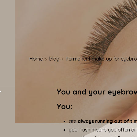
Home
blog
Permanent make-up for eyebrow
You and your eyebro
You:
are
always running out of ti
your rush means you often or