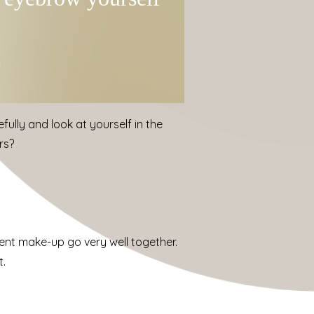
fully and look at yourself in the
rs?
nent make-up go very well together.
t.