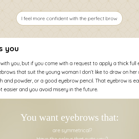
I feel more confident with the perfect brow
s you
th you, but if you come with a request to apply a thick full
eyebrows that suit the young woman I don’t like to draw on her 
h and powder, or a good eyebrow pencil. That eyebrow is easy
t easier and you avoid misery in the future.
You want eyebrows that:
are symmetrical?
Have the colour that suits you?