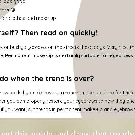
to look good
hers
😟
s
for clothes and make-up
self? Then read on quickly!
ark or bushy eyebrows on the streets these days. Very nice, th
ce.
Permanent make-up is certainly suitable for eyebrows.
o when the trend is over?
ow back if you did have permanent make-up done for thick e
ther you can properly restore your eyebrows to how they onc
 if you want, but trends in permanent make-up and eyebrows i
ad this guide and draw that trend