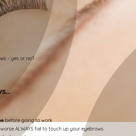
s – yes or no?
ws…
me
before going to work
 worse ALWAYS fail to touch up your eyebrows