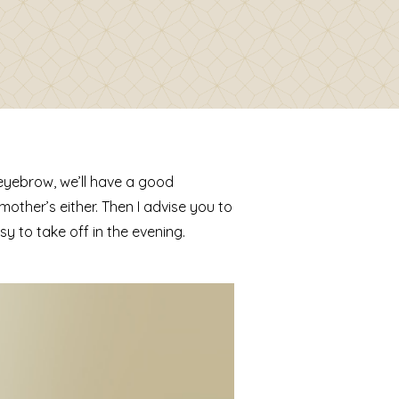
 eyebrow, we’ll have a good
mother’s either. Then I advise you to
 to take off in the evening.