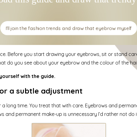
I’ll join the fashion trends and draw that eyebrow myself
ice. Before you start drawing your eyebrows, sit or stand care
hat do you see about your eyebrow and the colour of the hai
ourself with the guide.
r a subtle adjustment
 for a long time. You treat that with care. Eyebrows and perma
rows and permanent make-up is unnecessary I’d rather not do i