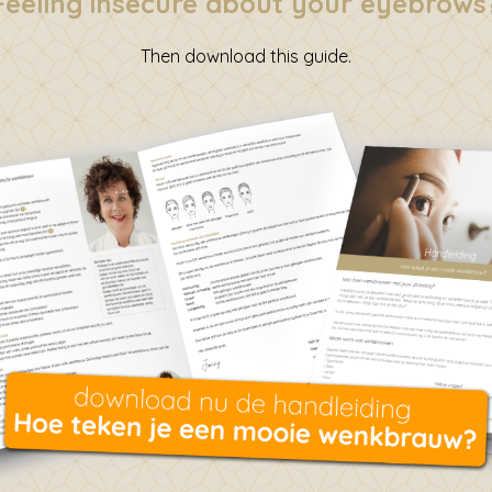
Feeling insecure about your eyebrows
Then download this guide.