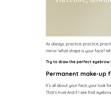
As always, practice, practice, pract
mirror. What shape is your face? W
Try to draw the perfect eyebrow y
Permanent make-up fo
It’s all about your face, your look
That’s true! And if I see that eyeb