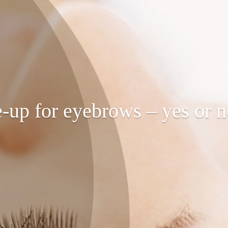
up for eyebrows – yes or 