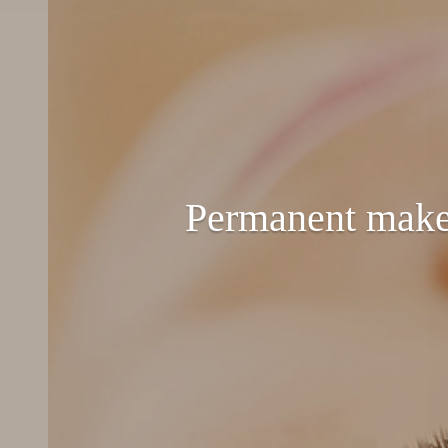
Permanent make-