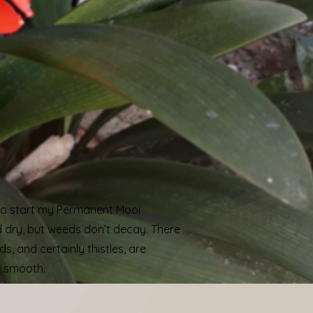
e to start my Permanent Mooi
d dry, but weeds don’t decay. There
s, and certainly thistles, are
w smooth.