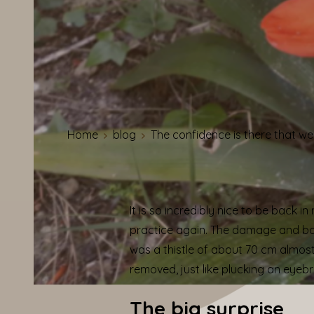
Home
blog
The confidence is there that w
It is so incredibly nice to be back 
practice again.
The damage and back
was a thistle of about 70 cm almost i
removed, just like plucking an eyeb
The big surprise