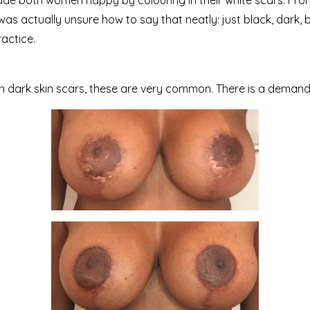
made both women happy by colouring in their white scars. From
 I was actually unsure how to say that neatly: just black, dark,
ractice.
h dark skin scars, these are very common. There is a deman