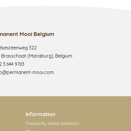
manent Mooi Belgium
lsesteenweg 322
 Brasschaat (Mariaburg), Belgium
2 3 644 9763
fo@permanent-mooi.com
Information
Frequently asked questions