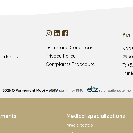
Per
Terms and Conditions
Kape
Privacy Policy
herlands
2930
Complaints Procedure
T:
+3
E:
in
2026 © Permanent Mooi –
permit for PMU
–
refer patients to me
tments
Medical specializations
Areola tattoo