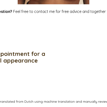
estion?
Feel free to
contact me
for free advice and together w
pointment for a
ul appearance
translated from Dutch using machine translation and manually revi