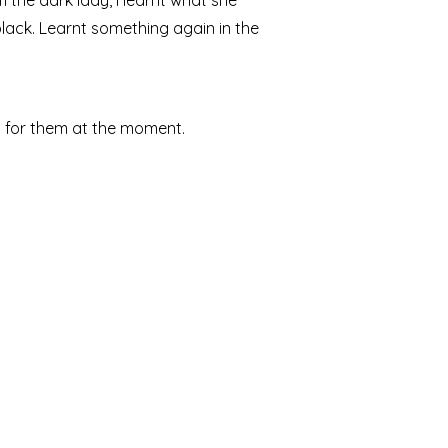
 the dark lady, I learnt what she
 black. Learnt something again in the
d for them at the moment.