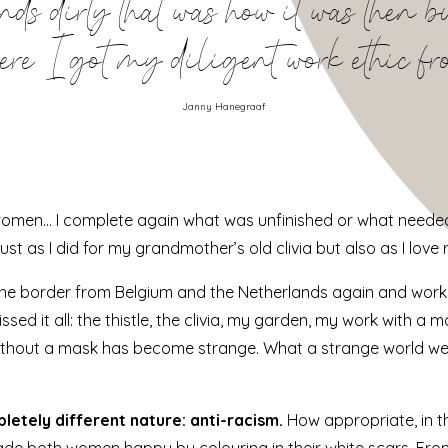
s dirty that was how it was then but 
ere I got my diligent work ethic f
Janny Hanegraaf
n women… I complete again what was unfinished or what neede
just as I did for my grandmother’s old clivia but also as I love
 the border from Belgium and the Netherlands again and work
issed it all: the thistle, the clivia, my garden, my work with 
ithout a mask has become strange. What a strange world we 
letely different nature: anti-racism.
How appropriate, in t