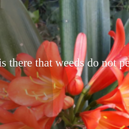
s there that weeds do not pe