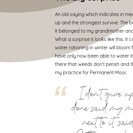
An old saying which indicates in mea
up and the strongest survive. The big 
It belonged to my grandmother and I th
What a surprise it looks like this. 
water rationing in winter will bloom
have only now been able to water it
there that weeds don’t perish and th
my practice for Permanent Mooi.
I don’t give u
done said my mot
next to it’ s