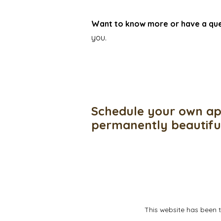
Want to know more or have a qu
you.
Schedule your own ap
permanently beautif
This website has been 