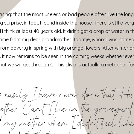
ning: that the most useless or bad people often live the long
surprise, in fact, I found inside the house. There is still a ver
ink at least 40 years old. It didn’t get a drop of water in these
It came from my dear grandmother Jaantje, whom I was named af
 from poverty in spring with big orange flowers. After winter 
. It now remains to be seen in the coming weeks whether eve
at we will get through C. This clivia is actually a metaphor 
p easily I have never done that. Ha
her. ‘Can’t I lie in the graveyard’
aid my mother when I didn’t feel like