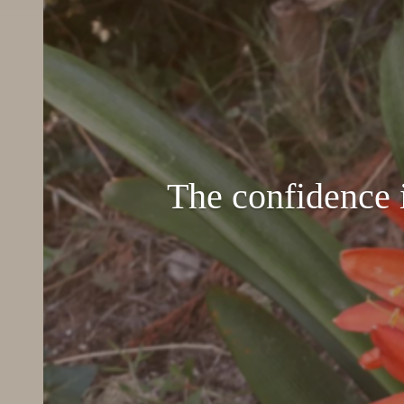
The confidence i