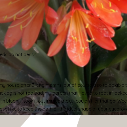
eeds do not perish
in my house after 3 long months, but of course also to be abl
log is not too bad, my garden that I loved to root in looke
n bloom, I took it out immediately, I couldn’t let that go. Weed
row; I like to keep the path of the ideal shape of your eyebro