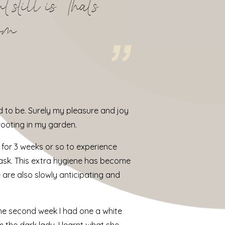
still is. That’s
rom
d to be. Surely my pleasure and joy
 rooting in my garden.
 for 3 weeks or so to experience
a mask. This extra hygiene has become
are also slowly anticipating and
he second week I had one a white