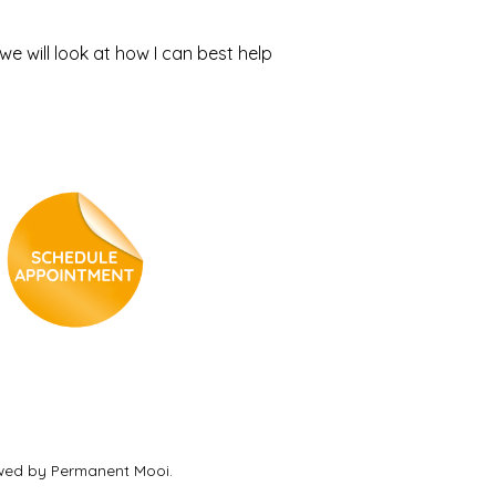
e will look at how I can best help
ewed by Permanent Mooi.