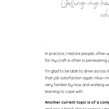
Getting my hand
wh
.
In practice, I restore people, ofte
for my craft is often in persevering 
I’m glad to be able to drive across
that job satisfaction again. How I m
very familiar by now and working w
learning to cope with.
Another current topic is of a comp