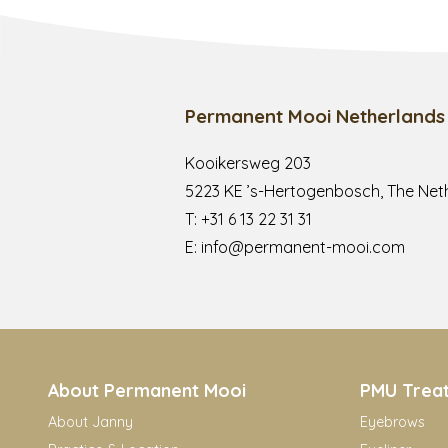
Permanent Mooi Netherlands
Kooikersweg 203
5223 KE ’s-Hertogenbosch, The Net
T:
+31 6 13 22 31 31
E:
info@permanent-mooi.com
About Permanent Mooi
PMU Trea
About Janny
Eyebrows