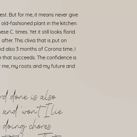
est. But for me, it means never give
y old-fashioned plant in the kitchen.
 C. times. Yet it still looks florid.
ter. This clivia that is put on
and also 3 months of Corona time, I
n that succeeds. The confidence is
for me, my roots and my future and
rd done is also
 and ‘won’t I lie
 doing chores.