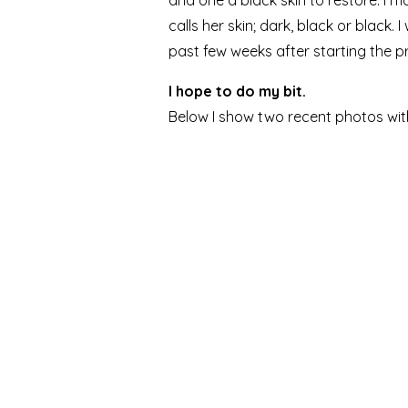
and one a black skin to restore. I 
calls her skin; dark, black or black.
past few weeks after starting the p
I hope to do my bit.
Below I show two recent photos wit