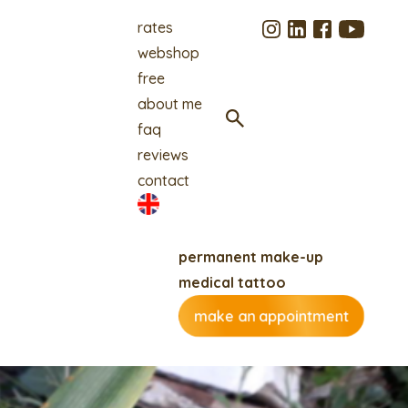
rates
webshop
free
about me
faq
reviews
contact
permanent make-up
medical tattoo
make an appointment