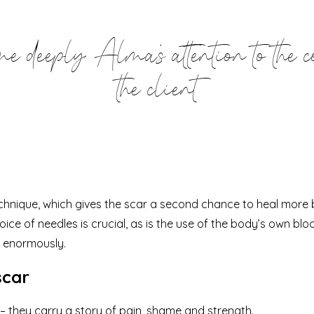
 deeply: Alma's attention to the c
the client
hnique, which gives the scar a second chance to heal more bea
ice of needles is crucial, as is the use of the body’s own blo
 enormously.
scar
 – they carry a story of pain, shame and strength.