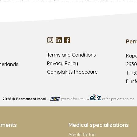
Per
Terms and Conditions
Kape
Privacy Policy
herlands
2930
Complaints Procedure
T:
+3
E:
in
2026 © Permanent Mooi –
permit for PMU
–
refer patients to me
tments
Medical specializations
Areola tattoo