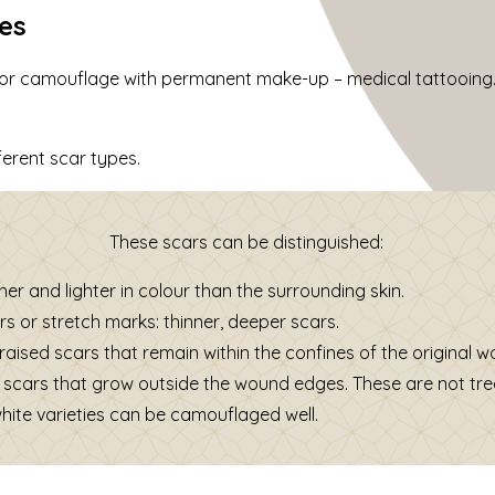
pes
 for camouflage with permanent make-up – medical tattooing.
ferent scar types.
These scars can be distinguished:
er and lighter in colour than the surrounding skin.
rs or stretch marks: thinner, deeper scars.
 raised scars that remain within the confines of the original 
 scars that grow outside the wound edges. These are not tre
white varieties can be camouflaged well.