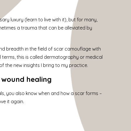
y luxury (learn to live with it), but for many,
ometimes a trauma that can be alleviated by
d breadth in the field of scar camouflage with
 terms, this is called dermatography or medical
f the new insights I bring to my practice.
h wound healing
ls, you also know when and how a scar forms –
e it again.