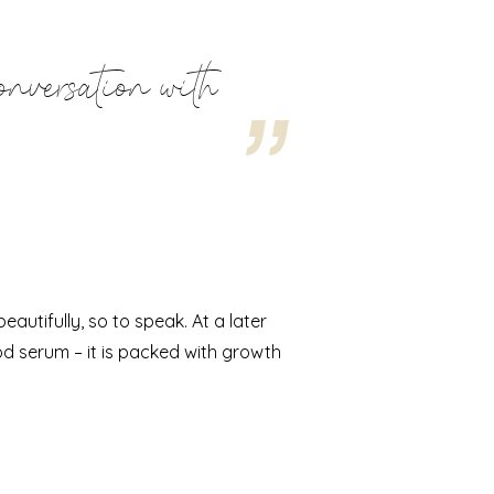
onversation with
utifully, so to speak. At a later
od serum – it is packed with growth