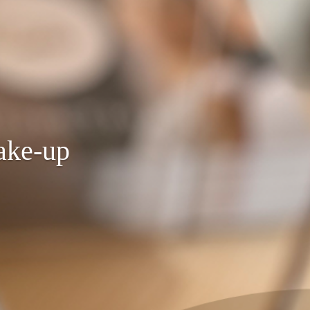
ake-up