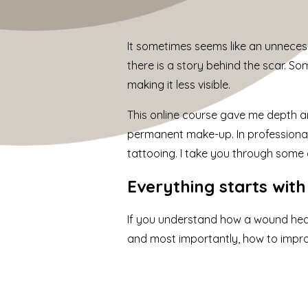
It sometimes seems like an unnecessar
there is a story behind the scar. S
making it less visible.
This online course gave me depth an
permanent make-up. In professional
tattooing. I take you through some o
Everything starts wit
If you understand how a wound hea
and most importantly, how to improv