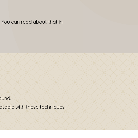
 You can read about that in
wound.
atable with these techniques.