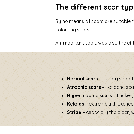
The different scar ty
By no means all scars are suitable
colouring scars.
An important topic was also the dif
Normal scars
– usually smooth
Atrophic scars
– like acne sca
Hypertrophic scars
– thicker,
Keloids
– extremely thickened
Striae
– especially the older, 