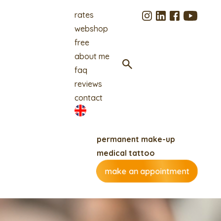
rates
webshop
free
about me
faq
reviews
contact
permanent make-up
medical tattoo
make an appointment