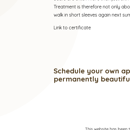
Treatment is therefore not only ab
walk in short sleeves again next s
Link to certificate
Schedule your own ap
permanently beautif
This website has been 