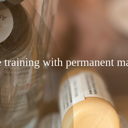
 training with permanent m