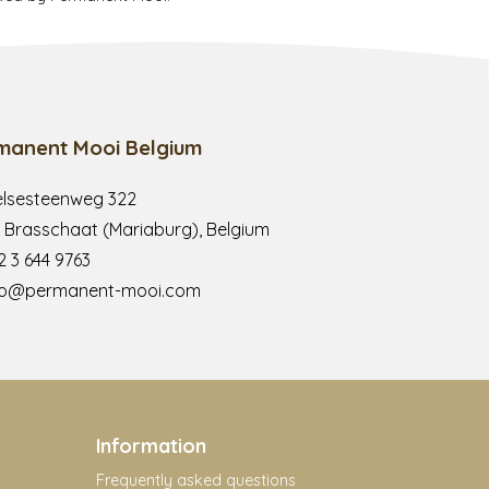
manent Mooi Belgium
lsesteenweg 322
 Brasschaat (Mariaburg), Belgium
2 3 644 9763
fo@permanent-mooi.com
Information
Frequently asked questions