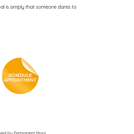
al is simply that someone dares to
ewed by Permanent Mooi.