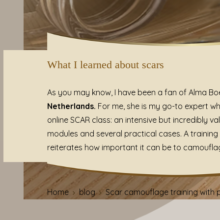
What I learned about scars
As you may know, I have been a fan of Alma Boer
Netherlands.
For me, she is my go-to expert wh
online SCAR class: an intensive but incredibly va
modules and several practical cases. A traini
reiterates how important it can be to camoufla
Home
blog
Scar camouflage training wit