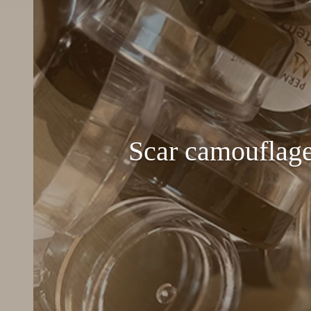
Scar camouflage