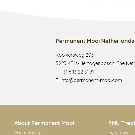
Permanent Mooi Netherlands
Kooikersweg 203
5223 KE ’s-Hertogenbosch, The Net
T:
+31 6 13 22 31 31
E:
info@permanent-mooi.com
About Permanent Mooi
PMU Trea
About Janny
Eyebrows