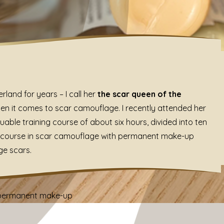
land for years – I call her
the scar queen of the
en it comes to scar camouflage. I recently attended her
luable training course of about six hours, divided into ten
ng course in scar camouflage with permanent make-up
ge scars.
h permanent make-up