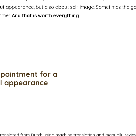
out appearance, but also about self-image. Sometimes the go
ummer.
And that is worth everything.
pointment for a
ul appearance
translated from Dutch using machine translation and manually revi