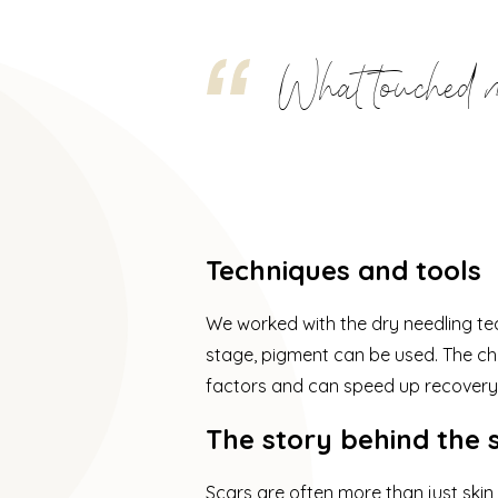
What touched me
Techniques and tools
We worked with the dry needling tec
stage, pigment can be used. The cho
factors and can speed up recovery
The story behind the 
Scars are often more than just skin