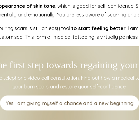
appearance of skin tone
, which is good for self-confidence. 
entally and emotionally. You are less aware of scarring and s
uring scars is still an easy tool
to start feeling better
. I ai
stomised. This form of medical tattooing is virtually painless
he first step towards regaining your
 telephone video call consultation.
Find out how a medical 
your burn scars and restore your self-confidence.
Yes I am giving myself a chance and a new beginning