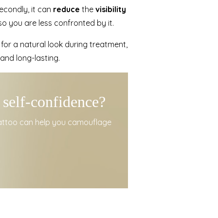
Secondly, it can
reduce
the
visibility
o you are less confronted by it.
m for a natural look during treatment,
 and long-lasting.
 self-confidence?
tattoo can help you camouflage