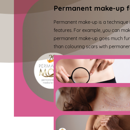
Permanent make-up f
Permanent make-up is a technique in
features. For example, you can make
permanent make-up goes much furth
than
colouring scars
with permanent 