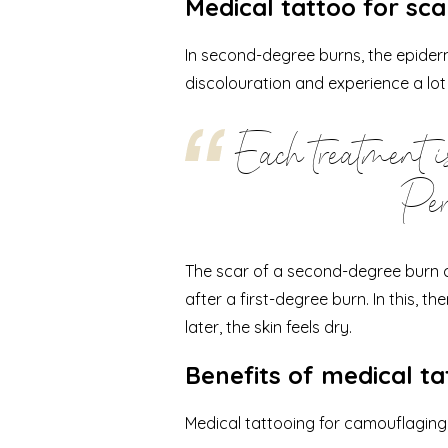
Medical tattoo for sc
In second-degree burns, the epidermi
discolouration and experience a lot
Each treatment is
Per
The scar of a second-degree burn ca
after a first-degree burn. In this, th
later, the skin feels dry.
Benefits of medical ta
Medical tattooing for camouflagin