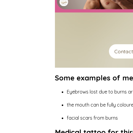
Contac
Some examples of medi
Eyebrows lost due to burns a
the mouth can be fully colou
facial scars from burns
Medical tattoo for th