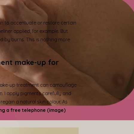
in to accentuate or restore certain
liner applied, for example. But
 by burns. This is nothing more
nent make-up for
 make-up treatment can camouflage
n. I apply pigments carefully and
egain a natural skin colour. As
ng a free telephone (image)