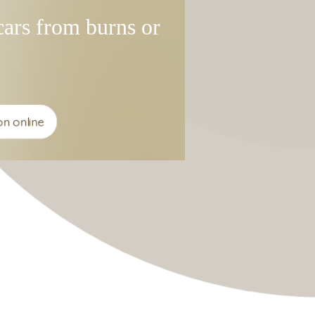
ars from burns or
 online