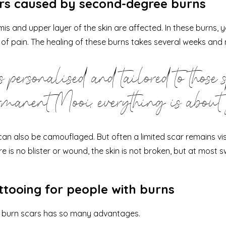
ars caused by second-degree burns
s and upper layer of the skin are affected. In these burns, you
 of pain. The healing of these burns takes several weeks and 
 personalised and tailored to those 
manent Mooi, everything is about
n also be camouflaged. But often a limited scar remains vis
ere is no blister or wound, the skin is not broken, but at most sw
ttooing for people with burns
g burn scars has so many advantages.