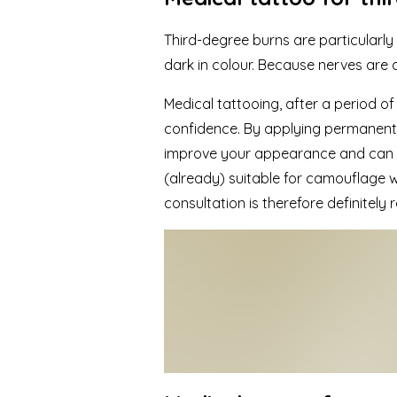
Third-degree burns are particularly 
dark in colour. Because nerves are a
Medical tattooing
, after a period o
confidence. By applying permanent m
improve your appearance and can con
(already) suitable for camouflage
consultation is therefore definitel