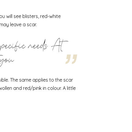
 will see blisters, red-white
may leave a scar.
specific needs. At
 you
ible. The same applies to the scar
ollen and red/pink in colour. A little