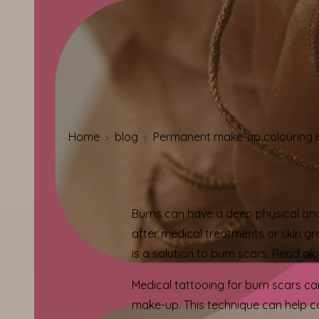
Home
blog
Permanent make-up colouring is
Burns can have a deep physical and
after medical treatments or skin gra
is a solution to burn scars. Read al
Medical tattooing for burn scars can
make-up. This technique can help c