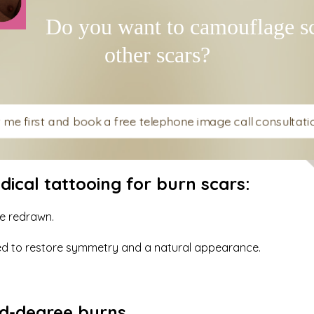
Do you want to camouflage sc
other scars?
t me first and book a free telephone image call consultation
cal tattooing for burn scars:
re redrawn.
red to restore symmetry and a natural appearance.
ird-degree burns