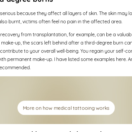
serious because they affect all layers of skin. The skin may l
lso burnt, victims often feel no pain in the affected area.
f recovery from transplantation, for example, can be a valuabl
ake-up, the scars left behind after a third-degree burn can
tribute to your overall well-being. You regain your self-co
 with permanent make-up.
I have listed some examples here.
An
y recommended.
More on how medical tattooing works