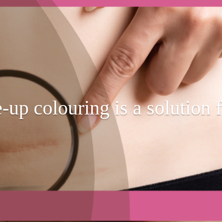
p colouring is a solution f