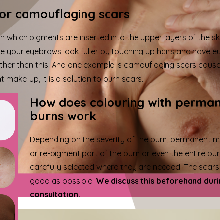
or camouflaging scars
 which pigments are inserted into the upper layers of the sk
 your eyebrows look fuller by touching up hairs and have eye
er than this. And one example is camouflaging scars caused
make-up, it is a solution to burn scars.
How does colouring with perma
burns work
Depending on the severity of the burn, permanent
or re-pigment part of the burn or even the entire bur
carefully selected where they are needed. The scars r
good as possible.
We discuss this beforehand duri
consultation.