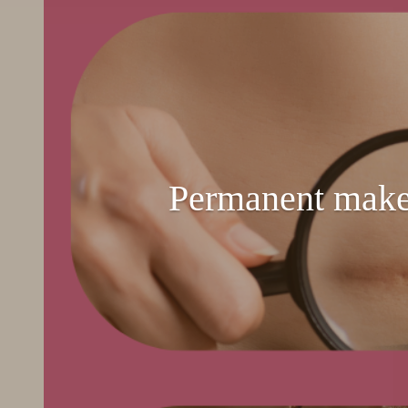
Permanent make-u