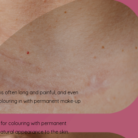
s often long and painful, and even
w colouring in with permanent make-up
d for colouring with permanent
atural appearance to the skin.