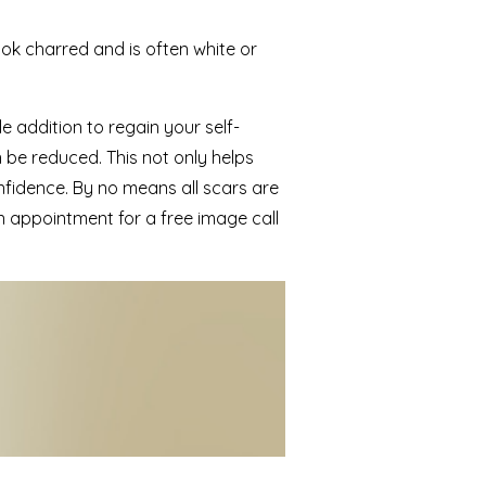
ook charred and is often white or
e addition to regain your self-
 be reduced. This not only helps
nfidence. By no means all scars are
 appointment for a free image call