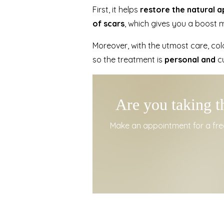
First, it helps
restore the natural 
of scars
, which gives you a boost m
Moreover, with the utmost care, colo
so the treatment is
personal and
cu
Are you taking t
Make an appointment for a free