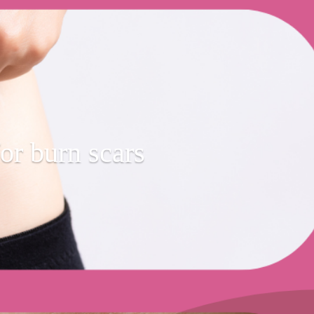
or burn scars