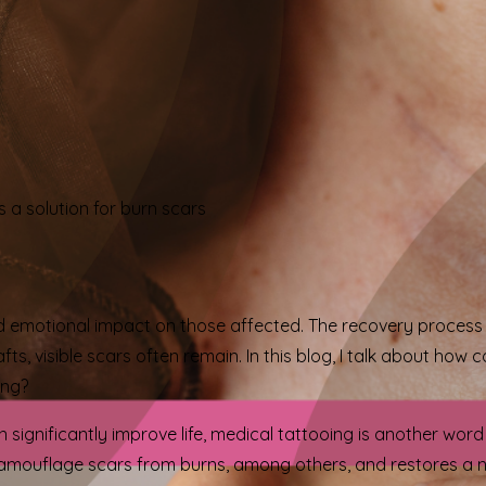
 a solution for burn scars
 emotional impact on those affected. The recovery process i
fts, visible scars often remain. In this blog, I talk about ho
ong?
 significantly improve life, medical tattooing is another wor
amouflage scars from burns, among others, and restores a n