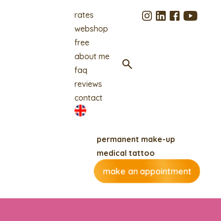
rates
webshop
free
about me
faq
reviews
contact
permanent make-up
medical tattoo
make an appointment