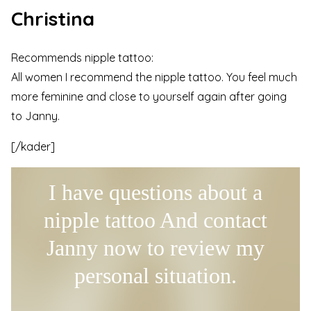
Christina
Recommends nipple tattoo:
All women I recommend the nipple tattoo. You feel much
more feminine and close to yourself again after going
to Janny.
[/kader]
I have questions about a
nipple tattoo And contact
Janny now to review my
personal situation.