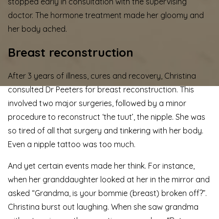
stopped early in consultation with the supervising
doctor. The hormone treatment made her gloomy and
her body ached.
Breast reconstruction
After 3 years of illness, cures and recovery, Christina
consulted Dr Peeters for breast reconstruction. This
involved two major surgeries, followed by a minor
procedure to reconstruct ‘the tuut’, the nipple. She was
so tired of all that surgery and tinkering with her body.
Even a nipple tattoo was too much.
And yet certain events made her think. For instance,
when her granddaughter looked at her in the mirror and
asked “Grandma, is your bommie (breast) broken off?”.
Christina burst out laughing. When she saw grandma