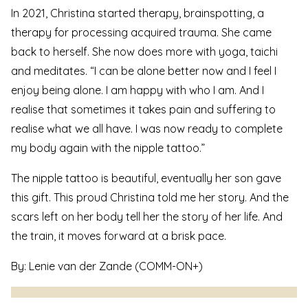
In 2021, Christina started therapy, brainspotting, a
therapy for processing acquired trauma. She came
back to herself. She now does more with yoga, taichi
and meditates. “I can be alone better now and I feel I
enjoy being alone. I am happy with who I am. And I
realise that sometimes it takes pain and suffering to
realise what we all have. I was now ready to complete
my body again with the nipple tattoo.”
The nipple tattoo is beautiful, eventually her son gave
this gift. This proud Christina told me her story. And the
scars left on her body tell her the story of her life. And
the train, it moves forward at a brisk pace.
By: Lenie van der Zande (
COMM-ON+
)