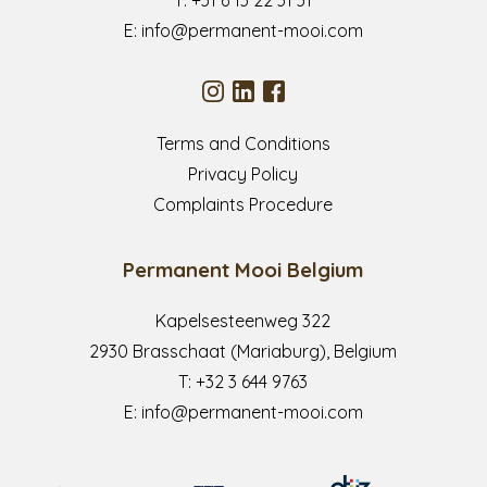
E:
info@permanent-mooi.com
Terms and Conditions
Privacy Policy
Complaints Procedure
Permanent Mooi Belgium
Kapelsesteenweg 322
2930 Brasschaat (Mariaburg), Belgium
T:
+32 3 644 9763
E:
info@permanent-mooi.com