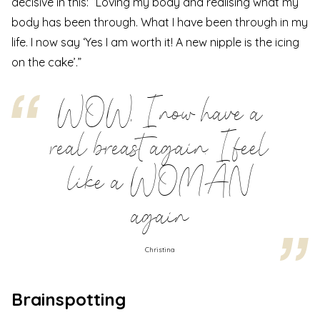
decisive in this: “Loving my body and realising what my
body has been through. What I have been through in my
life. I now say ‘Yes I am worth it! A new nipple is the icing
on the cake’.”
WOW, I now have a
real breast again. I feel
like a WOMAN
again
Christina
Brainspotting