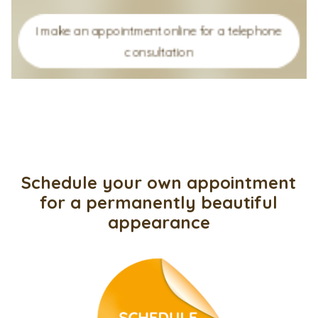
I make an appointment online for a telephone
consultation
Schedule your own appointment
for a permanently beautiful
appearance