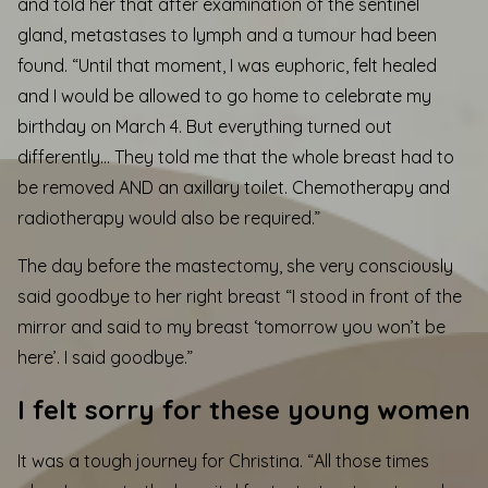
and told her that after examination of the sentinel
gland, metastases to lymph and a tumour had been
found. “Until that moment, I was euphoric, felt healed
and I would be allowed to go home to celebrate my
birthday on March 4. But everything turned out
differently… They told me that the whole breast had to
be removed AND an axillary toilet. Chemotherapy and
radiotherapy would also be required.”
The day before the mastectomy, she very consciously
said goodbye to her right breast “I stood in front of the
mirror and said to my breast ‘tomorrow you won’t be
here’. I said goodbye.”
I felt sorry for these young women
It was a tough journey for Christina. “All those times