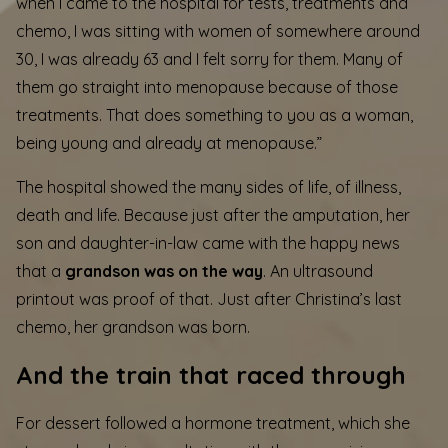
when I came to the hospital for tests, treatments and
chemo, I was sitting with women of somewhere around
30, I was already 63 and I felt sorry for them. Many of
them go straight into menopause because of those
treatments. That does something to you as a woman,
being young and already at menopause.”
The hospital showed the many sides of life, of illness,
death and life. Because just after the amputation, her
son and daughter-in-law came with the happy news
that a
grandson was on the way
. An ultrasound
printout was proof of that. Just after Christina’s last
chemo, her grandson was born.
And the train that raced through
For dessert followed a hormone treatment, which she