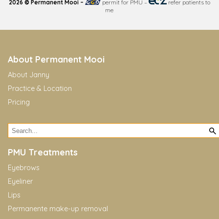
2026 © Permanent Mooi –
permit for PMU
–
refer patients to
me
About Permanent Mooi
About Janny
Practice & Location
Pricing
PMU Treatments
Eyebrows
Eyeliner
Lips
Permanente make-up removal