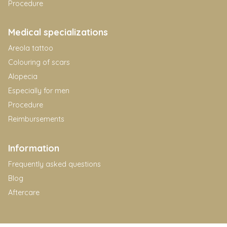
Procedure
Medical specializations
Areola tattoo
Colouring of scars
Alopecia
Especially for men
Procedure
Reimbursements
Information
Frequently asked questions
Blog
Aftercare