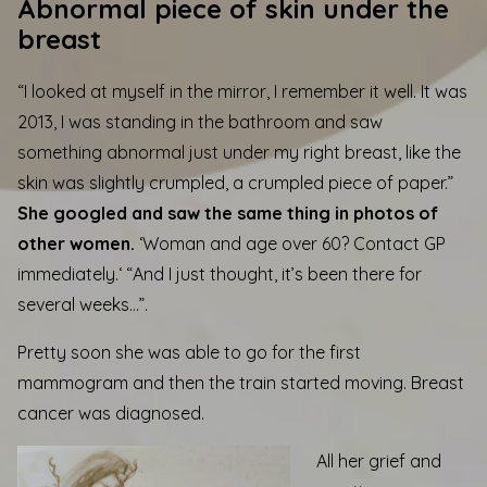
Abnormal piece of skin under the
breast
“I looked at myself in the mirror, I remember it well. It was
2013, I was standing in the bathroom and saw
something abnormal just under my right breast, like the
skin was slightly crumpled, a crumpled piece of paper.”
She googled and saw the same thing in photos of
other women.
‘
Woman and age over 60? Contact GP
immediately.
‘ “And I just thought, it’s been there for
several weeks…”.
Pretty soon she was able to go for the first
mammogram and then the train started moving. Breast
cancer was diagnosed.
All her grief and