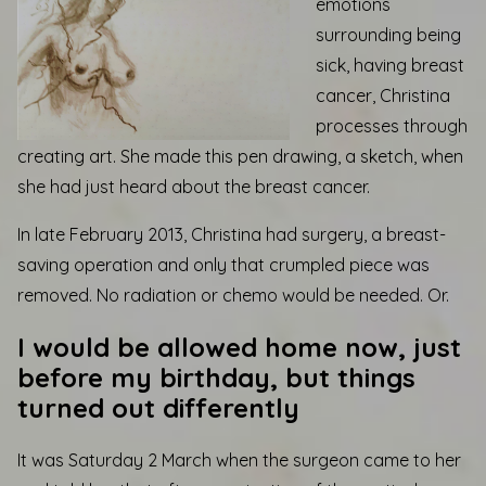
emotions
surrounding being
sick, having breast
cancer, Christina
processes through
creating art. She made this pen drawing, a sketch, when
she had just heard about the breast cancer.
In late February 2013, Christina had surgery, a breast-
saving operation and only that crumpled piece was
removed. No radiation or chemo would be needed. Or.
I would be allowed home now, just
before my birthday, but things
turned out differently
It was Saturday 2 March when the surgeon came to her