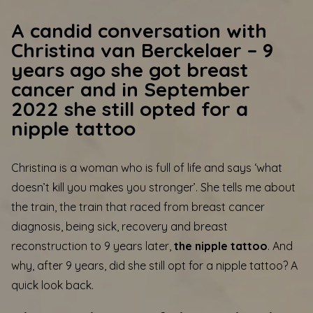
A candid conversation with
Christina van Berckelaer – 9
years ago she got breast
cancer and in September
2022 she still opted for a
nipple tattoo
Christina is a woman who is full of life and says ‘what
doesn’t kill you makes you stronger’. She tells me about
the train, the train that raced from breast cancer
diagnosis, being sick, recovery and breast
reconstruction to 9 years later,
the nipple tattoo
. And
why, after 9 years, did she still opt for a nipple tattoo? A
quick look back.