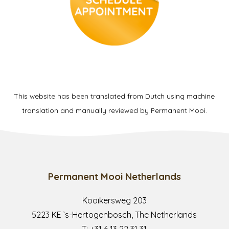
This website has been translated from Dutch using machine
translation and manually reviewed by Permanent Mooi.
Permanent Mooi Netherlands
Kooikersweg 203
5223 KE ’s-Hertogenbosch, The Netherlands
T:
+31 6 13 22 31 31