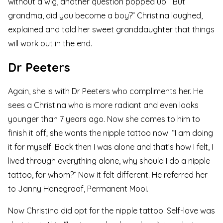
without a wig, another question popped up: “But
grandma, did you become a boy?” Christina laughed,
explained and told her sweet granddaughter that things
will work out in the end.
Dr Peeters
Again, she is with Dr Peeters who compliments her. He
sees a Christina who is more radiant and even looks
younger than 7 years ago. Now she comes to him to
finish it off; she wants the
nipple tattoo
now. “I am doing
it for myself. Back then I was alone and that’s how I felt, I
lived through everything alone, why should I do a nipple
tattoo, for whom?” Now it felt different. He referred her
to
Janny Hanegraaf, Permanent Mooi
.
Now Christina did opt for the nipple tattoo. Self-love was