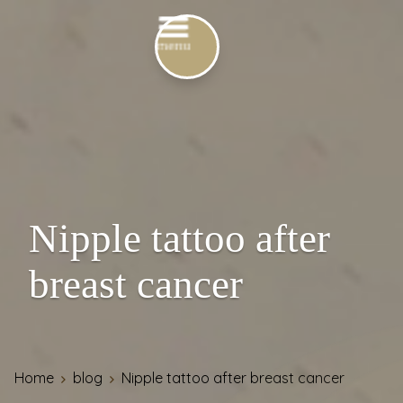
Nipple tattoo after
breast cancer
Home
blog
Nipple tattoo after breast cancer