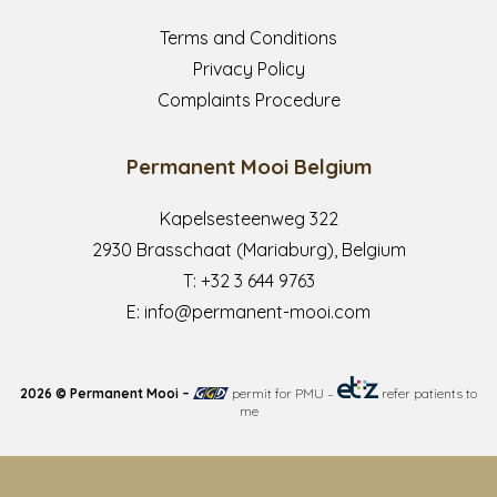
Terms and Conditions
Privacy Policy
Complaints Procedure
Permanent Mooi Belgium
Kapelsesteenweg 322
2930 Brasschaat (Mariaburg), Belgium
T:
+32 3 644 9763
E:
info@permanent-mooi.com
2026 © Permanent Mooi –
permit for PMU
–
refer patients to
me