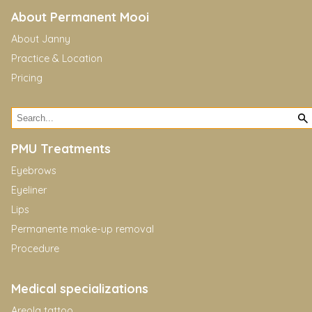
About Permanent Mooi
About Janny
Practice & Location
Pricing
PMU Treatments
Eyebrows
Eyeliner
Lips
Permanente make-up removal
Procedure
Medical specializations
Areola tattoo