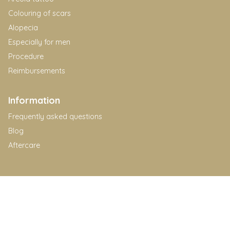
Colouring of scars
Alopecia
Especially for men
Procedure
Reimbursements
Information
Frequently asked questions
Blog
Aftercare