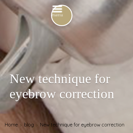
New technique for
eyebrow correction
Home
blog
New technique for eyebrow correction