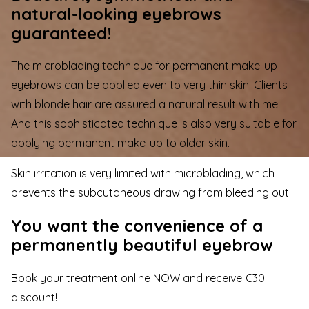
natural-looking eyebrows
guaranteed!
The microblading technique for permanent make-up
eyebrows can be applied even to very thin skin. Clients
with blonde hair are assured a natural result with me.
And this sophisticated technique is also very suitable for
applying permanent make-up to older skin.
Skin irritation is very limited with microblading, which
prevents the subcutaneous drawing from bleeding out.
You want the convenience of a
permanently beautiful eyebrow
Book your treatment online NOW and receive €30
discount!