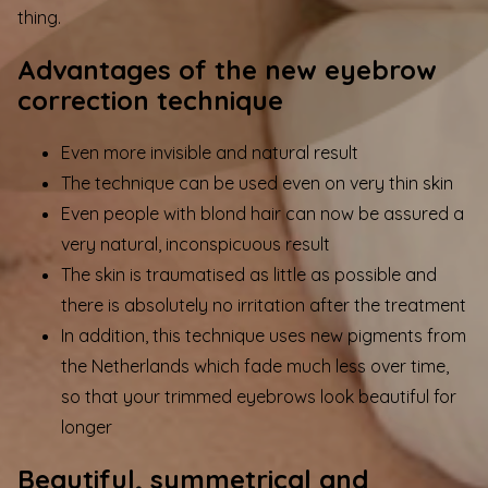
thing.
Advantages of the new eyebrow
correction technique
Even more invisible and natural result
The technique can be used even on very thin skin
Even people with blond hair can now be assured a
very natural, inconspicuous result
The skin is traumatised as little as possible and
there is absolutely no irritation after the treatment
In addition, this technique uses new pigments from
the Netherlands which fade much less over time,
so that your trimmed eyebrows look beautiful for
longer
Beautiful, symmetrical and