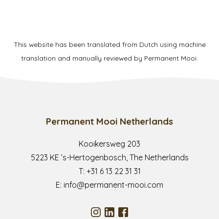
This website has been translated from Dutch using machine
translation and manually reviewed by Permanent Mooi.
Permanent Mooi Netherlands
Kooikersweg 203
5223 KE ’s-Hertogenbosch, The Netherlands
T:
+31 6 13 22 31 31
E:
info@permanent-mooi.com