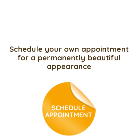
Schedule your own appointment
for a permanently beautiful
appearance