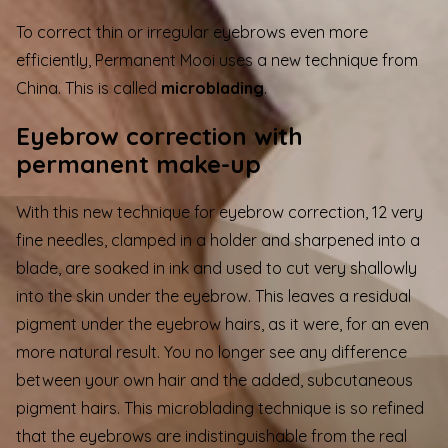
To correct thin or irregular eyebrows even more
efficiently, Permanent Mooi uses a new technique from
China. This is called
microblading
.
Eyebrow correction with
permanent make-up
With this new technique for eyebrow correction, 12 very
fine needles, clamped in a holder and sharpened into a
blade, are soaked in ink and used to cut very shallowly
into the skin under the eyebrow. This leaves a residual
pigment under the eyebrow hairs, as it were, for an even
more natural result. You no longer see any difference
between your own hair and the added, subcutaneous
pigment hairs. This microblading technique is so refined
that the eyebrows are indistinguishable from the real