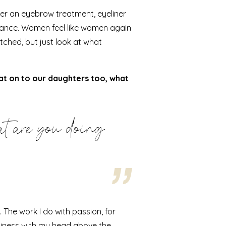
ter an
eyebrow
treatment,
eyeliner
urance. Women feel like women again
fetched, but just look at what
hat on to our daughters too, what
t are you doing
 The work I do with passion, for
siness with my head above the