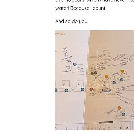
water! Because I count.
And so do you!