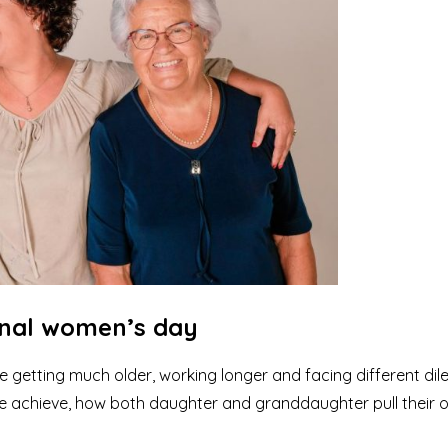
onal women’s day
getting much older, working longer and facing different di
we achieve, how both daughter and granddaughter pull their