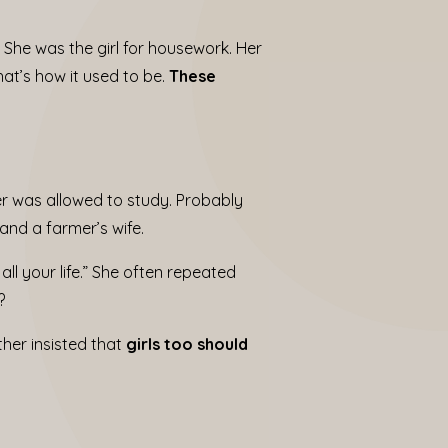
. She was the girl for housework. Her
at’s how it used to be.
These
er was allowed to study. Probably
nd a farmer’s wife.
all your life.” She often repeated
?
her insisted that
girls too should