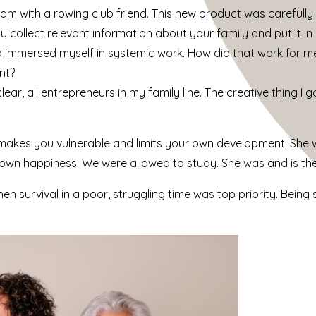
am with a rowing club friend. This new product was carefull
 collect relevant information about your family and put it in 
d immersed myself in systemic work. How did that work for 
nt?
r, all entrepreneurs in my family line. The creative thing I 
akes you vulnerable and limits your own development. She w
r own happiness. We were allowed to study. She was and is the
en survival in a poor, struggling time was top priority. Being 