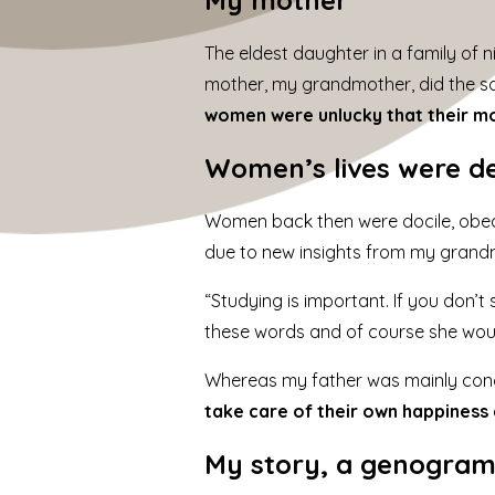
The eldest daughter in a family of n
mother, my grandmother, did the sam
women were unlucky that their mo
Women’s lives were d
Women back then were docile, obedi
due to new insights from my grand
“Studying is important. If you don’t 
these words and of course she woul
Whereas my father was mainly conc
take care of their own happiness
My story, a
genogra