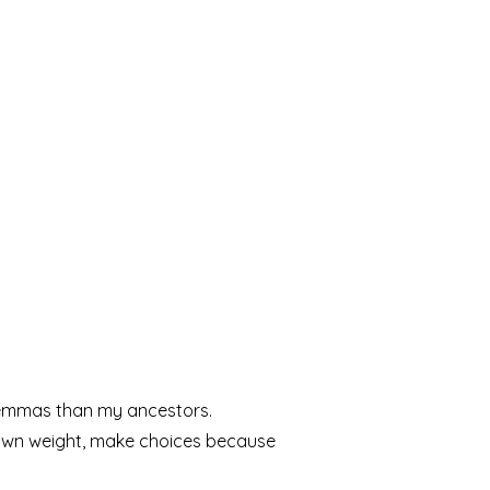
lemmas than my ancestors.
 own weight, make choices because