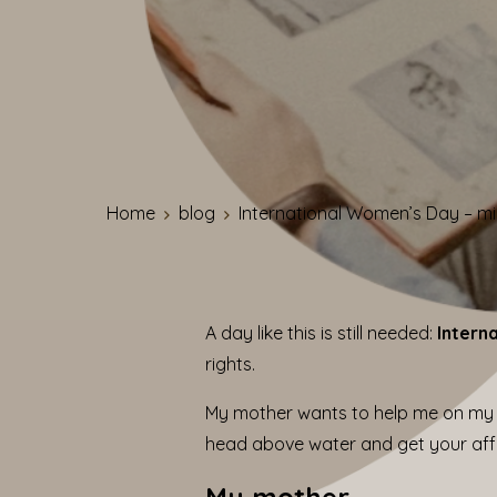
Home
blog
International Women’s Day – mi
A day like this is still needed:
Intern
rights.
My mother wants to help me on my 
head above water and get your affai
My mother