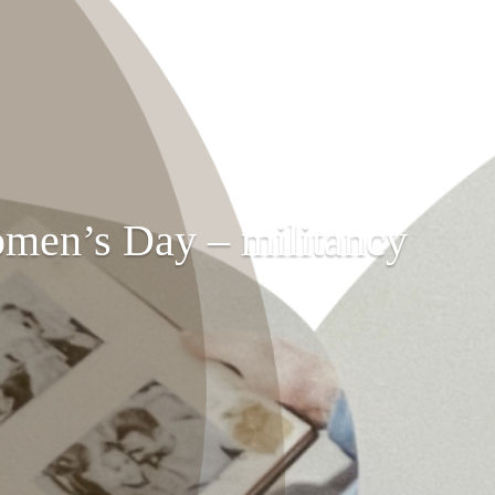
omen’s Day – militancy