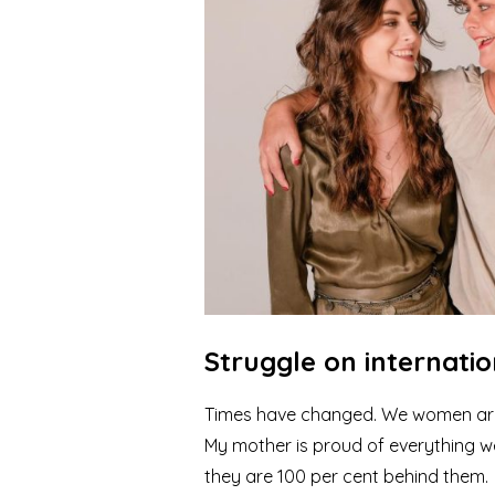
Struggle on internati
Times have changed. We women are 
My mother is proud of everything 
they are 100 per cent behind them.