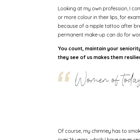
Looking at my own profession, I co
or more colour in their lips, for e
because of a
nipple tattoo after b
permanent make-up can do for wo
You count, maintain your seniorit
they see of us makes them resilie
Women of today
Of course, my chimney has to smoke t
over 16 years, which I have
never re