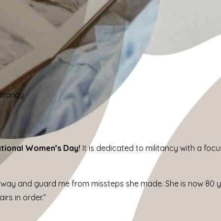
litancy
ational Women’s Day!
It is dedicated to militancy with a f
way and guard me from missteps she made. She is now 80 ye
rs in order.”