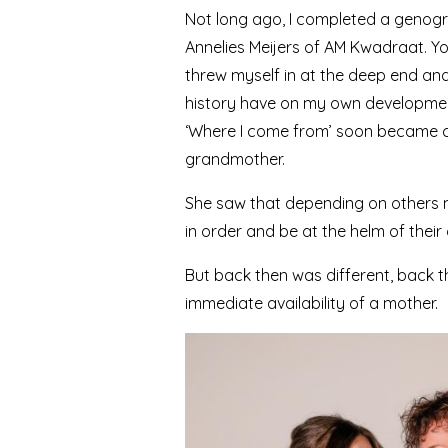
Not long ago, I completed a genogr
Annelies Meijers of AM Kwadraat. You
threw myself in at the deep end an
history have on my own developme
‘Where I come from’ soon became clea
grandmother.
She saw that depending on others m
in order and be at the helm of thei
But back then was different, back th
immediate availability of a mother.