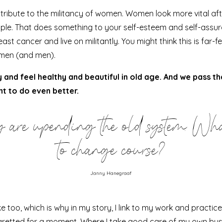
ntribute to the militancy of women. Women look more vital af
xample. That does something to your self-esteem and self-ass
reast cancer
and live on militantly. You might think this is far-
men (and men).
y and feel healthy and beautiful in old age. And we pass t
nt to do even better.
 are upending the old system. Wha
to change course?
Janny Hanegraaf
oo, which is why in my story, I link to my work and practice.
gretted for a moment
. Where I take good care of my own bu