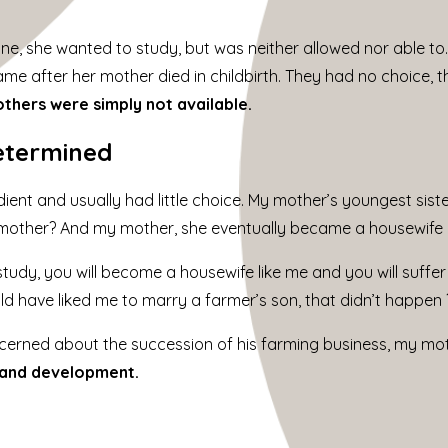
ine, she wanted to study, but was neither allowed nor able to
e after her mother died in childbirth. They had no choice, th
thers were simply not available.
etermined
ent and usually had little choice. My mother’s youngest sist
mother? And my mother, she eventually became a housewife a
study, you will become a housewife like me and you will suffer 
d have liked me to marry a farmer’s son, that didn’t happen 
erned about the succession of his farming business, my mot
 and development.
m