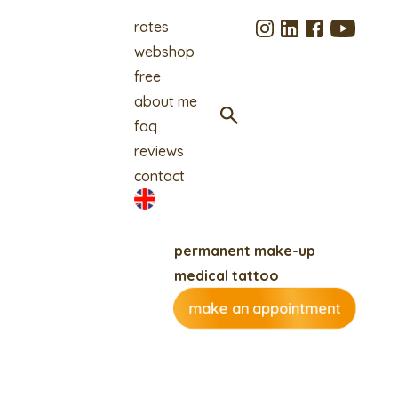
rates
webshop
free
about me
faq
reviews
contact
permanent make-up
medical tattoo
make an appointment