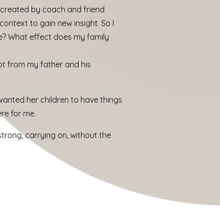
y created by coach and friend
context to gain new insight. So I
me? What effect does my family
got from my father and his
anted her children to have things
re for me.
strong, carrying on, without the