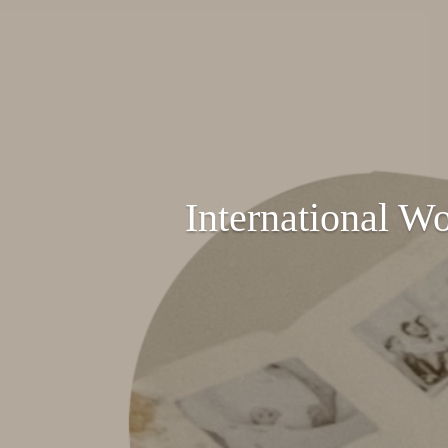
International W