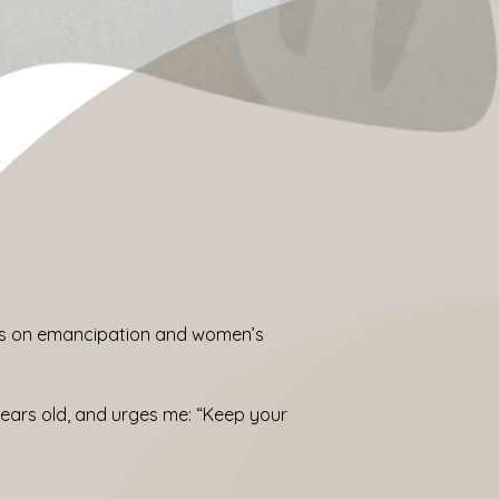
ocus on emancipation and women’s
ars old, and urges me: “Keep your