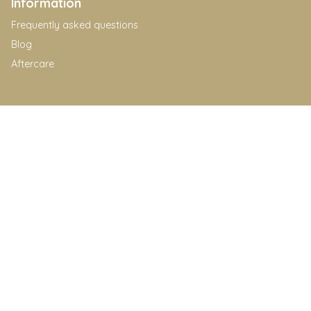
Information
Frequently asked questions
Blog
Aftercare