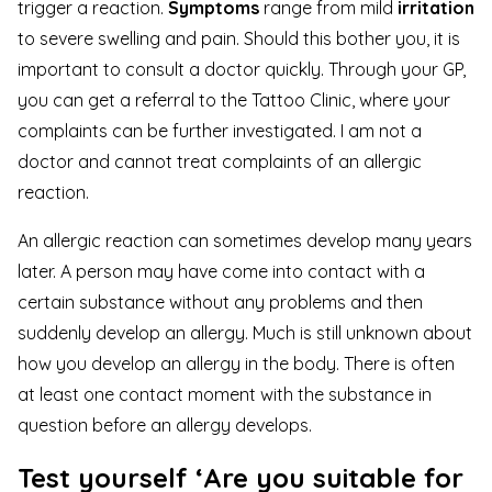
trigger a reaction.
Symptoms
range from mild
irritation
to severe swelling and pain. Should this bother you, it is
important to consult a doctor quickly. Through your GP,
you can get a referral to the Tattoo Clinic, where your
complaints can be further investigated. I am not a
doctor and cannot treat complaints of an allergic
reaction.
An allergic reaction can sometimes develop many years
later. A person may have come into contact with a
certain substance without any problems and then
suddenly develop an allergy. Much is still unknown about
how you develop an allergy in the body. There is often
at least one contact moment with the substance in
question before an allergy develops.
Test yourself ‘Are you suitable for