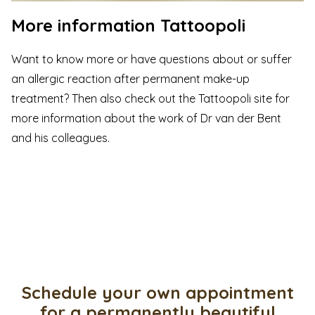
More information Tattoopoli
Want to know more or have questions about or suffer
an allergic reaction after permanent make-up
treatment? Then also check out the
Tattoopoli
site for
more information about the work of Dr van der Bent
and his colleagues.
Schedule your own appointment
for a permanently beautiful