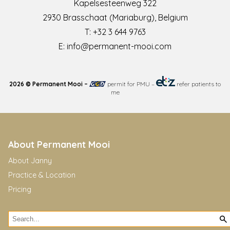
Kapelsesteenweg 322
2930 Brasschaat (Mariaburg), Belgium
T:
+32 3 644 9763
E:
info@permanent-mooi.com
2026 © Permanent Mooi –
permit for PMU
–
refer patients to
me
About Permanent Mooi
About Janny
Practice & Location
Pricing