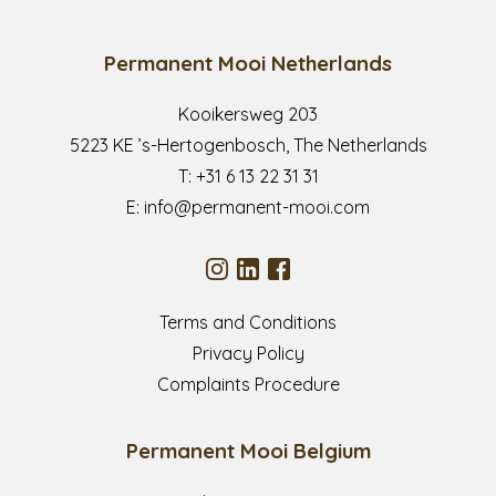
Permanent Mooi Netherlands
Kooikersweg 203
5223 KE ’s-Hertogenbosch, The Netherlands
T:
+31 6 13 22 31 31
E:
info@permanent-mooi.com
Terms and Conditions
Privacy Policy
Complaints Procedure
Permanent Mooi Belgium