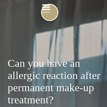
Can you have an
allergic reaction after
permanent make-up
treatment?