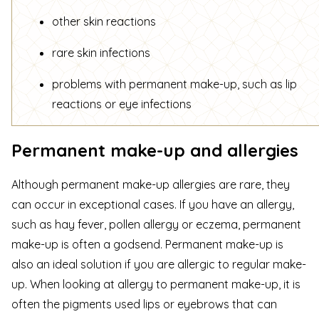
other skin reactions
rare skin infections
problems with permanent make-up, such as lip
reactions or eye infections
Permanent make-up and allergies
Although permanent make-up allergies are rare, they
can occur in exceptional cases. If you have an
allergy,
such as hay fever, pollen allergy or eczema
, permanent
make-up is often a godsend. Permanent make-up is
also an ideal solution if you are allergic to regular make-
up. When looking at allergy to permanent make-up, it is
often the pigments used lips or eyebrows that can