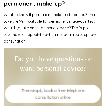
permanent make-up?’
Want to know if permanent make-up is for you? Then
take the
‘Am I suitable for permanent make-up?
‘ test.
Would you like direct personal advice? That’s possible
too, make an appointment online for a
free telephone
consultation
.
Do you have questions or
want personal advice?
Then simply book a free telephone
consultation online