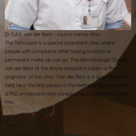
Dr S.A.S. van der Bent – source tattoo clinic
The Tattoopoli is a special outpatient clinic where
people with complaints after having a tattoo or
permanent make-up can go. The dermatologist Dr S.A.S.
van der Bent at the Alrijne Hospital in Leiden is the
originator of this clinic. Van der Bent is a specialist in this
field; he is the first person in the Netherlands to receive
a PhD on research into complications with tattoos and
PMU.