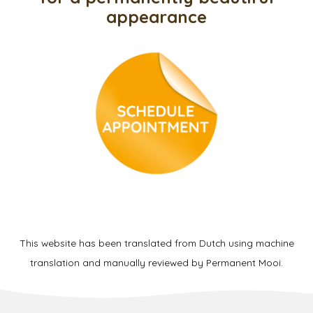
appearance
This website has been translated from Dutch using machine
translation and manually reviewed by Permanent Mooi.