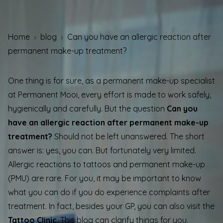
Home
blog
Can you have an allergic reaction after
permanent make-up treatment?
One thing is for sure, as a permanent make-up specialist
at Permanent Mooi, every effort is made to work safely,
hygienically and carefully. But the question
Can you
have an allergic reaction after permanent make-up
treatment?
Should not be left unanswered. The short
answer is: yes, you can. But fortunately very limited.
Allergic reactions to tattoos and permanent make-up
(PMU) are rare. For you, it may be important to know
what you can do if you do experience complaints after
treatment. In fact, besides your GP, you can also visit the
Tattoo Clinic
. This blog can clarify things for you,