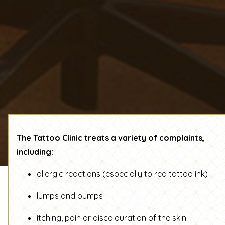
The Tattoo Clinic treats a variety of complaints,
including:
allergic reactions (especially to red tattoo ink)
lumps and bumps
itching, pain or discolouration of the skin