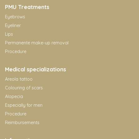
PMU Treatments
Eyebrows
Eyeliner
Lips
Permanente make-up removal
Procedure
Medical specializations
Areola tattoo
Colouring of scars
Alopecia
Especially for men
Procedure
Reimbursements