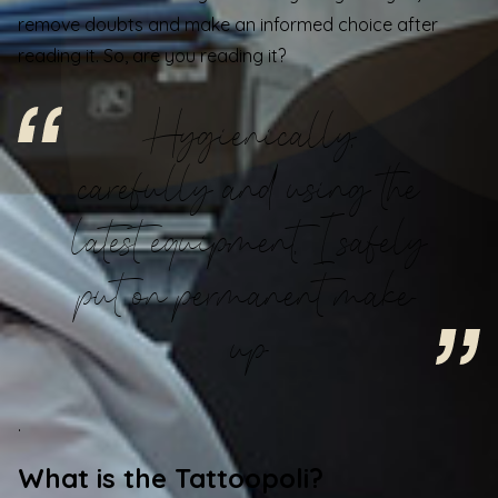
remove doubts and make an informed choice after
reading it. So, are you reading it?
Hygienically,
carefully and using the
latest equipment, I safely
put on permanent make-
up
.
What is the Tattoopoli?