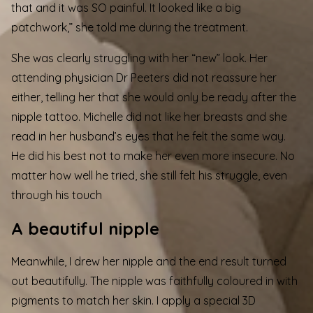
that and it was SO painful. It looked like a big
patchwork,” she told me during the treatment.
She was clearly struggling with her “new” look. Her
attending physician Dr Peeters did not reassure her
either, telling her that she would only be ready after the
nipple tattoo. Michelle did not like her breasts and she
read in her husband’s eyes that he felt the same way.
He did his best not to make her even more insecure. No
matter how well he tried, she still felt his struggle, even
through his touch
A beautiful nipple
Meanwhile, I drew her nipple and the end result turned
out beautifully. The nipple was faithfully coloured in with
pigments to match her skin. I apply a special 3D