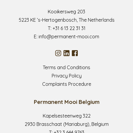
Kooikersweg 203
5223 KE ’s-Hertogenbosch, The Netherlands
T:
+31 6 13 22 31 31
E:
info@permanent-mooi.com
Terms and Conditions
Privacy Policy
Complaints Procedure
Permanent Mooi Belgium
Kapelsesteenweg 322
2930 Brasschaat (Mariaburg), Belgium
T:
+32 3 644 9763