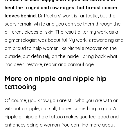
heal the frayed and raw edges that breast cancer
leaves behind.
Dr Peeters’ work is fantastic, but the
scars remain white and you can see them through the
different pieces of skin. The result after my work as a
pigmentologist was beautiful. My work is rewarding and I
am proud to help women like Michelle recover on the
outside, but definitely on the inside. I bring back what
has been, restore, repair and camouflage.
More on nipple and nipple hip
tattooing
Of course, you know you are still who you are with or
without a nipple, but still, it does something to you. A
nipple or nipple-hole tattoo makes you feel good and
enhances being a woman. You can find more about