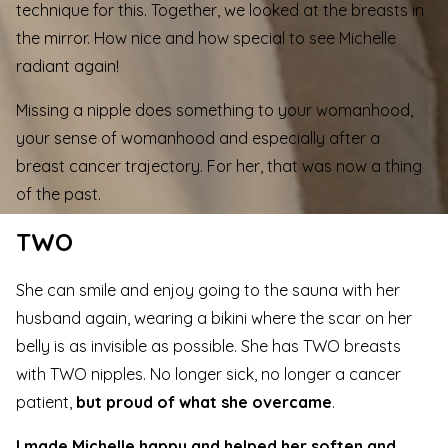
technique for this. Together, we looked at the breasts in
the mirror. How nice and how special to see Michelle
radiant again!
Missing a nipple does something to your womanhood,
your sense of womanhood and especially after a
breast cancer trajectory. For her, that was now a thing
of the past.
TWO
She can smile and enjoy going to the sauna with her
husband again, wearing a bikini where the scar on her
belly is as invisible as possible. She has TWO breasts
with TWO nipples. No longer sick, no longer a cancer
patient,
but proud of what she overcame
.
I made Michelle happy and helped her soften and