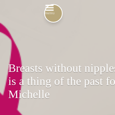
Breasts without nipple
is a thing of the past f
Michelle