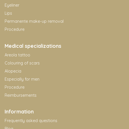
Eyeliner
Lips
Permanente make-up removal
Procedure
Medical specializations
Areola tattoo
Colouring of scars
Alopecia
Especially for men
Procedure
Reimbursements
Information
Frequently asked questions
Blog