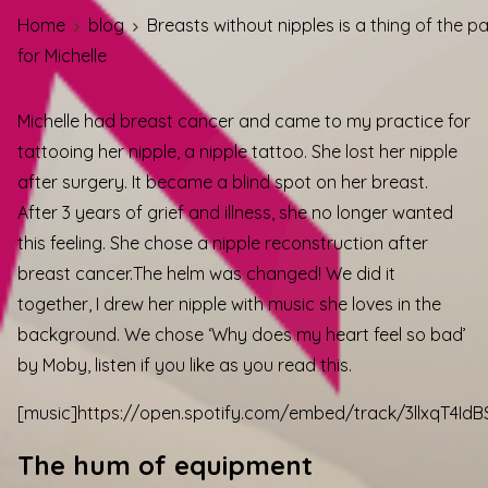
Home
blog
Breasts without nipples is a thing of the p
for Michelle
Michelle had breast cancer and came to my practice for
tattooing her nipple, a nipple tattoo. She lost her nipple
after surgery. It became a blind spot on her breast.
After 3 years of grief and illness, she no longer wanted
this feeling. She chose a nipple reconstruction after
breast cancer.
The helm was changed! We did it
together, I drew her nipple with music she loves in the
background. We chose ‘Why does my heart feel so bad’
by Moby, listen if you like as you read this.
[music]https://open.spotify.com/embed/track/3llxqT4Id
The hum of equipment