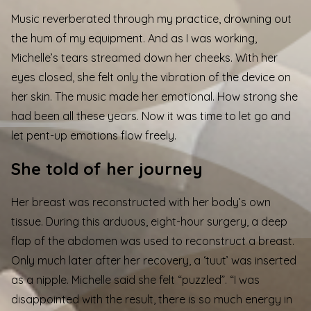
Music reverberated through my practice, drowning out
the hum of my equipment. And as I was working,
Michelle’s tears streamed down her cheeks. With her
eyes closed, she felt only the vibration of the device on
her skin. The music made her emotional. How strong she
had been all these years. Now it was time to let go and
let pent-up emotions flow freely.
She told of her journey
Her breast was reconstructed with her body’s own
tissue. During this arduous, eight-hour surgery, a deep
flap of the abdomen was used to reconstruct a breast.
Only much later after her recovery, a ‘tuut’ was inserted
as a nipple. Michelle said she felt “puzzled”. “I was
disappointed with the result, there is so much energy in