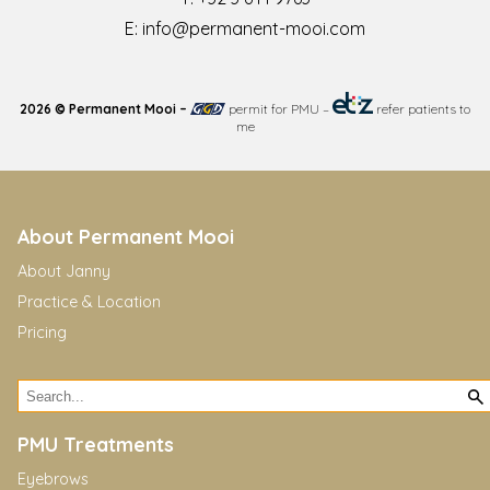
E:
info@permanent-mooi.com
2026 © Permanent Mooi –
permit for PMU
–
refer patients to
me
About Permanent Mooi
About Janny
Practice & Location
Pricing
PMU Treatments
Eyebrows