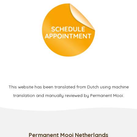
This website has been translated from Dutch using machine
translation and manually reviewed by Permanent Mooi.
Permanent Mooi Netherlands