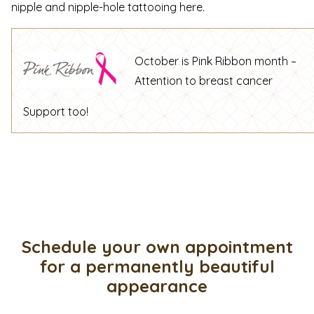
nipple and nipple-hole tattooing
here
.
October is
Pink Ribbon
month –
Attention to breast cancer
Support too!
Schedule your own appointment
for a permanently beautiful
appearance