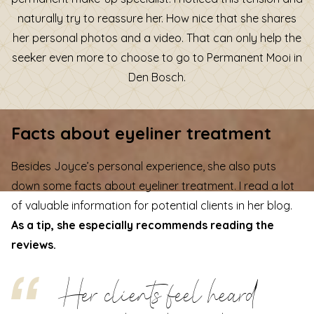
naturally try to reassure her. How nice that she shares
her personal photos and a video. That can only help the
seeker even more to choose to go to Permanent Mooi in
Den Bosch.
Facts about eyeliner treatment
Besides Joyce’s personal experience, she also puts
down some facts about eyeliner treatment. I read a lot
of valuable information for potential clients in her blog.
As a tip, she especially recommends reading the
reviews.
Her clients feel heard