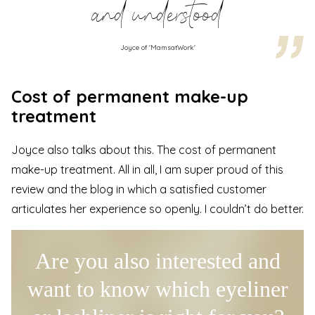
and understood
Joyce of 'MamsatWork'
Cost of permanent make-up
treatment
Joyce also talks about this. The cost of permanent
make-up treatment. All in all, I am super proud of this
review and the blog in which a satisfied customer
articulates her experience so openly. I couldn’t do better.
Are you also interested and
want to know which eyeliner