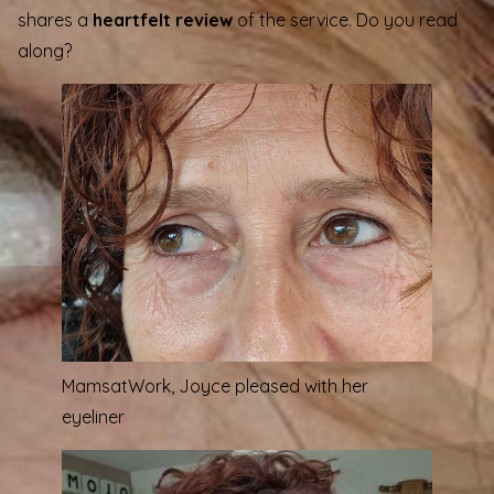
shares a
heartfelt review
of the service. Do you read
along?
MamsatWork
, Joyce pleased with her
eyeliner