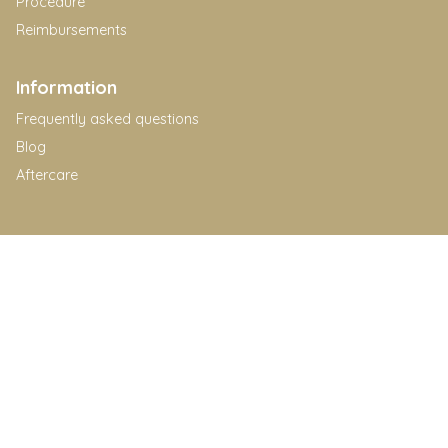
Procedure
Reimbursements
Information
Frequently asked questions
Blog
Aftercare