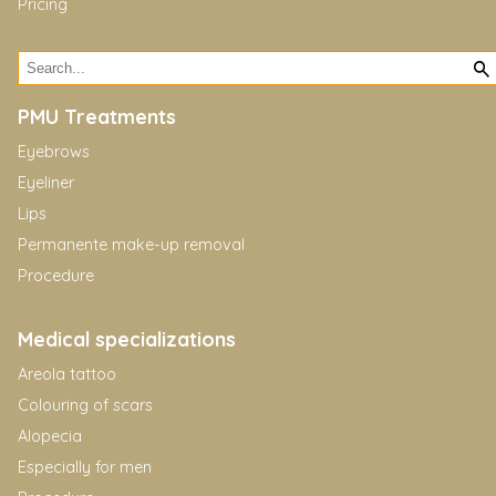
Pricing
PMU Treatments
Eyebrows
Eyeliner
Lips
Permanente make-up removal
Procedure
Medical specializations
Areola tattoo
Colouring of scars
Alopecia
Especially for men