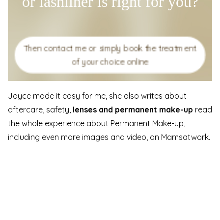
or lashliner is right for you?
Then contact me or simply book the treatment
of your choice online
Joyce made it easy for me, she also writes about
aftercare, safety,
lenses and permanent make-up
read
the whole experience about Permanent Make-up,
including even more images and video, on Mamsatwork.