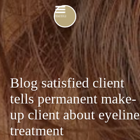
Blog satisfied client
tells permanent make-
up client about eyeline
treatment