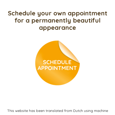
Schedule your own appointment
for a permanently beautiful
appearance
This website has been translated from Dutch using machine