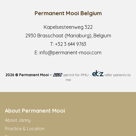
Permanent Mooi Belgium
Kapelsesteenweg 322
2930 Brasschaat (Mariaburg), Belgium
T:
+32 3 644 9763
E:
info@permanent-mooi.com
2026 © Permanent Mooi –
permit for PMU
–
refer patients to
me
About Permanent Mooi
About Janny
Practice & Location