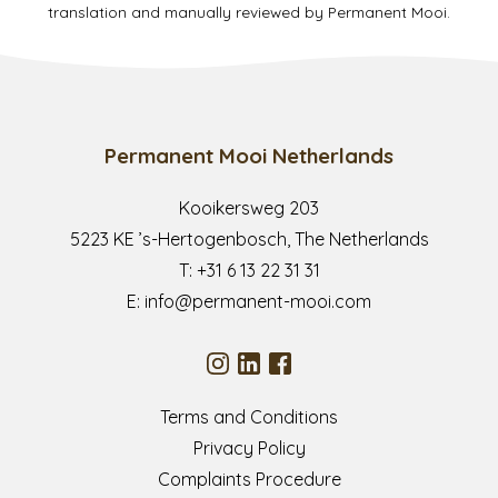
translation and manually reviewed by Permanent Mooi.
Permanent Mooi Netherlands
Kooikersweg 203
5223 KE ’s-Hertogenbosch, The Netherlands
T:
+31 6 13 22 31 31
E:
info@permanent-mooi.com
Terms and Conditions
Privacy Policy
Complaints Procedure