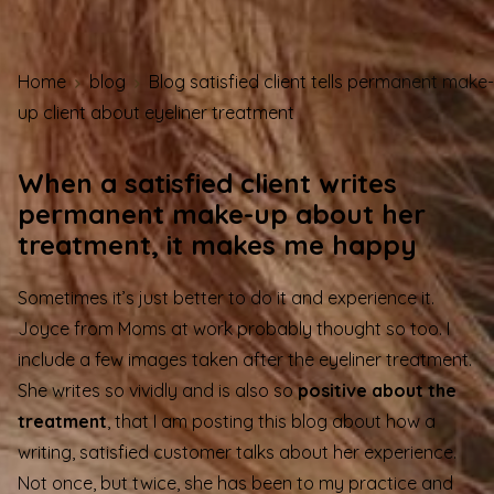
Home
blog
Blog satisfied client tells permanent make-
up client about eyeliner treatment
When a satisfied client writes
permanent make-up about her
treatment, it makes me happy
Sometimes it’s just better to do it and experience it.
Joyce from Moms at work probably thought so too. I
include a few images taken after the eyeliner treatment.
She writes so vividly and is also so
positive about the
treatment
, that I am posting this blog about how a
writing, satisfied customer talks about her experience.
Not once, but twice, she has been to my practice and