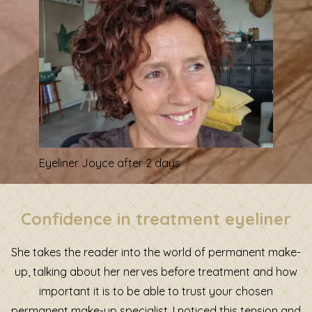
Eyeliner Joyce after 2 days
Confidence in treatment eyeliner
She takes the reader into the world of permanent make-
up, talking about her nerves before treatment and how
important it is to be able to trust your chosen
permanent make-up specialist. I noticed this tension and