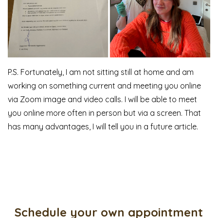
P.S. Fortunately, I am not sitting still at home and am
working on something current and meeting you online
via Zoom image and video calls. I will be able to meet
you online more often in person but via a screen. That
has many advantages, I will tell you in a future article.
Schedule your own appointment