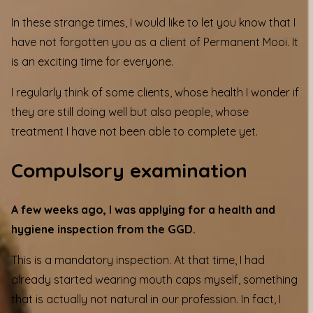
In these strange times, I would like to let you know that I
have not forgotten you as a client of Permanent Mooi. It
is an exciting time for everyone.
I regularly think of some clients, whose health I wonder if
they are still doing well but also people, whose
treatment I have not been able to complete yet.
Compulsory examination
A few weeks ago, I was applying for a health and
hygiene inspection from the GGD.
This is a mandatory inspection. At that time, I had
already started wearing mouth caps myself, something
that is actually not natural in our profession. In fact, I