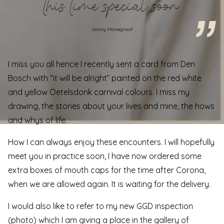
this time special soon.
Janny Hanegraaf
I miss you all hence I recently sent a card from Den
Bosch with “it will be alright” painted on the red white
and yellow Oetelsdonk carnival colours. I miss my
drawing, the stories about your lives and mine, the hows
and whys of life.
How I can always enjoy these encounters. I will hopefully
meet you in practice soon, I have now ordered some
extra boxes of mouth caps for the time after Corona,
when we are allowed again. It is waiting for the delivery.
I would also like to refer to my new GGD inspection
(photo) which I am giving a place in the gallery of