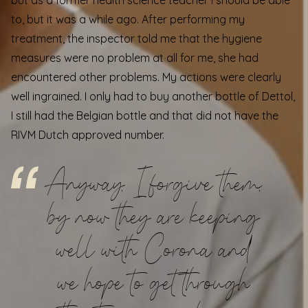
but as a former health science teacher I should be able
to, but it was a while ago. After performing my
treatment, the inspector told me that the hygiene
measures were no problem at all for me, she had
encountered other problems. My actions were clearly
well ingrained. I only had to buy another bottle of Dettol,
I still had the Belgian bottle and that did not have the
RIVM Dutch approved number.
Anyway, I forgive them,
by now they are keeping
well with Corona and
we hope to get through