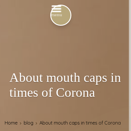
About mouth caps in
times of Corona
Home
blog
About mouth caps in times of Corona