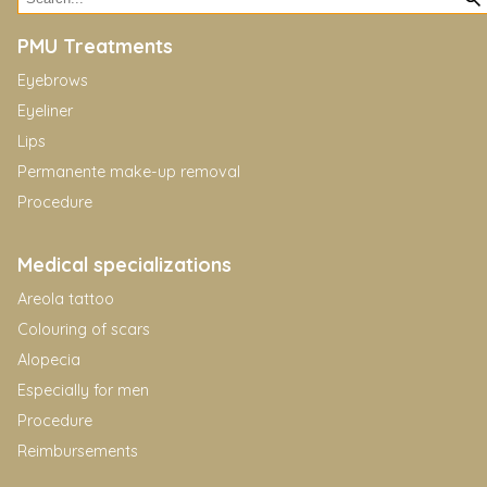
PMU Treatments
Eyebrows
Eyeliner
Lips
Permanente make-up removal
Procedure
Medical specializations
Areola tattoo
Colouring of scars
Alopecia
Especially for men
Procedure
Reimbursements