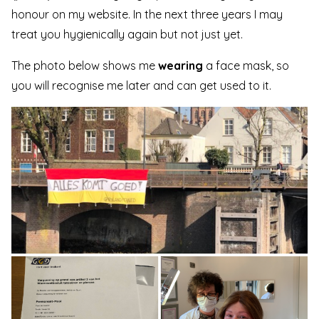
honour on my website. In the next three years I may
treat you hygienically again but not just yet.
The photo below shows me
wearing
a face mask, so
you will recognise me later and can get used to it.