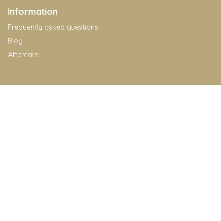
Information
Frequently asked questions
Blog
Aftercare