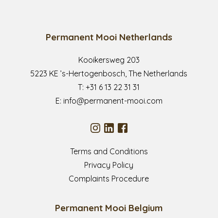
Permanent Mooi Netherlands
Kooikersweg 203
5223 KE ’s-Hertogenbosch, The Netherlands
T:
+31 6 13 22 31 31
E:
info@permanent-mooi.com
Terms and Conditions
Privacy Policy
Complaints Procedure
Permanent Mooi Belgium