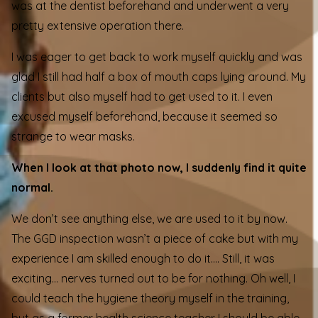
was at the dentist beforehand and underwent a very
pretty extensive operation there.
I was eager to get back to work myself quickly and was
glad I still had half a box of mouth caps lying around. My
clients but also myself had to get used to it. I even
excused myself beforehand, because it seemed so
strange to wear masks.
When I look at that photo now, I suddenly find it quite
normal.
We don’t see anything else, we are used to it by now.
The GGD inspection wasn’t a piece of cake but with my
experience I am skilled enough to do it…. Still, it was
exciting… nerves turned out to be for nothing. Oh well, I
could teach the hygiene theory myself in the training,