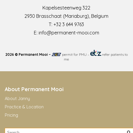
Kapelsesteenweg 322
2930 Brasschaat (Mariaburg), Belgium
T:
+32 3 644 9763
E:
info@permanent-mooi.com
2026 © Permanent Mooi –
permit for PMU
–
refer patients to
me
About Permanent Mooi
About Janny
Practice & Location
Pricing