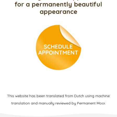
for a permanently beautiful
appearance
This website has been translated from Dutch using machine
translation and manually reviewed by Permanent Mooi.