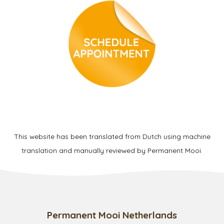
This website has been translated from Dutch using machine
translation and manually reviewed by Permanent Mooi.
Permanent Mooi Netherlands