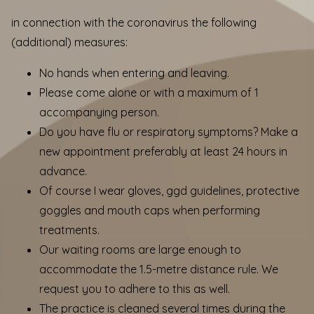
in connection with the coronavirus the following
(additional) measures:
No hands when entering and leaving.
Please come alone or with a maximum of 1
accompanying person.
Do you have flu or respiratory symptoms? Make a
new appointment preferably at least 24 hours in
advance.
Of course I wear gloves, ggd guidelines, protective
goggles and mouth caps when performing
treatments.
Our waiting rooms are large enough to
accommodate the 1.5-metre distance rule. We
request you to adhere to this as well.
The practice is cleaned several times during the