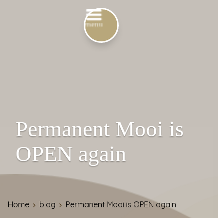
Permanent Mooi is
OPEN again
Home
blog
Permanent Mooi is OPEN again