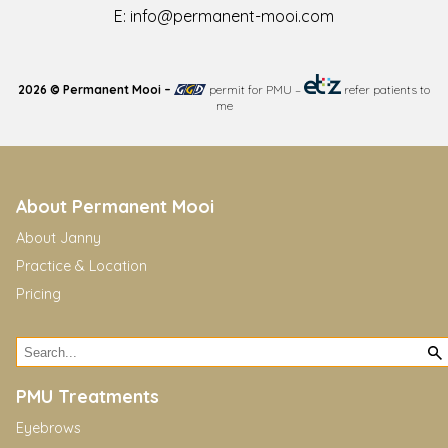
E:
info@permanent-mooi.com
2026 © Permanent Mooi –
permit for PMU
–
refer patients to
me
About Permanent Mooi
About Janny
Practice & Location
Pricing
PMU Treatments
Eyebrows