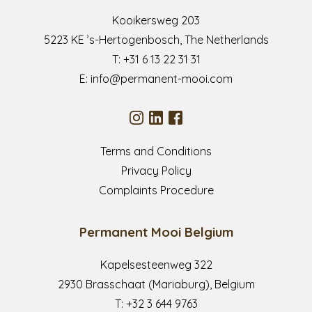
Kooikersweg 203
5223 KE ’s-Hertogenbosch, The Netherlands
T:
+31 6 13 22 31 31
E:
info@permanent-mooi.com
Terms and Conditions
Privacy Policy
Complaints Procedure
Permanent Mooi Belgium
Kapelsesteenweg 322
2930 Brasschaat (Mariaburg), Belgium
T:
+32 3 644 9763