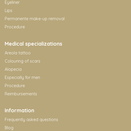
Eyeliner
Lips
Permanente make-up removal
Procedure
Medical specializations
Areola tattoo
Colouring of scars
Alopecia
Especially for men
Procedure
Reimbursements
Information
Frequently asked questions
Blog