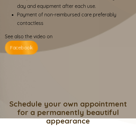
day and equipment after each use.
Payment of non-reimbursed care preferably
contactless
See also the video on
Facebook
Schedule your own appointment
for a permanently beautiful
appearance