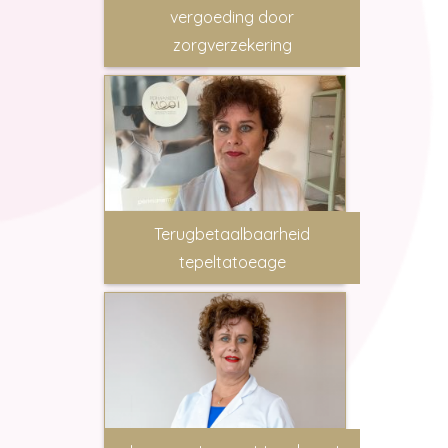
vergoeding door
zorgverzekering
Terugbetaalbaarheid
tepeltatoeage