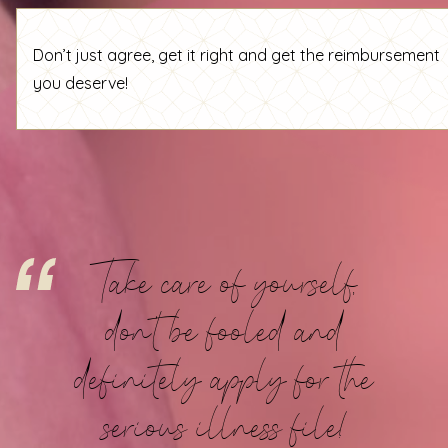
Don’t just agree, get it right and get the reimbursement
you deserve!
Take care of yourself,
don't be fooled and
definitely apply for the
serious illness file!