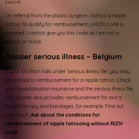
cancer.
On referral from the plastic surgeon, I tattoo a nipple
tattoo. To qualify for reimbursement, a RIZIV code is
required. I cannot give you this code as I am not a
doctor or nurse.
Dossier serious illness – Belgium
If your situation falls under ‘serious illness file’, you may
be entitled to reimbursement for a
nipple tattoo
. Check
your hospitalisation insurance and the serious illness file.
This dossier also provides reimbursement for extra
physiotherapy and bandages, for example. Find out
how much.
Ask about the conditions for
reimbursement of nipple tattooing without RIZIV
code
.