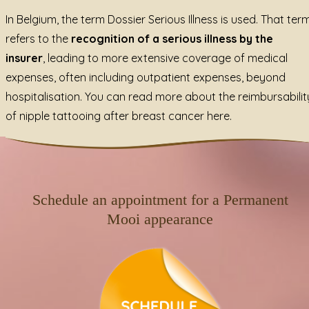
In Belgium, the term Dossier Serious Illness is used. That ter
refers to the
recognition of a serious illness by the
insurer
, leading to more extensive coverage of medical
expenses, often including outpatient expenses, beyond
hospitalisation.
You can read more about the reimbursabilit
of nipple tattooing after breast cancer here.
Schedule an appointment for a Permanent
Mooi appearance