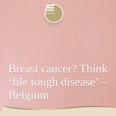
Breast cancer? Think
‘file tough disease’ –
Belgium