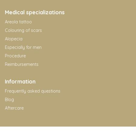
Medical specializations
Areola tattoo
Colouring of scars
Alopecia
Especially for men
Procedure
Reimbursements
Information
Frequently asked questions
Blog
Aftercare