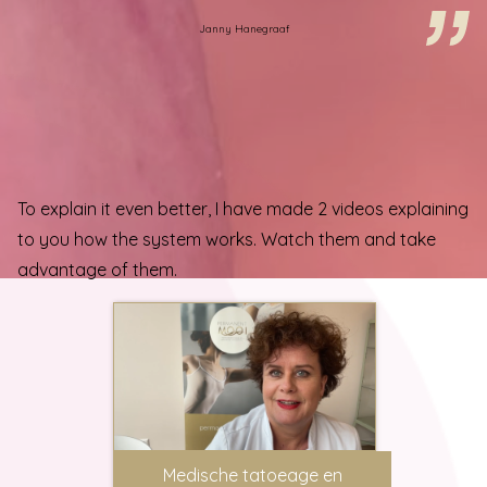
Janny Hanegraaf
To explain it even better, I have made 2 videos explaining
to you how the system works. Watch them and take
advantage of them.
Medische tatoeage en