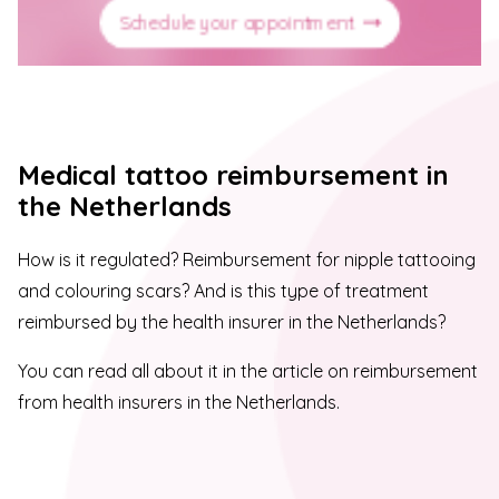
Schedule your appointment
Medical tattoo reimbursement in
the Netherlands
How is it regulated? Reimbursement for nipple tattooing
and colouring scars? And is this type of treatment
reimbursed by the health insurer in the Netherlands?
You can read all about it in the article on reimbursement
from health insurers in the Netherlands.