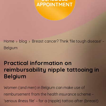
Home
blog
Breast cancer? Think ‘file tough disease’ –
Belgium
Practical information on
reimbursability nipple tattooing in
Belgium
Women (and men) in Belgium can make use of
reimbursement from the health insurance scheme –
‘serious illness file’ – for a (nipple) tattoo after (breast)