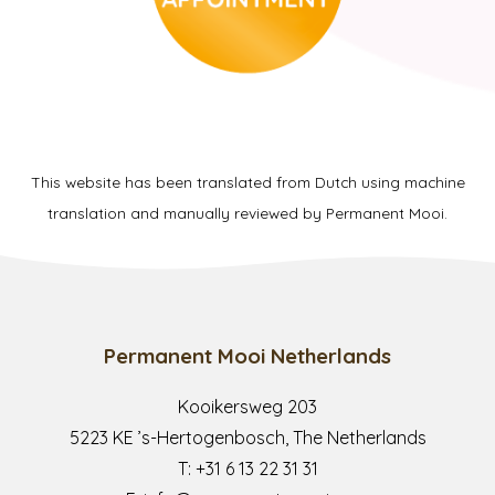
This website has been translated from Dutch using machine
translation and manually reviewed by Permanent Mooi.
Permanent Mooi Netherlands
Kooikersweg 203
5223 KE ’s-Hertogenbosch, The Netherlands
T:
+31 6 13 22 31 31