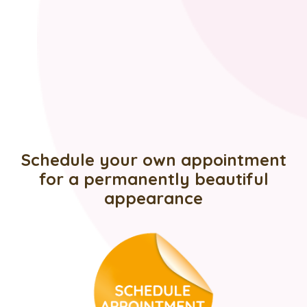
Schedule your own appointment
for a permanently beautiful
appearance