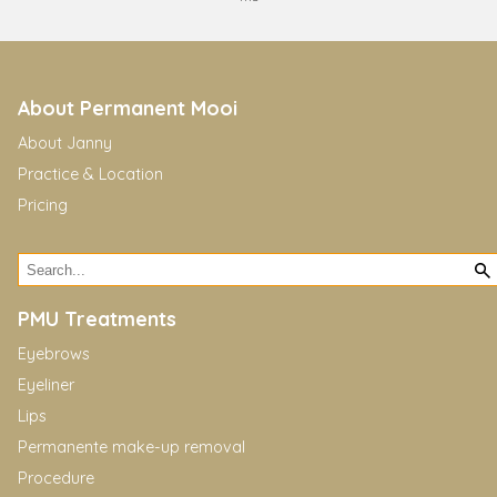
About Permanent Mooi
About Janny
Practice & Location
Pricing
PMU Treatments
Eyebrows
Eyeliner
Lips
Permanente make-up removal
Procedure