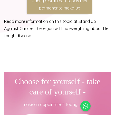
Janny restaureert tepels met
permanente make-up
Read more information on this topic at
Stand Up
Against Cancer
. There you will find everything about file
tough disease.
Choose for yourself - take
care of yourself -
make an appointment today