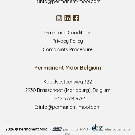
E:
info@permanent-mooi.com
Terms and Conditions
Privacy Policy
Complaints Procedure
Permanent Mooi Belgium
Kapelsesteenweg 322
2930 Brasschaat (Mariaburg), Belgium
T:
+32 3 644 9763
E:
info@permanent-mooi.com
2026 © Permanent Mooi –
permit for PMU
–
refer patients to
me