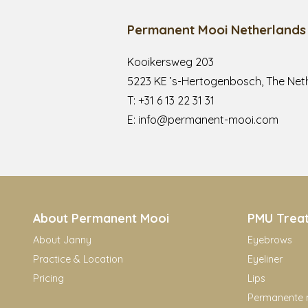
Permanent Mooi Netherlands
Kooikersweg 203
5223 KE ’s-Hertogenbosch, The Net
T:
+31 6 13 22 31 31
E:
info@permanent-mooi.com
About Permanent Mooi
PMU Trea
About Janny
Eyebrows
Practice & Location
Eyeliner
Pricing
Lips
Permanente 