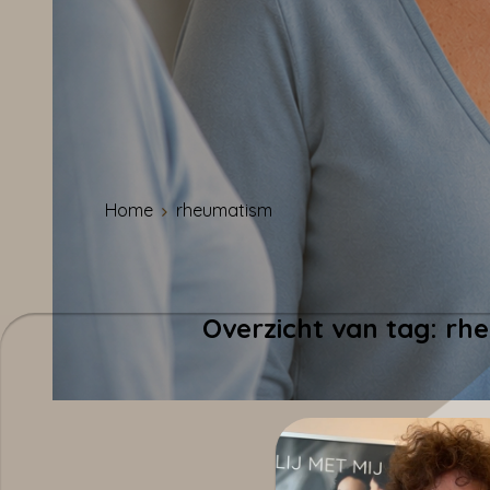
Home
rheumatism
Overzicht van tag: r