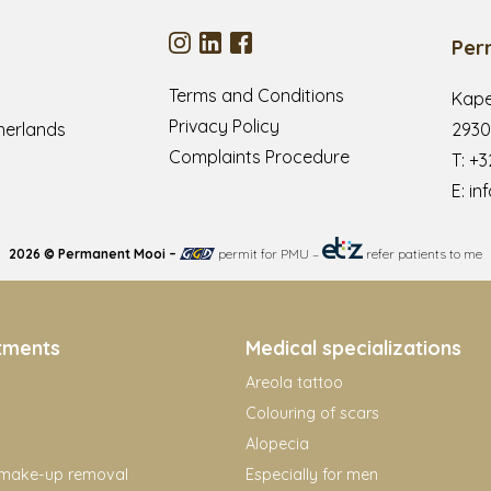
Per
Terms and Conditions
Kape
Privacy Policy
herlands
2930
Complaints Procedure
T:
+3
E:
in
2026 © Permanent Mooi –
permit for PMU
–
refer patients to me
tments
Medical specializations
Areola tattoo
Colouring of scars
Alopecia
make-up removal
Especially for men