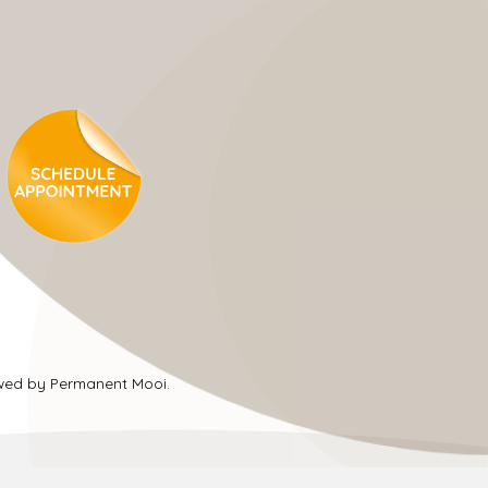
ewed by Permanent Mooi.