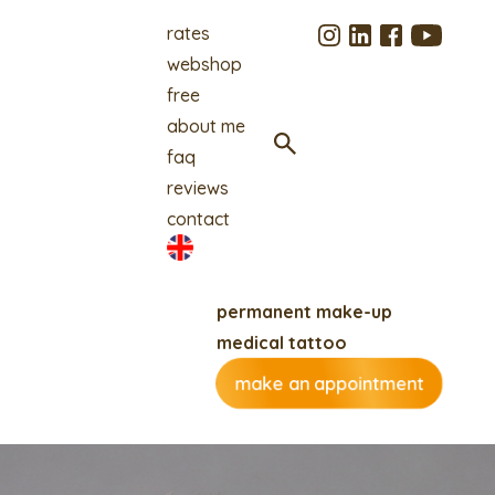
rates
webshop
free
about me
faq
reviews
contact
permanent make-up
medical tattoo
make an appointment