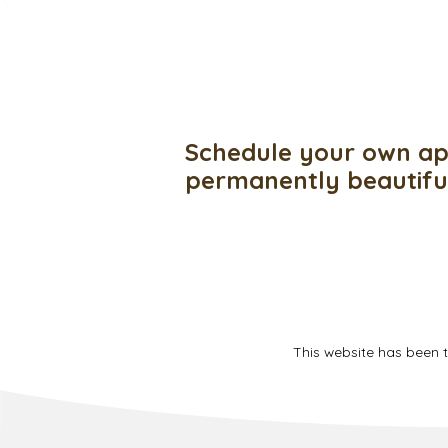
Schedule your own ap
permanently beautif
This website has been 