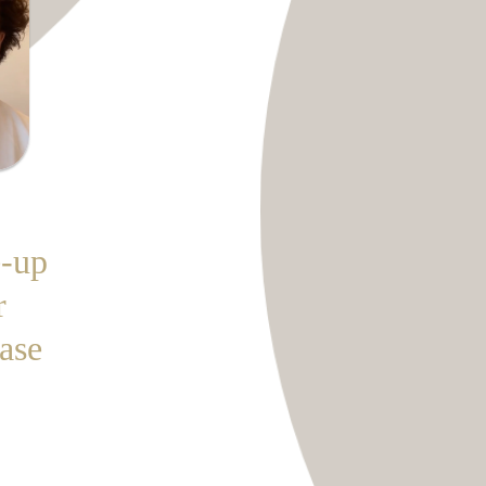
-up
r
ease