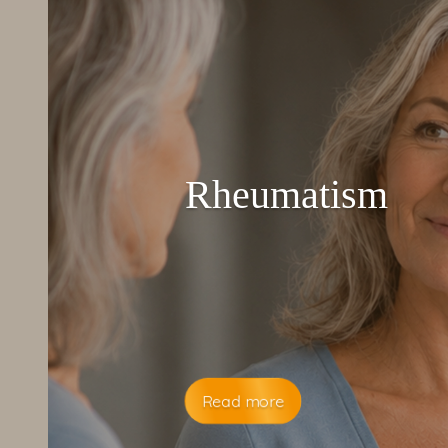
Rheumatism
Read more