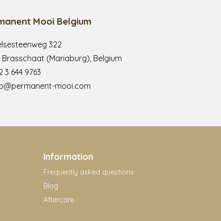
manent Mooi Belgium
lsesteenweg 322
 Brasschaat (Mariaburg), Belgium
2 3 644 9763
fo@permanent-mooi.com
Information
Frequently asked questions
Blog
Aftercare