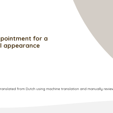
pointment for a
ul appearance
translated from Dutch using machine translation and manually revi