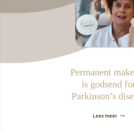
Permanent make
is godsend fo
Parkinson’s dis
Lees meer