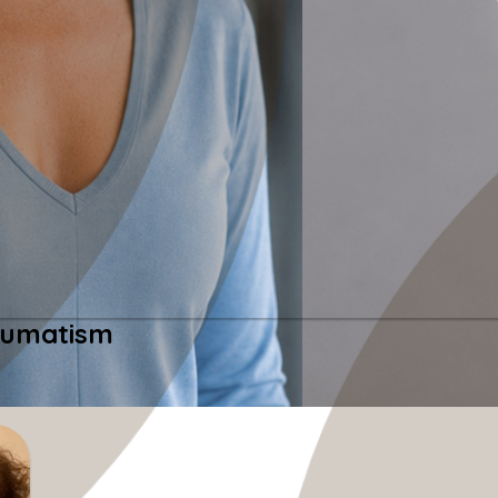
heumatism