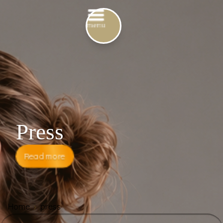
Press
Read more
Home
press