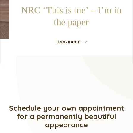
NRC ‘This is me’ – I’m in
the paper
Lees meer
Schedule your own appointment
for a permanently beautiful
appearance