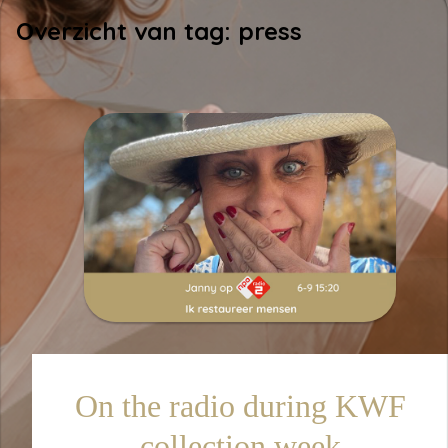
Overzicht van tag: press
On the radio during KWF
collection week