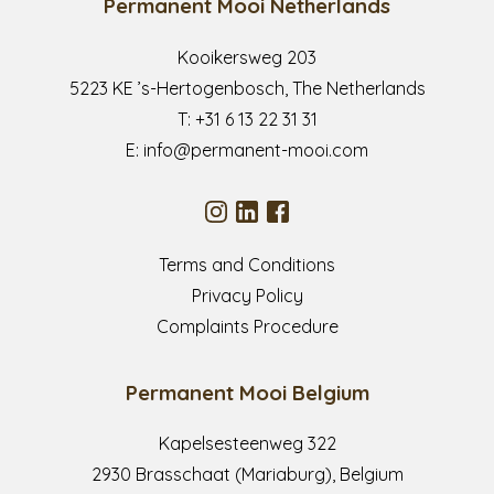
Permanent Mooi Netherlands
Kooikersweg 203
5223 KE ’s-Hertogenbosch, The Netherlands
T:
+31 6 13 22 31 31
E:
info@permanent-mooi.com
Terms and Conditions
Privacy Policy
Complaints Procedure
Permanent Mooi Belgium
Kapelsesteenweg 322
2930 Brasschaat (Mariaburg), Belgium