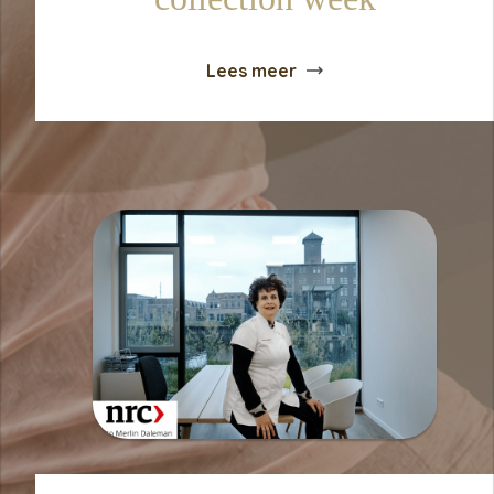
Lees meer