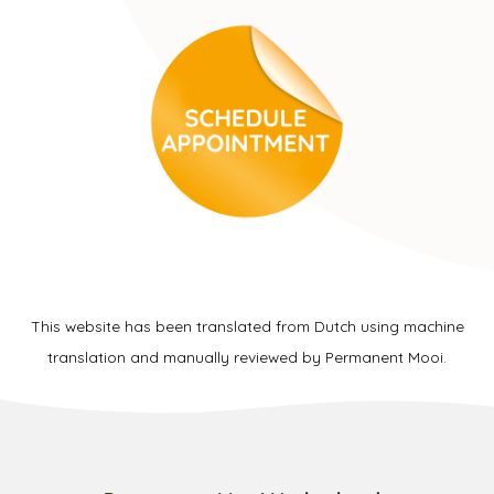
This website has been translated from Dutch using machine
translation and manually reviewed by Permanent Mooi.