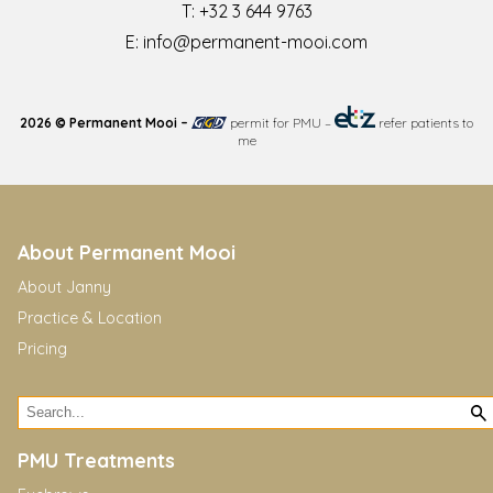
T:
+32 3 644 9763
E:
info@permanent-mooi.com
2026 © Permanent Mooi –
permit for PMU
–
refer patients to
me
About Permanent Mooi
About Janny
Practice & Location
Pricing
PMU Treatments