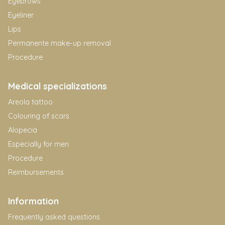
Eyebrows
Eyeliner
Lips
Permanente make-up removal
Procedure
Medical specializations
Areola tattoo
Colouring of scars
Alopecia
Especially for men
Procedure
Reimbursements
Information
Frequently asked questions