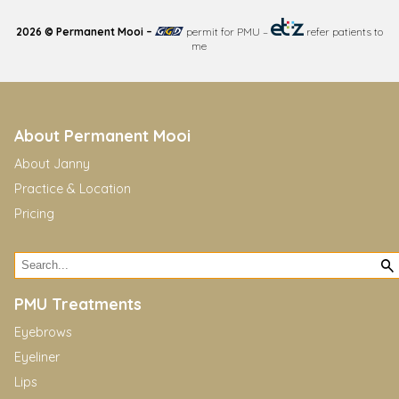
2026 © Permanent Mooi –
permit for PMU
–
refer patients to
me
About Permanent Mooi
About Janny
Practice & Location
Pricing
PMU Treatments
Eyebrows
Eyeliner
Lips