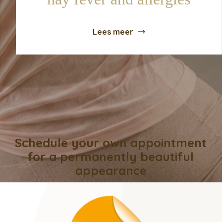
Lees meer
Schedule your own appointment
for a permanently beautiful
appearance