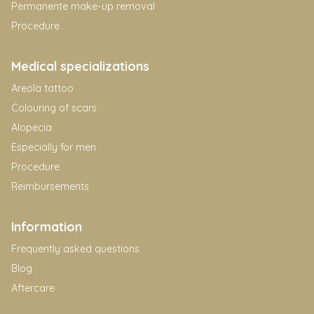
Permanente make-up removal
Procedure
Medical specializations
Areola tattoo
Colouring of scars
Alopecia
Especially for men
Procedure
Reimbursements
Information
Frequently asked questions
Blog
Aftercare