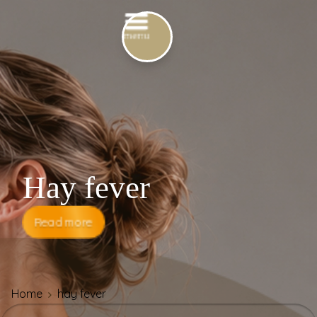
Hay fever
Read more
Home
hay fever