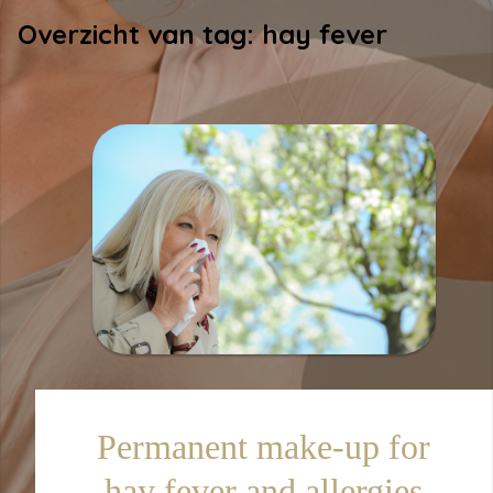
Overzicht van tag: hay fever
Permanent make-up for
hay fever and allergies