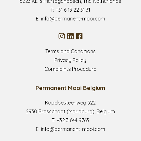
5223 KE ’s-Hertogenbosch, The Netherlands
T:
+31 6 13 22 31 31
E:
info@permanent-mooi.com
Terms and Conditions
Privacy Policy
Complaints Procedure
Permanent Mooi Belgium
Kapelsesteenweg 322
2930 Brasschaat (Mariaburg), Belgium
T:
+32 3 644 9763
E:
info@permanent-mooi.com