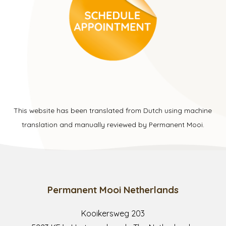
This website has been translated from Dutch using machine
translation and manually reviewed by Permanent Mooi.
Permanent Mooi Netherlands
Kooikersweg 203