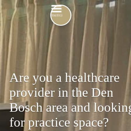
Are you a healthcare
provider in the Den
Bosch area and lookin
for practice space?