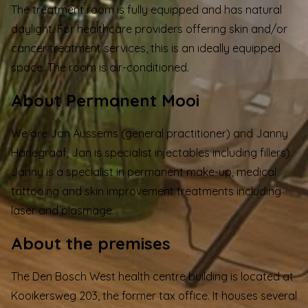
The treatment room is fully equipped and has natural
daylight. For healthcare providers offering skin and/or
cancer treatment services, this is an ideally equipped
space. The room is air-conditioned.
About Permanent Mooi
We are Jan Aussems (general practitioner) and Janny
Hanegraaf, Jan is specialist injectables including fillers).
Janny is a specialist in permanent make-up, medical
tattooing and skin improvement treatments including
laser and plasmage.
About the premises
The
Den Bosch West health centre
building is located at
Kooikersweg 203, the former tax office. It houses several