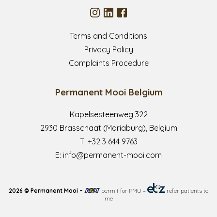
Terms and Conditions
Privacy Policy
Complaints Procedure
Permanent Mooi Belgium
Kapelsesteenweg 322
2930 Brasschaat (Mariaburg), Belgium
T:
+32 3 644 9763
E:
info@permanent-mooi.com
2026 © Permanent Mooi –
permit for PMU
–
refer patients to
me