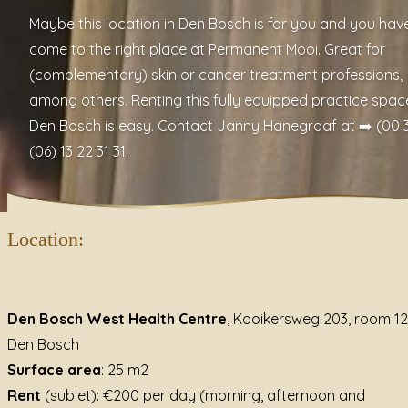
Maybe this location in Den Bosch is for you and you hav
come to the right place at
Permanent Mooi
. Great for
(complementary) skin or cancer treatment professions,
among others. Renting this fully equipped practice space
Den Bosch is easy. Contact Janny Hanegraaf at ➡️ (00 3
(06) 13 22 31 31.
Location:
Den Bosch West Health Centre
, Kooikersweg 203, room 12
Den Bosch
Surface area
: 25 m2
Rent
(sublet): €200 per day (morning, afternoon and