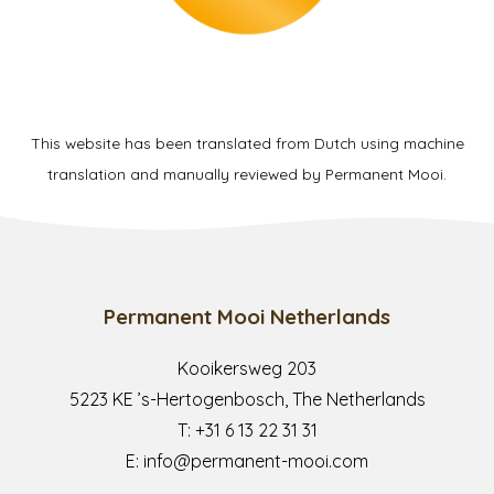
This website has been translated from Dutch using machine
translation and manually reviewed by Permanent Mooi.
Permanent Mooi Netherlands
Kooikersweg 203
5223 KE ’s-Hertogenbosch, The Netherlands
T:
+31 6 13 22 31 31
E:
info@permanent-mooi.com