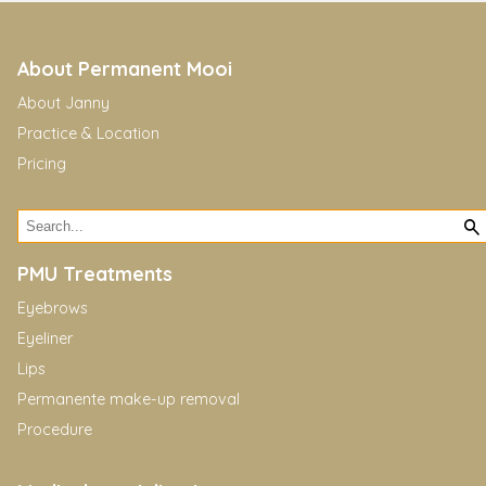
About Permanent Mooi
About Janny
Practice & Location
Pricing
PMU Treatments
Eyebrows
Eyeliner
Lips
Permanente make-up removal
Procedure