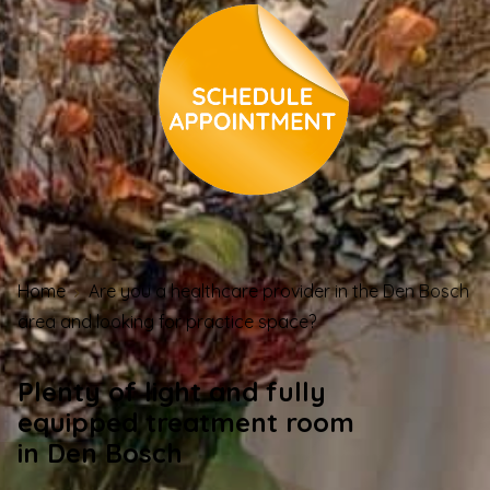
Home
Are you a healthcare provider in the Den Bosch
area and looking for practice space?
Plenty of light and fully
equipped treatment room
in Den Bosch