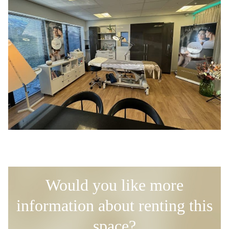
Would you like more
information about renting this
space?