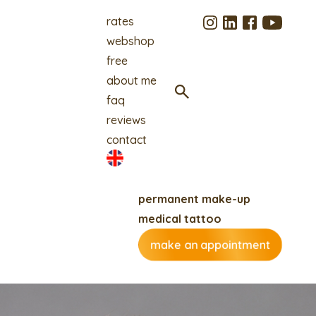
rates
webshop
free
about me
faq
reviews
contact
permanent make-up
medical tattoo
make an appointment