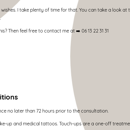
 wishes. I take plenty of time for that. You can take a look at
.
is? Then feel free to contact me at ➡️
06 13 22 31 31
itions
 no later than 72 hours prior to the consultation.
e-up and medical tattoos. Touch-ups are a one-off treatmen