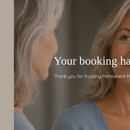
Your booking ha
Thank you for trusting Permanent M