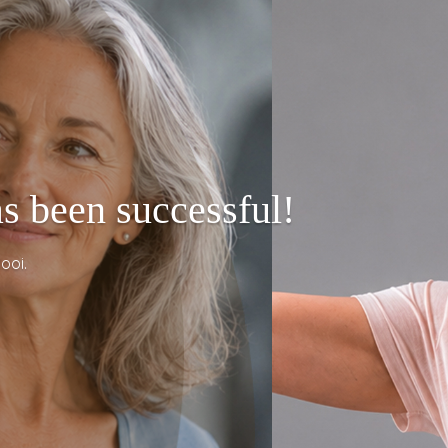
s been successful!
ooi.