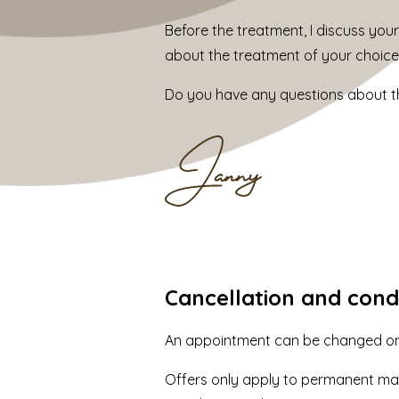
Before the treatment, I discuss your
about the treatment of your choice
Do you have any questions about th
Cancellation and cond
An appointment can be changed once
Offers only apply to permanent mak