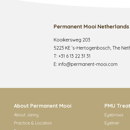
Permanent Mooi Netherlands
Kooikersweg 203
5223 KE ’s-Hertogenbosch, The Net
T:
+31 6 13 22 31 31
E:
info@permanent-mooi.com
About Permanent Mooi
PMU Trea
About Janny
Eyebrows
Practice & Location
Eyeliner