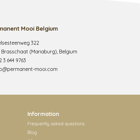
manent Mooi Belgium
lsesteenweg 322
 Brasschaat (Mariaburg), Belgium
2 3 644 9763
fo@permanent-mooi.com
Information
Frequently asked questions
Blog