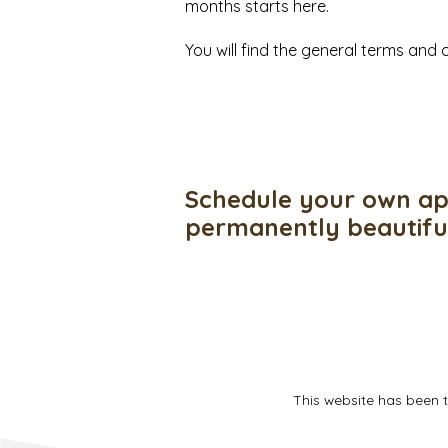
months starts here.
You will find the general terms an
Schedule your own ap
permanently beautif
This website has been 