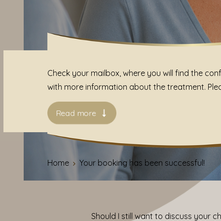
Check your mailbox, where you will find the conf
with more information about the treatment. Please
Read more
Home
Your booking has been successful!
Should I still want to discuss your 