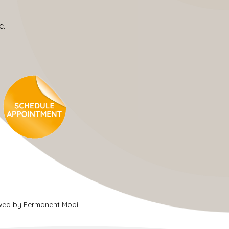
e.
ewed by Permanent Mooi.