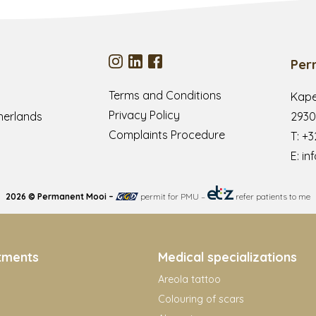
Per
Terms and Conditions
Kape
Privacy Policy
herlands
2930
Complaints Procedure
T:
+3
E:
in
2026 © Permanent Mooi –
permit for PMU
–
refer patients to me
tments
Medical specializations
Areola tattoo
Colouring of scars