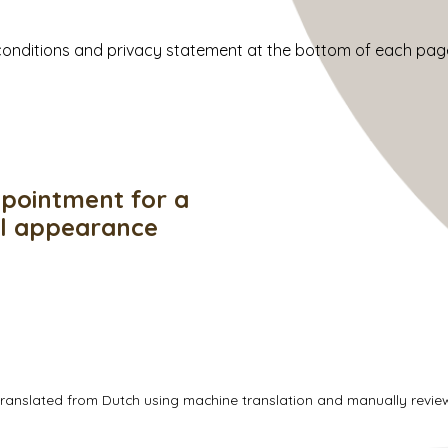
d conditions and privacy statement at the bottom of each pag
pointment for a
ul appearance
translated from Dutch using machine translation and manually revi