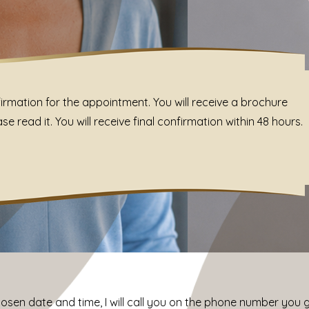
irmation for the appointment. You will receive a brochure
 read it. You will receive final confirmation within 48 hours.
chosen date and time, I will call you on the phone number you 