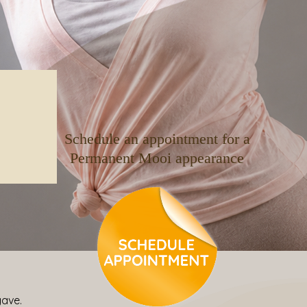
Schedule an appointment for a
Permanent Mooi appearance
gave.