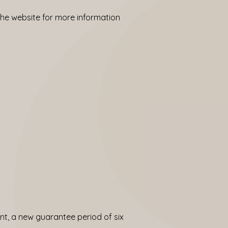
 the
website
for more information
t, a new guarantee period of six